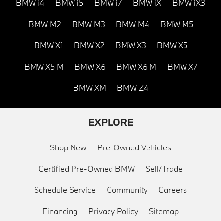
BMW i4
BMW i5
BMW i7
BMW iX
BMW iX3
BMW M2
BMW M3
BMW M4
BMW M5
BMW X1
BMW X2
BMW X3
BMW X5
BMW X5 M
BMW X6
BMW X6 M
BMW X7
BMW XM
BMW Z4
EXPLORE
Shop New
Pre-Owned Vehicles
Certified Pre-Owned BMW
Sell/Trade
Schedule Service
Community
Careers
Financing
Privacy Policy
Sitemap