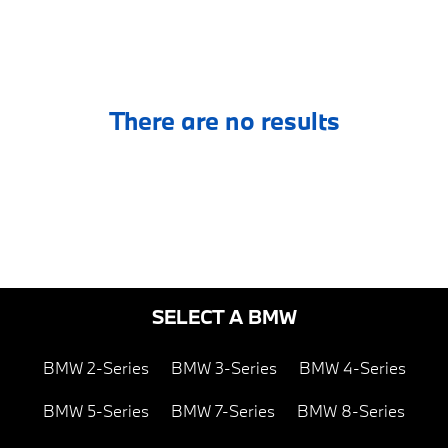
There are no results
SELECT A BMW
BMW 2-Series
BMW 3-Series
BMW 4-Series
BMW 5-Series
BMW 7-Series
BMW 8-Series