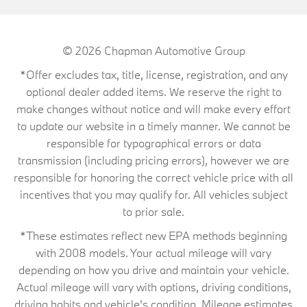
© 2026
Chapman Automotive Group
*Offer excludes tax, title, license, registration, and any
optional dealer added items. We reserve the right to
make changes without notice and will make every effort
to update our website in a timely manner. We cannot be
responsible for typographical errors or data
transmission (including pricing errors), however we are
responsible for honoring the correct vehicle price with all
incentives that you may qualify for. All vehicles subject
to prior sale.
*These estimates reflect new EPA methods beginning
with 2008 models. Your actual mileage will vary
depending on how you drive and maintain your vehicle.
Actual mileage will vary with options, driving conditions,
driving habits and vehicle's condition. Mileage estimates