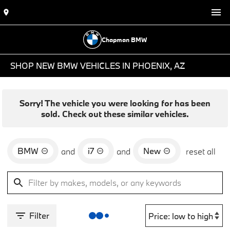
Chapman BMW
SHOP NEW BMW VEHICLES IN PHOENIX, AZ
Sorry! The vehicle you were looking for has been
sold. Check out these similar vehicles.
BMW
i7
New
and
and
reset all
Filter