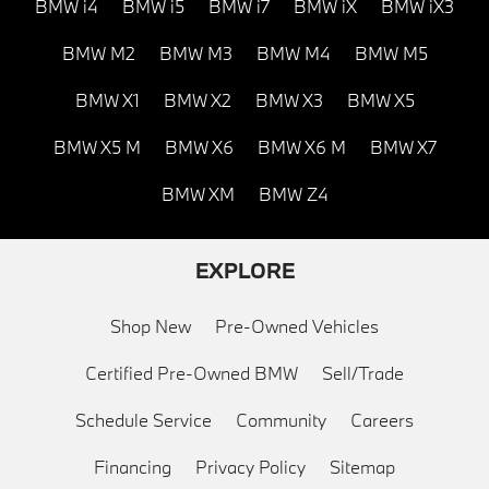
BMW i4
BMW i5
BMW i7
BMW iX
BMW iX3
BMW M2
BMW M3
BMW M4
BMW M5
BMW X1
BMW X2
BMW X3
BMW X5
BMW X5 M
BMW X6
BMW X6 M
BMW X7
BMW XM
BMW Z4
EXPLORE
Shop New
Pre-Owned Vehicles
Certified Pre-Owned BMW
Sell/Trade
Schedule Service
Community
Careers
Financing
Privacy Policy
Sitemap