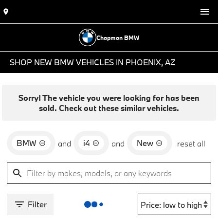
Chapman BMW
SHOP NEW BMW VEHICLES IN PHOENIX, AZ
Sorry! The vehicle you were looking for has been
sold. Check out these similar vehicles.
BMW
i4
New
and
and
reset all
Filter