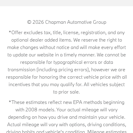
© 2026
Chapman Automotive Group
*Offer excludes tax, title, license, registration, and any
optional dealer added items. We reserve the right to
make changes without notice and will make every effort
to update our website in a timely manner. We cannot be
responsible for typographical errors or data
transmission (including pricing errors), however we are
responsible for honoring the correct vehicle price with all
incentives that you may qualify for. All vehicles subject
to prior sale.
*These estimates reflect new EPA methods beginning
with 2008 models. Your actual mileage will vary
depending on how you drive and maintain your vehicle.
Actual mileage will vary with options, driving conditions,
driving habits and vehicle's condition. Mileage estimates