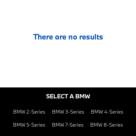
There are no results
SELECT A BMW
BMW 2-Series
BMW 3-Series
BMW 4-Series
BMW 5-Series
BMW 7-Series
BMW 8-Series