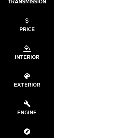
TRANSMISSION
PRICE
INTERIOR
EXTERIOR
ENGINE