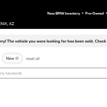
New BMW Inventory
Pre-Owned
NIX, AZ
rry! The vehicle you were looking for has been sold. Check o
New
reset all