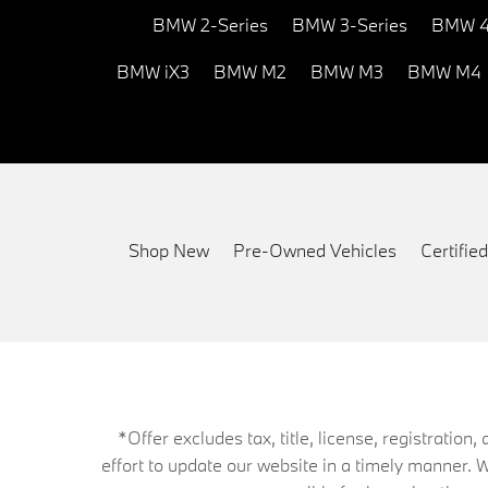
BMW 2-Series
BMW 3-Series
BMW 4
BMW iX3
BMW M2
BMW M3
BMW M4
Shop New
Pre-Owned Vehicles
Certifi
*Offer excludes tax, title, license, registrati
effort to update our website in a timely manner. 