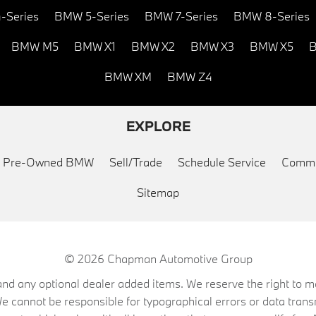
-Series
BMW 5-Series
BMW 7-Series
BMW 8-Series
BMW M5
BMW X1
BMW X2
BMW X3
BMW X5
B
BMW XM
BMW Z4
EXPLORE
ed Pre-Owned BMW
Sell/Trade
Schedule Service
Commu
Sitemap
© 2026
Chapman Automotive Group
on, and any optional dealer added items. We reserve the right to
We cannot be responsible for typographical errors or data trans