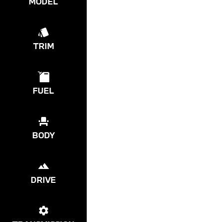
MODEL
TRIM
FUEL
BODY
DRIVE