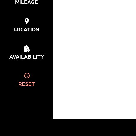
MILEAGE
LOCATION
AVAILABILITY
RESET