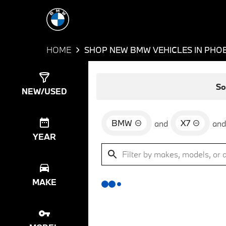
HOME
SHOP NEW BMW VEHICLES IN PHOE
Show
0
Results
So
NEW/USED
BMW
X7
and
and
YEAR
MAKE