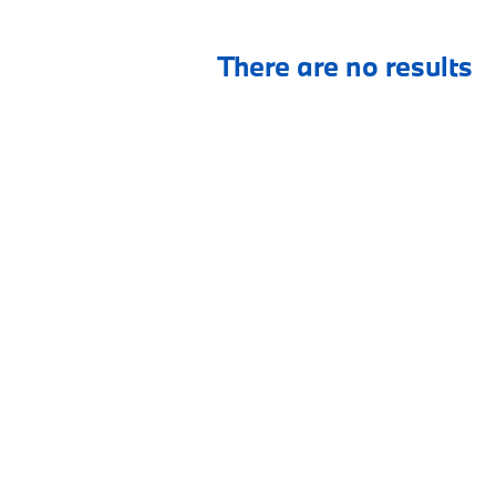
There are no results