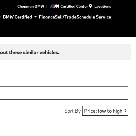
|
Chapman BMW
Certified Center
Locations
BMW Certified
Finance
Sell/Trade
Schedule Service
ut these similar vehicles.
Sort By