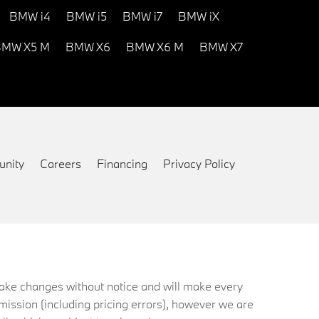
BMW i4
BMW i5
BMW i7
BMW iX
MW X5 M
BMW X6
BMW X6 M
BMW X7
nity
Careers
Financing
Privacy Policy
 make changes without notice and will make every
mission (including pricing errors), however we are