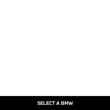
SELECT A BMW