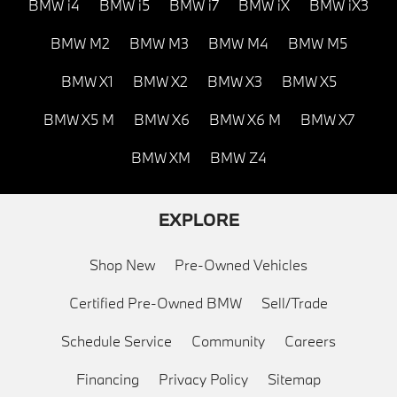
BMW i4
BMW i5
BMW i7
BMW iX
BMW iX3
BMW M2
BMW M3
BMW M4
BMW M5
BMW X1
BMW X2
BMW X3
BMW X5
BMW X5 M
BMW X6
BMW X6 M
BMW X7
BMW XM
BMW Z4
EXPLORE
Shop New
Pre-Owned Vehicles
Certified Pre-Owned BMW
Sell/Trade
Schedule Service
Community
Careers
Financing
Privacy Policy
Sitemap