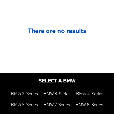
There are no results
SELECT A BMW
BMW 2-Series
BMW 3-Series
BMW 4-Series
BMW 5-Series
BMW 7-Series
BMW 8-Series