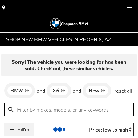
Chapman BMW
SHOP NEW BMW VEHICLES IN PHOENIX, AZ
Sorry! The vehicle you were looking for has been
sold. Check out these similar vehicles.
BMW
X6
New
and
and
reset all
Filter