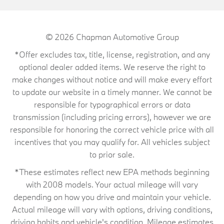
© 2026
Chapman Automotive Group
*Offer excludes tax, title, license, registration, and any
optional dealer added items. We reserve the right to
make changes without notice and will make every effort
to update our website in a timely manner. We cannot be
responsible for typographical errors or data
transmission (including pricing errors), however we are
responsible for honoring the correct vehicle price with all
incentives that you may qualify for. All vehicles subject
to prior sale.
*These estimates reflect new EPA methods beginning
with 2008 models. Your actual mileage will vary
depending on how you drive and maintain your vehicle.
Actual mileage will vary with options, driving conditions,
driving habits and vehicle's condition. Mileage estimates