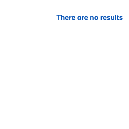
There are no results