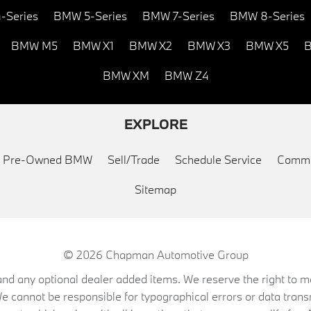
-Series
BMW 5-Series
BMW 7-Series
BMW 8-Series
BMW M5
BMW X1
BMW X2
BMW X3
BMW X5
B
BMW XM
BMW Z4
EXPLORE
ed Pre-Owned BMW
Sell/Trade
Schedule Service
Commu
Sitemap
© 2026
Chapman Automotive Group
on, and any optional dealer added items. We reserve the right to
We cannot be responsible for typographical errors or data trans