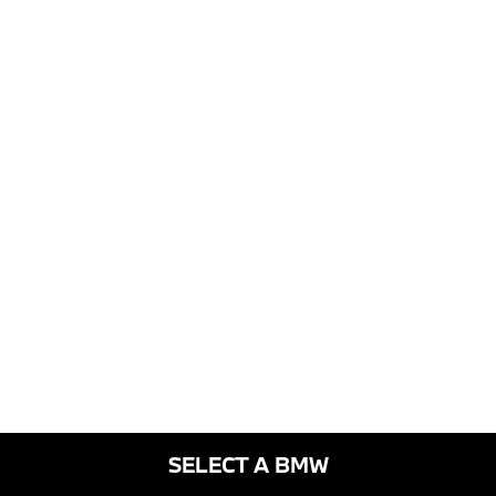
SELECT A BMW