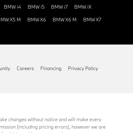
BMW i4
BMW i5
BMW i7
BMW iX
MW X5 M
BMW X6
BMW X6 M
BMW X7
nity
Careers
Financing
Privacy Policy
 make changes without notice and will make every
mission (including pricing errors), however we are