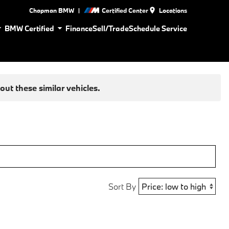
|
Chapman BMW
Certified Center
Locations
BMW Certified
Finance
Sell/Trade
Schedule Service
ut these similar vehicles.
Sort By