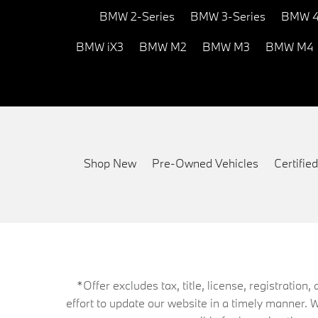
BMW 2-Series
BMW 3-Series
BMW 4
BMW iX3
BMW M2
BMW M3
BMW M4
Shop New
Pre-Owned Vehicles
Certifi
*Offer excludes tax, title, license, registrati
effort to update our website in a timely manner. 