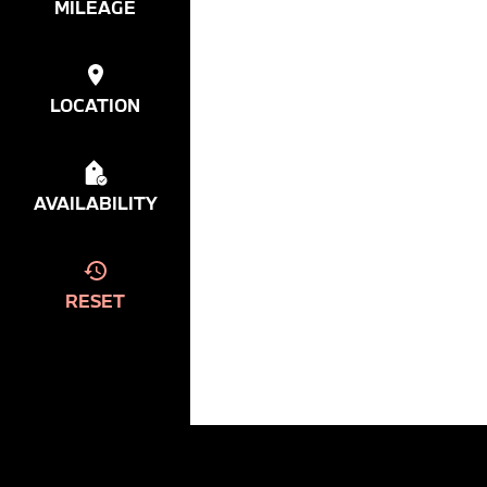
MILEAGE
LOCATION
AVAILABILITY
RESET