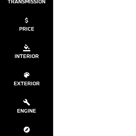
TRANSMISSION
PRICE
INTERIOR
EXTERIOR
ENGINE