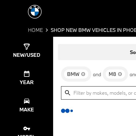
HOME
SHOP NEW BMW VEHICLES IN PHOE
Show
0
Results
So
NEW/USED
BMW
M8
and
an
YEAR
MAKE