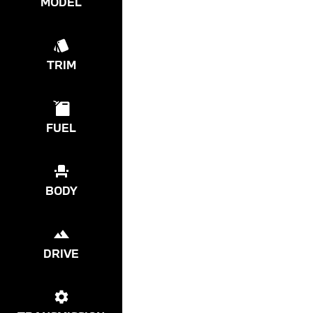
MODEL
TRIM
FUEL
BODY
DRIVE