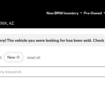
New BMW Inventory
Pre-Owned
NIX, AZ
rry! The vehicle you were looking for has been sold. Check o
New
d
reset all