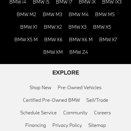
BMW i4
BMW i5
BMW i7
BMW iX
BMW iX3
BMW M2
BMW M3
BMW M4
BMW M5
BMW X1
BMW X2
BMW X3
BMW X5
BMW X5 M
BMW X6
BMW X6 M
BMW X7
BMW XM
BMW Z4
EXPLORE
Shop New
Pre-Owned Vehicles
Certified Pre-Owned BMW
Sell/Trade
Schedule Service
Community
Careers
Financing
Privacy Policy
Sitemap