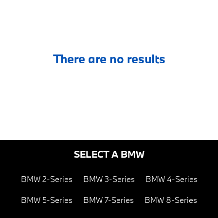
There are no results
SELECT A BMW
BMW 2-Series
BMW 3-Series
BMW 4-Series
BMW 5-Series
BMW 7-Series
BMW 8-Series