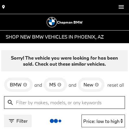
Chapman BMW
SHOP NEW BMW VEHICLES IN PHOENIX, AZ
Sorry! The vehicle you were looking for has been
sold. Check out these similar vehicles.
BMW
M5
New
and
and
reset all
Filter