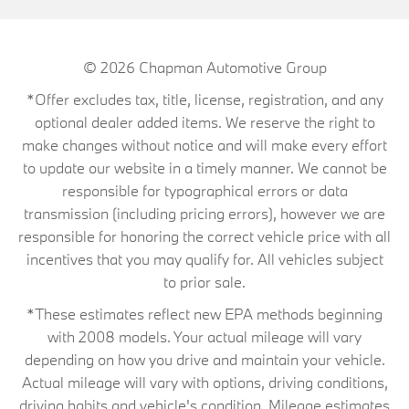
© 2026
Chapman Automotive Group
*Offer excludes tax, title, license, registration, and any
optional dealer added items. We reserve the right to
make changes without notice and will make every effort
to update our website in a timely manner. We cannot be
responsible for typographical errors or data
transmission (including pricing errors), however we are
responsible for honoring the correct vehicle price with all
incentives that you may qualify for. All vehicles subject
to prior sale.
*These estimates reflect new EPA methods beginning
with 2008 models. Your actual mileage will vary
depending on how you drive and maintain your vehicle.
Actual mileage will vary with options, driving conditions,
driving habits and vehicle's condition. Mileage estimates