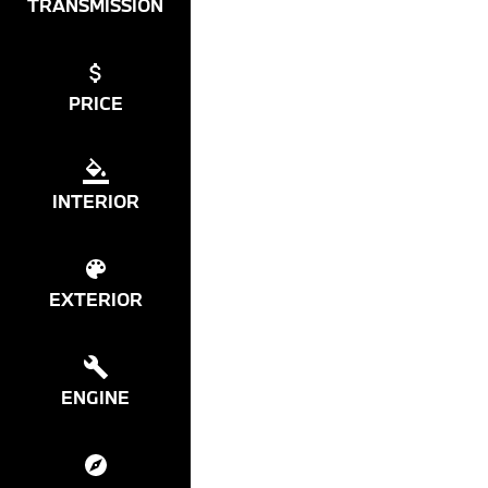
TRANSMISSION
PRICE
INTERIOR
EXTERIOR
ENGINE