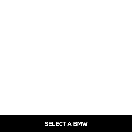
SELECT A BMW