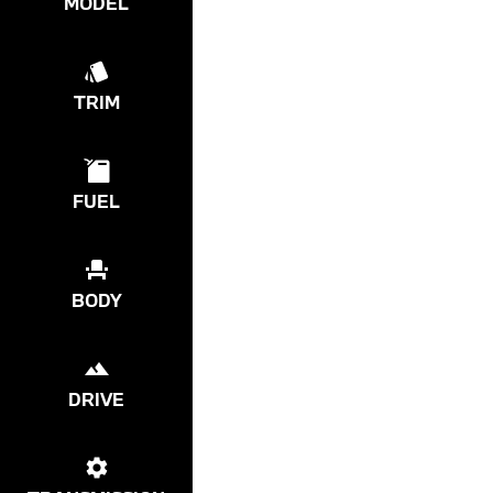
MODEL
TRIM
FUEL
BODY
DRIVE