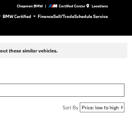
|
Chapman BMW
Certified Center
Locations
BMW Certified
Finance
Sell/Trade
Schedule Service
ut these similar vehicles.
Sort By