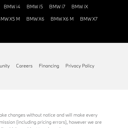
BMW i4
BMW i5
BMW i7
BMW iX
MW X5 M
BMW X6
BMW X6 M
BMW X7
nity
Careers
Financing
Privacy Policy
 make changes without notice and will make every
mission (including pricing errors), however we are