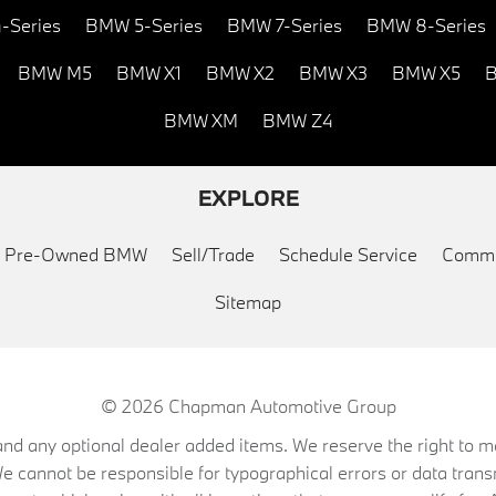
-Series
BMW 5-Series
BMW 7-Series
BMW 8-Series
BMW M5
BMW X1
BMW X2
BMW X3
BMW X5
B
BMW XM
BMW Z4
EXPLORE
ed Pre-Owned BMW
Sell/Trade
Schedule Service
Commu
Sitemap
© 2026
Chapman Automotive Group
on, and any optional dealer added items. We reserve the right to
We cannot be responsible for typographical errors or data trans