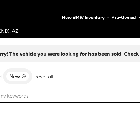
New BMW Inventory
Pre-Owned
NIX, AZ
rry! The vehicle you were looking for has been sold. Check o
New
d
reset all