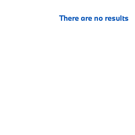
There are no results