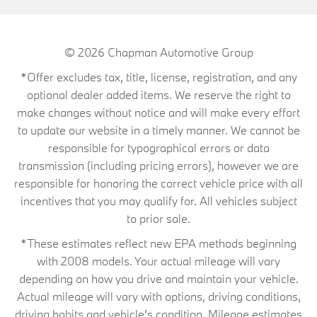
© 2026
Chapman Automotive Group
*Offer excludes tax, title, license, registration, and any
optional dealer added items. We reserve the right to
make changes without notice and will make every effort
to update our website in a timely manner. We cannot be
responsible for typographical errors or data
transmission (including pricing errors), however we are
responsible for honoring the correct vehicle price with all
incentives that you may qualify for. All vehicles subject
to prior sale.
*These estimates reflect new EPA methods beginning
with 2008 models. Your actual mileage will vary
depending on how you drive and maintain your vehicle.
Actual mileage will vary with options, driving conditions,
driving habits and vehicle's condition. Mileage estimates