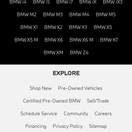
BMW i4
BMW i5
BMW i7
BMW iX
BMW iX3
BMW M2
BMW M3
BMW M4
BMW M5
BMW X1
BMW X2
BMW X3
BMW X5
BMW X5 M
BMW X6
BMW X6 M
BMW X7
BMW XM
BMW Z4
EXPLORE
Shop New
Pre-Owned Vehicles
Certified Pre-Owned BMW
Sell/Trade
Schedule Service
Community
Careers
Financing
Privacy Policy
Sitemap