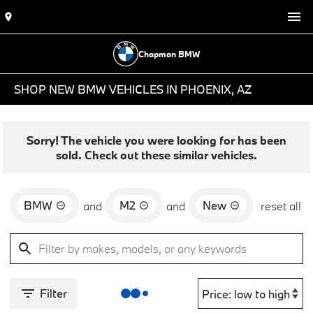
Chapman BMW
SHOP NEW BMW VEHICLES IN PHOENIX, AZ
Sorry! The vehicle you were looking for has been
sold. Check out these similar vehicles.
BMW
M2
New
and
and
reset all
Filter