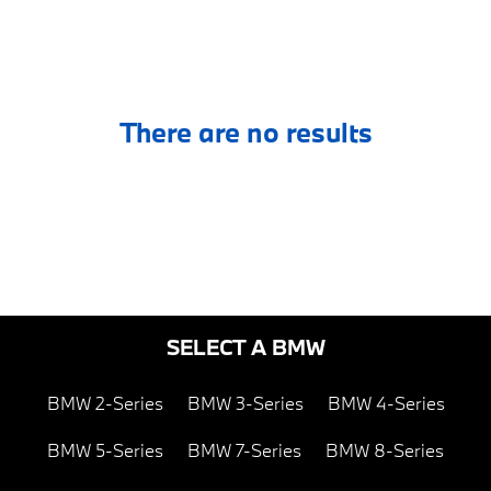
There are no results
SELECT A BMW
BMW 2-Series
BMW 3-Series
BMW 4-Series
BMW 5-Series
BMW 7-Series
BMW 8-Series