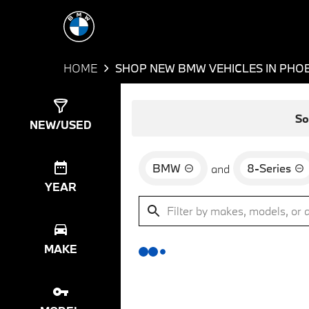
HOME
SHOP NEW BMW VEHICLES IN PHOE
Show
0
Results
So
NEW/USED
BMW
8-Series
and
YEAR
MAKE