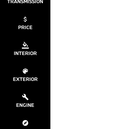
TRANSMISSION
PRICE
INTERIOR
EXTERIOR
ENGINE