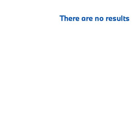
There are no results