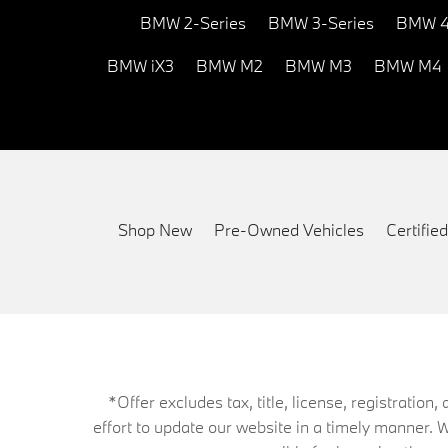
BMW 2-Series
BMW 3-Series
BMW 4
BMW iX3
BMW M2
BMW M3
BMW M4
Shop New
Pre-Owned Vehicles
Certifi
*Offer excludes tax, title, license, registrati
effort to update our website in a timely manner. 