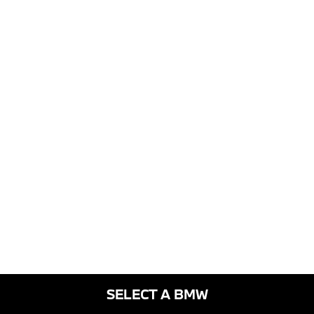
SELECT A BMW