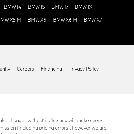
BMW i4
BMW i5
BMW i7
BMW iX
MW X5 M
BMW X6
BMW X6 M
BMW X7
nity
Careers
Financing
Privacy Policy
 make changes without notice and will make every
mission (including pricing errors), however we are