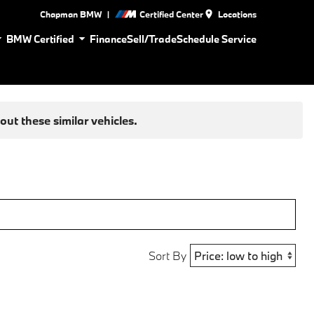
|
Chapman BMW
Certified Center
Locations
BMW Certified
Finance
Sell/Trade
Schedule Service
ut these similar vehicles.
Sort By