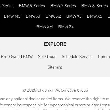
-Series
BMW 5-Series
BMW 7-Series
BMW 8-Series
BMW M5
BMW X1
BMW X2
BMW X3
BMW X5
B
BMW XM
BMW Z4
EXPLORE
ed Pre-Owned BMW
Sell/Trade
Schedule Service
Commu
Sitemap
© 2026
Chapman Automotive Group
on, and any optional dealer added items. We reserve the right to
We cannot be responsible for typographical errors or data trans