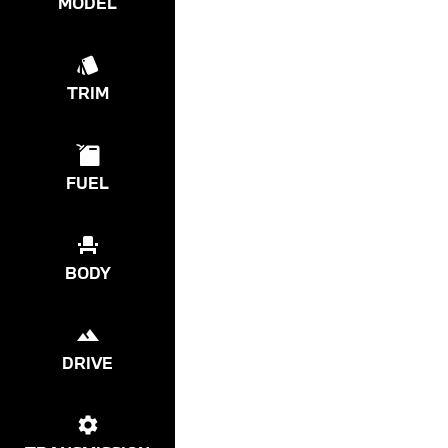
MODEL
TRIM
FUEL
BODY
DRIVE