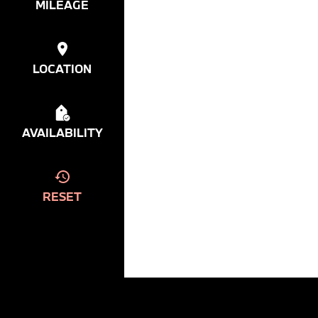
MILEAGE
LOCATION
AVAILABILITY
RESET