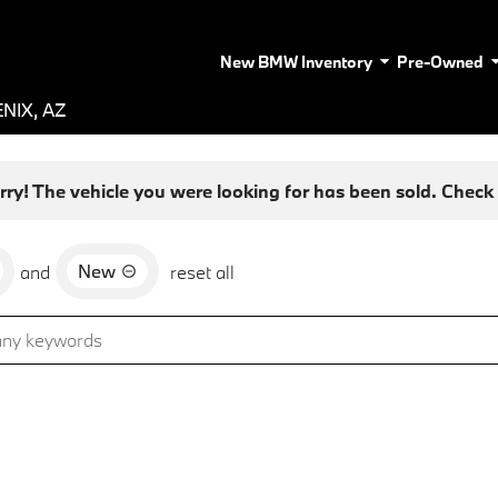
New BMW Inventory
Pre-Owned
NIX, AZ
rry! The vehicle you were looking for has been sold. Check o
New
and
reset all