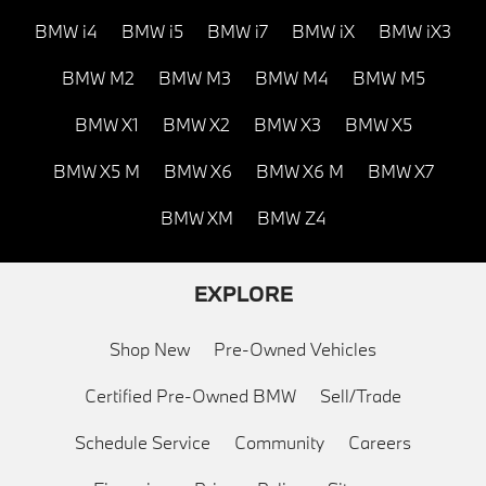
BMW i4
BMW i5
BMW i7
BMW iX
BMW iX3
BMW M2
BMW M3
BMW M4
BMW M5
BMW X1
BMW X2
BMW X3
BMW X5
BMW X5 M
BMW X6
BMW X6 M
BMW X7
BMW XM
BMW Z4
EXPLORE
Shop New
Pre-Owned Vehicles
Certified Pre-Owned BMW
Sell/Trade
Schedule Service
Community
Careers