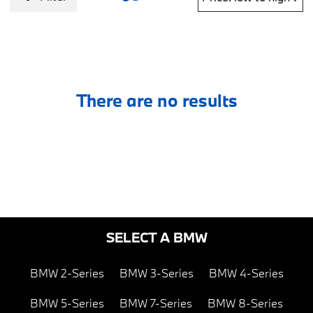
There are no results
SELECT A BMW
BMW 2-Series
BMW 3-Series
BMW 4-Series
BMW 5-Series
BMW 7-Series
BMW 8-Series