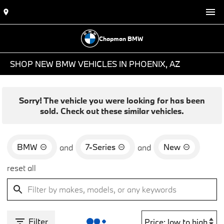
Chapman BMW
SHOP NEW BMW VEHICLES IN PHOENIX, AZ
Sorry! The vehicle you were looking for has been
sold. Check out these similar vehicles.
BMW
7-Series
New
and
and
reset all
Filter