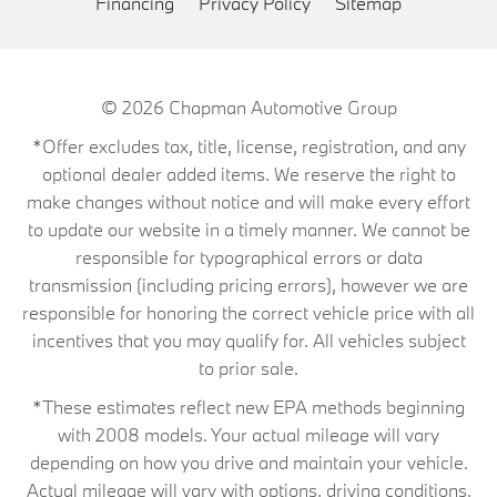
Financing
Privacy Policy
Sitemap
© 2026
Chapman Automotive Group
*Offer excludes tax, title, license, registration, and any
optional dealer added items. We reserve the right to
make changes without notice and will make every effort
to update our website in a timely manner. We cannot be
responsible for typographical errors or data
transmission (including pricing errors), however we are
responsible for honoring the correct vehicle price with all
incentives that you may qualify for. All vehicles subject
to prior sale.
*These estimates reflect new EPA methods beginning
with 2008 models. Your actual mileage will vary
depending on how you drive and maintain your vehicle.
Actual mileage will vary with options, driving conditions,