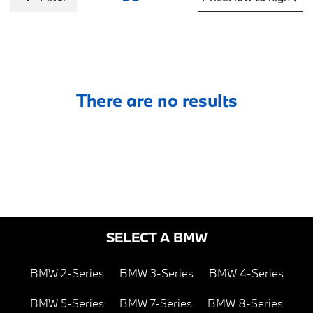
There are no results
SELECT A BMW
BMW 2-Series
BMW 3-Series
BMW 4-Series
BMW 5-Series
BMW 7-Series
BMW 8-Series