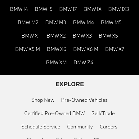
BMW i4
BMW i5
BMW i7
BMW iX
BMW iX3
BMW M2
BMW M3
BMW M4
BMW M5
BMW X1
BMW X2
BMW X3
BMW X5
BMW X5 M
BMW X6
BMW X6 M
BMW X7
BMW XM
BMW Z4
EXPLORE
Shop New
Pre-Owned Vehicles
Certified Pre-Owned BMW
Sell/Trade
Schedule Service
Community
Careers