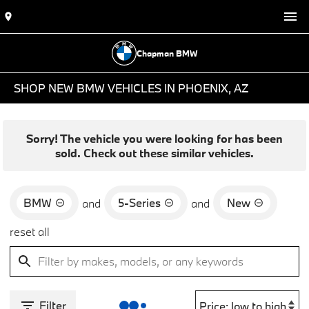
Chapman BMW
SHOP NEW BMW VEHICLES IN PHOENIX, AZ
Sorry! The vehicle you were looking for has been
sold. Check out these similar vehicles.
BMW
5-Series
New
and
and
reset all
Filter