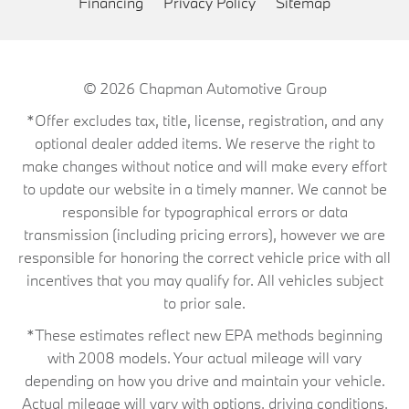
Financing
Privacy Policy
Sitemap
© 2026
Chapman Automotive Group
*Offer excludes tax, title, license, registration, and any
optional dealer added items. We reserve the right to
make changes without notice and will make every effort
to update our website in a timely manner. We cannot be
responsible for typographical errors or data
transmission (including pricing errors), however we are
responsible for honoring the correct vehicle price with all
incentives that you may qualify for. All vehicles subject
to prior sale.
*These estimates reflect new EPA methods beginning
with 2008 models. Your actual mileage will vary
depending on how you drive and maintain your vehicle.
Actual mileage will vary with options, driving conditions,