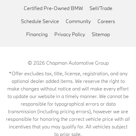
Certified Pre-Owned BMW
Sell/Trade
Schedule Service
Community
Careers
Financing
Privacy Policy
Sitemap
© 2026
Chapman Automotive Group
*Offer excludes tax, title, license, registration, and any
optional dealer added items. We reserve the right to
make changes without notice and will make every effort
to update our website in a timely manner. We cannot be
responsible for typographical errors or data
transmission (including pricing errors), however we are
responsible for honoring the correct vehicle price with all
incentives that you may qualify for. All vehicles subject
to prior sale.