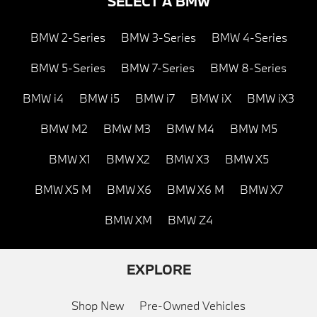
SELECT A BMW
BMW 2-Series
BMW 3-Series
BMW 4-Series
BMW 5-Series
BMW 7-Series
BMW 8-Series
BMW i4
BMW i5
BMW i7
BMW iX
BMW iX3
BMW M2
BMW M3
BMW M4
BMW M5
BMW X1
BMW X2
BMW X3
BMW X5
BMW X5 M
BMW X6
BMW X6 M
BMW X7
BMW XM
BMW Z4
EXPLORE
Shop New
Pre-Owned Vehicles