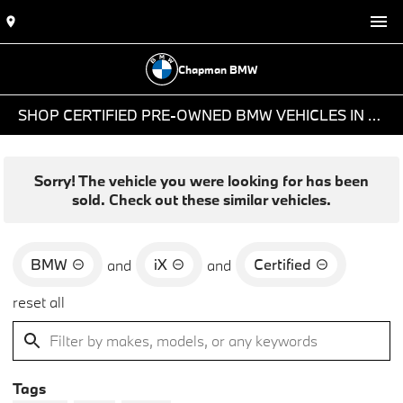
Chapman BMW
SHOP CERTIFIED PRE-OWNED BMW VEHICLES IN PHOENIX, AZ
Sorry! The vehicle you were looking for has been
sold. Check out these similar vehicles.
BMW
iX
Certified
and
and
reset all
Tags