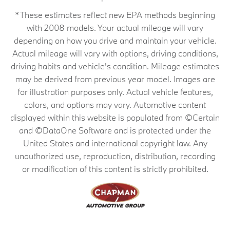
*These estimates reflect new EPA methods beginning
with 2008 models. Your actual mileage will vary
depending on how you drive and maintain your vehicle.
Actual mileage will vary with options, driving conditions,
driving habits and vehicle's condition. Mileage estimates
may be derived from previous year model. Images are
for illustration purposes only. Actual vehicle features,
colors, and options may vary. Automotive content
displayed within this website is populated from ©Certain
and ©DataOne Software and is protected under the
United States and international copyright law. Any
unauthorized use, reproduction, distribution, recording
or modification of this content is strictly prohibited.