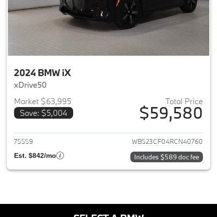
2024 BMW iX
xDrive50
Market $63,995
Total Price
$59,580
Save: $5,004
View details for 2024 BMW iX
75559
WB523CF04RCN40760
Est. $842/mo
Includes $589 doc fee