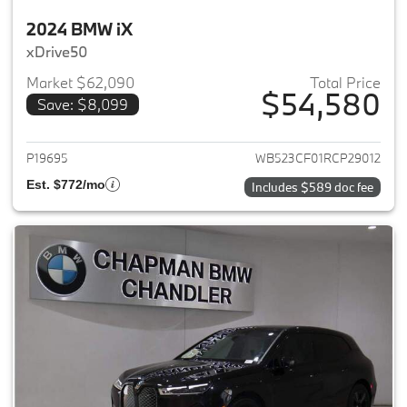
2024 BMW iX
xDrive50
Market $62,090
Total Price
$54,580
Save: $8,099
View details for 2024 BMW iX
P19695
WB523CF01RCP29012
Est. $772/mo
Includes $589 doc fee