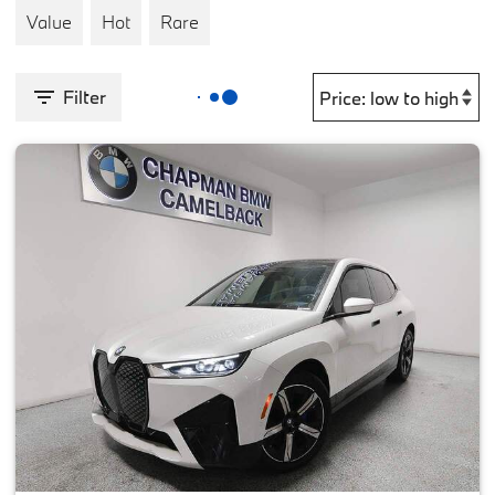
Value
Hot
Rare
Filter