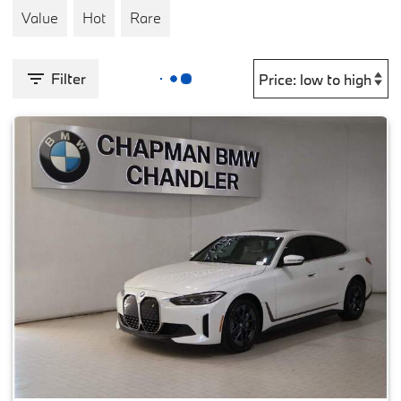
Value
Hot
Rare
Filter