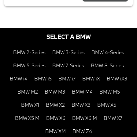
SELECT A BMW
BMW 2-Series
BMW 3-Series
BMW 4-Series
BMW 5-Series
BMW 7-Series
BMW 8-Series
BMW i4
BMW i5
BMW i7
BMW iX
BMW iX3
BMW M2
BMW M3
BMW M4
BMW M5
BMW X1
BMW X2
BMW X3
BMW X5
BMW X5 M
BMW X6
BMW X6 M
BMW X7
BMW XM
BMW Z4