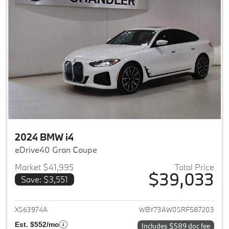
2024 BMW i4
eDrive40 Gran Coupe
Market $41,995
Total Price
$39,033
Save: $3,551
View details for 2024 BMW i4
X563974A
WBY73AW05RFS87203
Est. $552/mo
Includes $589 doc fee