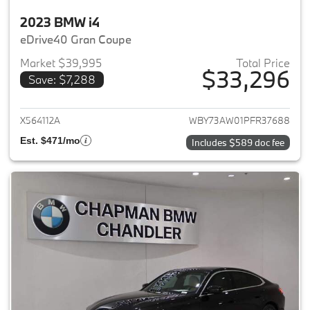
2023 BMW i4
eDrive40 Gran Coupe
Market $39,995
Total Price
$33,296
Save: $7,288
View details for 2023 BMW i4
X564112A
WBY73AW01PFR37688
Est. $471/mo
Includes $589 doc fee