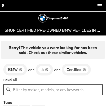
Chapman BMW
SHOP CERTIFIED PRE-OWNED BMW VEHICLES IN PHOENIX, AZ
Sorry! The vehicle you were looking for has been
sold. Check out these similar vehicles.
BMW
i4
Certified
and
and
reset all
Tags