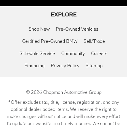
EXPLORE
Shop New
Pre-Owned Vehicles
Certified Pre-Owned BMW
Sell/Trade
Schedule Service
Community
Careers
Financing
Privacy Policy
Sitemap
© 2026
Chapman Automotive Group
*Offer excludes tax, title, license, registration, and any
optional dealer added items. We reserve the right to
make changes without notice and will make every effort
to update our website in a timely manner. We cannot be