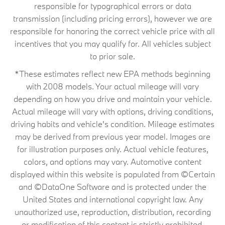
responsible for typographical errors or data
transmission (including pricing errors), however we are
responsible for honoring the correct vehicle price with all
incentives that you may qualify for. All vehicles subject
to prior sale.
*These estimates reflect new EPA methods beginning
with 2008 models. Your actual mileage will vary
depending on how you drive and maintain your vehicle.
Actual mileage will vary with options, driving conditions,
driving habits and vehicle's condition. Mileage estimates
may be derived from previous year model. Images are
for illustration purposes only. Actual vehicle features,
colors, and options may vary. Automotive content
displayed within this website is populated from ©Certain
and ©DataOne Software and is protected under the
United States and international copyright law. Any
unauthorized use, reproduction, distribution, recording
or modification of this content is strictly prohibited.