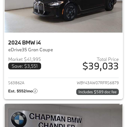
2024 BMW i4
eDrive35 Gran Coupe
Market $41,995
Total Price
$39,033
Save: $3,551
View details for 2024 BMW i4
563862A
WBY43AW07RFR56879
Est. $552/mo
Includes $589 doc fee