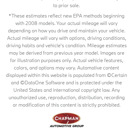
to prior sale.
*These estimates reflect new EPA methods beginning
with 2008 models. Your actual mileage will vary
depending on how you drive and maintain your vehicle.
Actual mileage will vary with options, driving conditions,
driving habits and vehicle's condition. Mileage estimates
may be derived from previous year model. Images are
for illustration purposes only. Actual vehicle features,
colors, and options may vary. Automotive content
displayed within this website is populated from ©Certain
and ©DataOne Software and is protected under the
United States and international copyright law. Any
unauthorized use, reproduction, distribution, recording
or modification of this content is strictly prohibited.