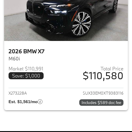
2026 BMW X7
M60i
Market $110,991
Total Price
$110,580
Save: $1,000
View details for 2026 BMW X7
X273228A
5UX33EM0XT9383116
Est. $1,561/mo
Includes $589 doc fee