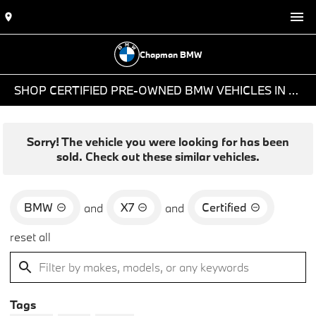
Chapman BMW
SHOP CERTIFIED PRE-OWNED BMW VEHICLES IN PHOENIX, AZ
Sorry! The vehicle you were looking for has been
sold. Check out these similar vehicles.
BMW
X7
Certified
and
and
reset all
Tags