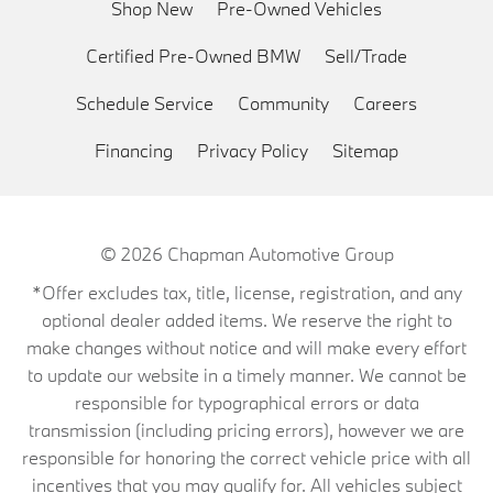
Shop New
Pre-Owned Vehicles
Certified Pre-Owned BMW
Sell/Trade
Schedule Service
Community
Careers
Financing
Privacy Policy
Sitemap
© 2026
Chapman Automotive Group
*Offer excludes tax, title, license, registration, and any
optional dealer added items. We reserve the right to
make changes without notice and will make every effort
to update our website in a timely manner. We cannot be
responsible for typographical errors or data
transmission (including pricing errors), however we are
responsible for honoring the correct vehicle price with all
incentives that you may qualify for. All vehicles subject