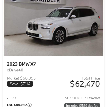
2023 BMW X7
xDrive40i
Market $68,995
Total Price
$62,470
Save: $7,114
View details for 2023 BMW X7
75633
5UX23EM03P9R84868
Est. $883/mo
Includes $589 doc fee