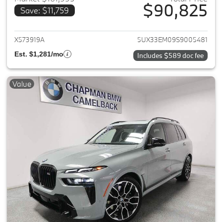
$90,825
Save: $11,759
View details for 2025 BMW X7
X573919A
5UX33EM09S9005481
Est. $1,281/mo
Includes $589 doc fee
Value