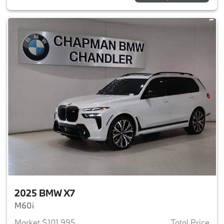
2025 BMW X7
M60i
Market $101,995
Total Price