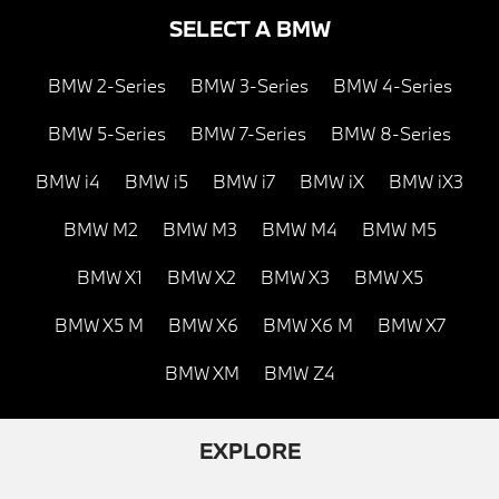
SELECT A BMW
BMW 2-Series
BMW 3-Series
BMW 4-Series
BMW 5-Series
BMW 7-Series
BMW 8-Series
BMW i4
BMW i5
BMW i7
BMW iX
BMW iX3
BMW M2
BMW M3
BMW M4
BMW M5
BMW X1
BMW X2
BMW X3
BMW X5
BMW X5 M
BMW X6
BMW X6 M
BMW X7
BMW XM
BMW Z4
EXPLORE