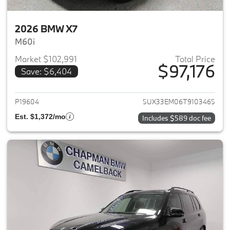
2026 BMW X7
M60i
Market $102,991
Total Price
$97,176
Save: $6,404
View details for 2026 BMW X7
P19604
5UX33EM06T9103465
Est. $1,372/mo
Includes $589 doc fee