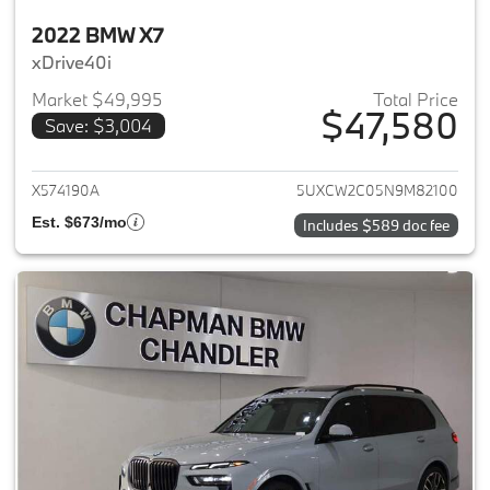
2022 BMW X7
xDrive40i
Market $49,995
Total Price
$47,580
Save: $3,004
View details for 2022 BMW X7
X574190A
5UXCW2C05N9M82100
Est. $673/mo
Includes $589 doc fee