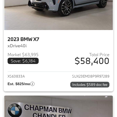
2023 BMW X7
xDrive40i
Market $63,995
Total Price
$58,400
Save: $6,184
View details for 2023 BMW X7
X563833A
5UX23EM08P9R97289
Est. $825/mo
Includes $589 doc fee