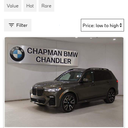
Value
Hot
Rare
Filter