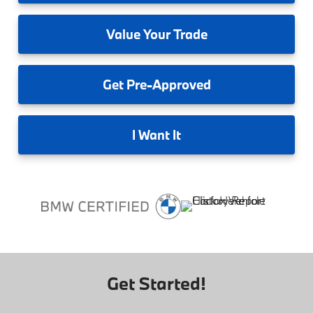
Value
Your Trade
Get
Pre-Approved
I
Want It
Get Started!