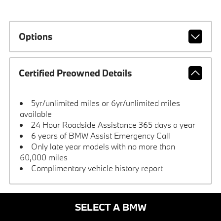
Options
Certified Preowned Details
5yr/unlimited miles or 6yr/unlimited miles
available
24 Hour Roadside Assistance 365 days a year
6 years of BMW Assist Emergency Call
Only late year models with no more than
60,000 miles
Complimentary vehicle history report
SELECT A BMW