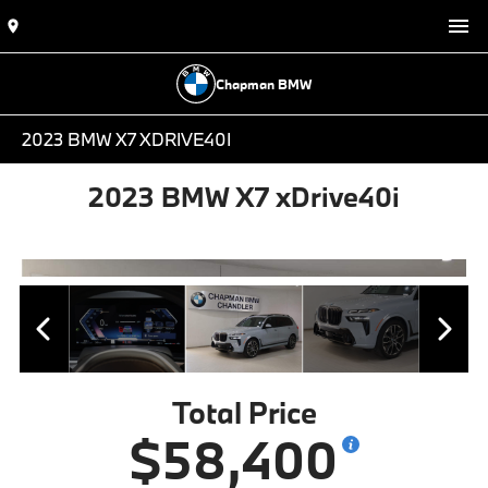
Chapman BMW
2023 BMW X7 XDRIVE40I
2023 BMW X7 xDrive40i
Total Price
$58,400