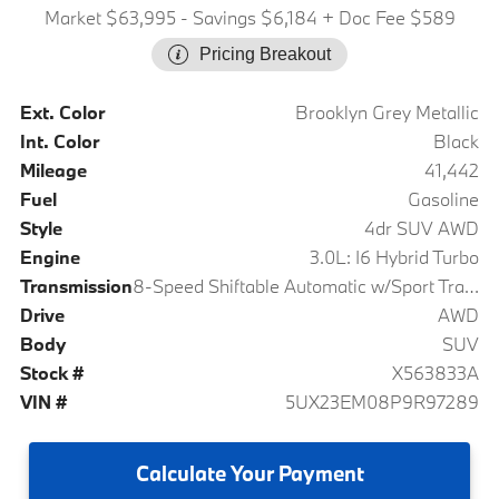
Market $63,995
- Savings $6,184
+ Doc Fee $589
Pricing Breakout
Ext. Color
Brooklyn Grey Metallic
Int. Color
Black
Mileage
41,442
Fuel
Gasoline
Style
4dr SUV AWD
Engine
3.0L: I6 Hybrid Turbo
Transmission
8-Speed Shiftable Automatic w/Sport Transmission
Drive
AWD
Body
SUV
Stock #
X563833A
VIN #
5UX23EM08P9R97289
Calculate
Your Payment