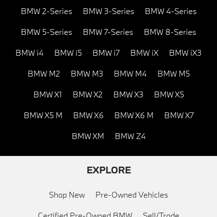
BMW 2-Series
BMW 3-Series
BMW 4-Series
BMW 5-Series
BMW 7-Series
BMW 8-Series
BMW i4
BMW i5
BMW i7
BMW iX
BMW iX3
BMW M2
BMW M3
BMW M4
BMW M5
BMW X1
BMW X2
BMW X3
BMW X5
BMW X5 M
BMW X6
BMW X6 M
BMW X7
BMW XM
BMW Z4
EXPLORE
Shop New
Pre-Owned Vehicles
Certified Pre-Owned BMW
Sell/Trade