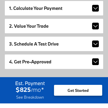
1. Calculate Your Payment
2. Value Your Trade
3. Schedule A Test Drive
4. Get Pre-Approved
Est. Payment
$825
mo
*
/
Get Started
See Breakdown