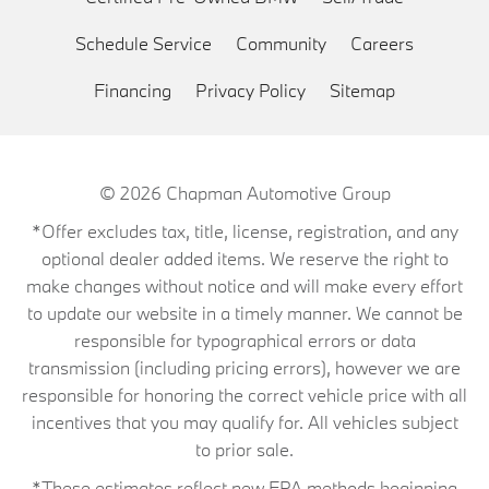
Schedule Service
Community
Careers
Financing
Privacy Policy
Sitemap
© 2026
Chapman Automotive Group
*Offer excludes tax, title, license, registration, and any
optional dealer added items. We reserve the right to
make changes without notice and will make every effort
to update our website in a timely manner. We cannot be
responsible for typographical errors or data
transmission (including pricing errors), however we are
responsible for honoring the correct vehicle price with all
incentives that you may qualify for. All vehicles subject
to prior sale.
*These estimates reflect new EPA methods beginning