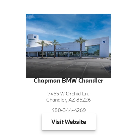
Chapman BMW Chandler
7455 W Orchid Ln.
Chandler, AZ 85226
480-344-4269
Visit
Website