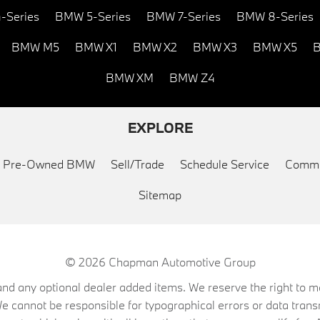
-Series
BMW 5-Series
BMW 7-Series
BMW 8-Series
BMW M5
BMW X1
BMW X2
BMW X3
BMW X5
B
BMW XM
BMW Z4
EXPLORE
ed Pre-Owned BMW
Sell/Trade
Schedule Service
Commu
Sitemap
© 2026
Chapman Automotive Group
on, and any optional dealer added items. We reserve the right to
We cannot be responsible for typographical errors or data trans