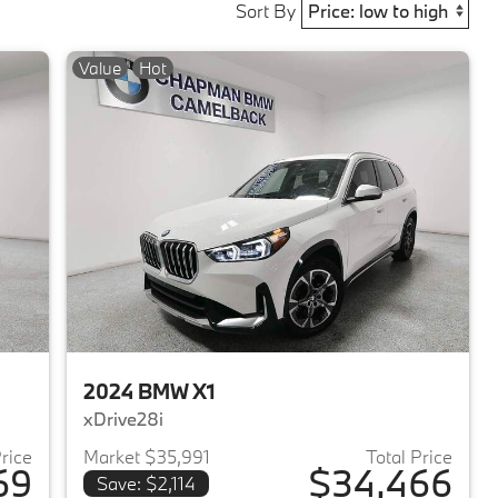
Sort By
Value
Hot
2024 BMW X1
xDrive28i
Price
Market $35,991
Total Price
69
$34,466
Save: $2,114