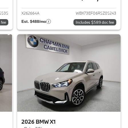
2023 BMW X1
View details for 2024 BMW 
5535
X262664A
WBX73EF06R5Z05243
Est. $488/mo
 fee
Includes $589 doc fee
2026 BMW X1