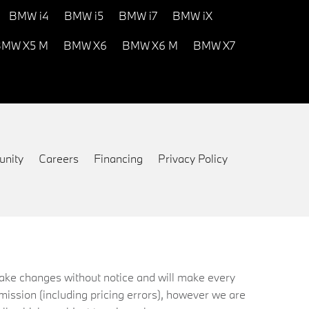
BMW i4
BMW i5
BMW i7
BMW iX
MW X5 M
BMW X6
BMW X6 M
BMW X7
nity
Careers
Financing
Privacy Policy
 make changes without notice and will make every
mission (including pricing errors), however we are