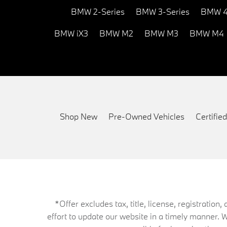
BMW 2-Series
BMW 3-Series
BMW 4
BMW iX3
BMW M2
BMW M3
BMW M4
Shop New
Pre-Owned Vehicles
Certifi
*Offer excludes tax, title, license, registrati
effort to update our website in a timely manner. 