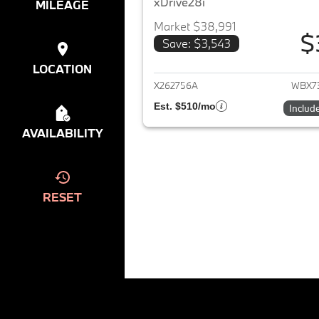
xDrive28i
MILEAGE
Market $38,991
$
Save: $3,543
View det
LOCATION
X262756A
WBX7
Est. $510/mo
Includ
AVAILABILITY
RESET