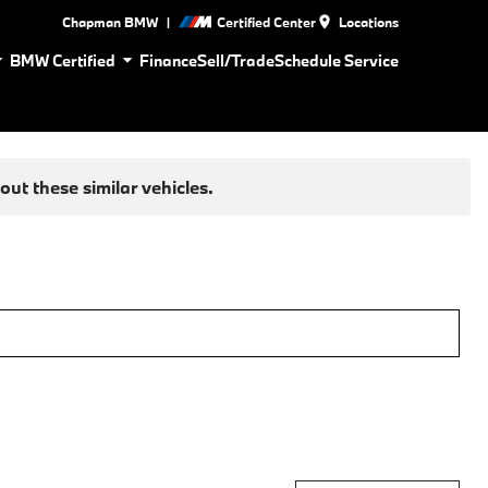
|
Chapman BMW
Certified Center
Locations
BMW Certified
Finance
Sell/Trade
Schedule Service
ut these similar vehicles.