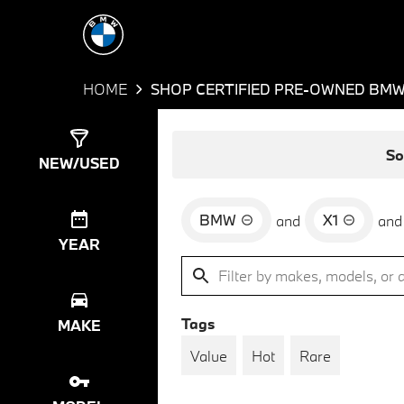
HOME
SHOP CERTIFIED PRE-OWNED BMW 
Show
6
Results
So
NEW/USED
BMW
X1
and
and
YEAR
Tags
MAKE
Value
Hot
Rare