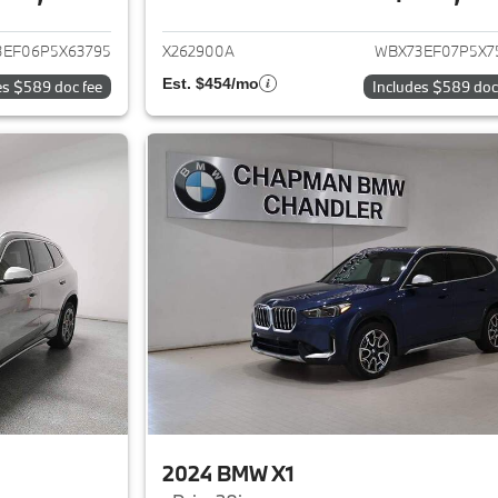
ails for 2023 BMW X1
View details for 
3EF06P5X63795
X262900A
WBX73EF07P5X7
Est. $454/mo
es $589 doc fee
Includes $589 doc
2024 BMW X1