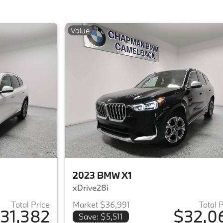
Value
2023 BMW X1
xDrive28i
Total Price
Market $36,991
Total 
31,382
$32,0
Save: $5,511