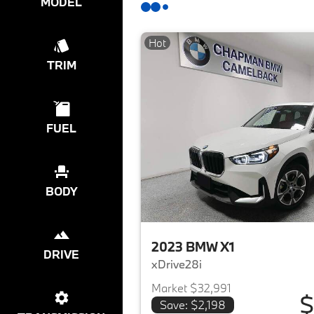
MODEL
Hot
TRIM
FUEL
BODY
2023 BMW X1
DRIVE
xDrive28i
Market $32,991
$
Save: $2,198