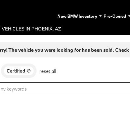
New BMW Inventory
Pre-Owned
VEHICLES IN PHOENIX, AZ
rry! The vehicle you were looking for has been sold. Check o
Certified
reset all