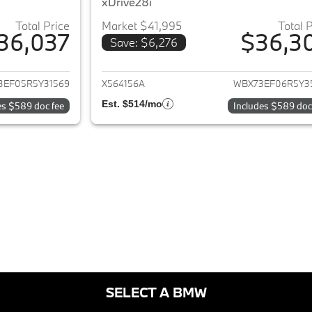
xDrive28i
Total Price
Market $41,995
Total 
36,037
$36,3
Save: $6,276
ails for 2024 BMW X1
View details for 
3EF05R5Y31569
X564156A
WBX73EF06R5Y3
Est. $514/mo
es $589 doc fee
Includes $589 doc
SELECT A BMW