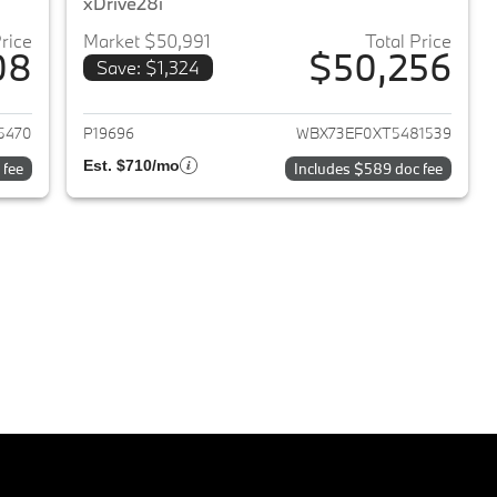
xDrive28i
Price
Market $50,991
Total Price
08
$50,256
Save: $1,324
2024 BMW X1
View details for 2026 BMW 
5470
P19696
WBX73EF0XT5481539
Est. $710/mo
 fee
Includes $589 doc fee