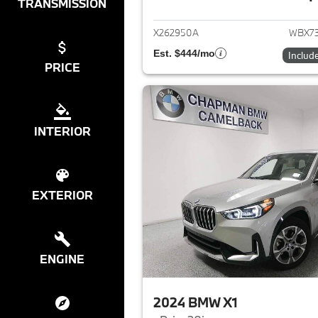
View det
TRANSMISSION
X262950A
WBX7
Est. $444/mo
Includ
PRICE
INTERIOR
EXTERIOR
ENGINE
2024 BMW X1