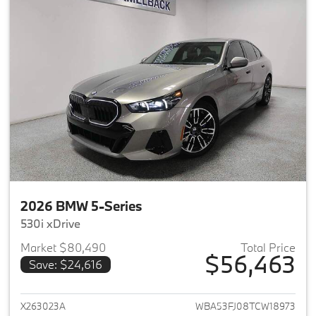
2026 BMW 5-Series
530i xDrive
Market $80,490
Total Price
$56,463
Save: $24,616
View details for 2026 BMW 5-
X263023A
WBA53FJ08TCW18973