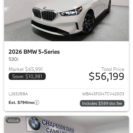
2026 BMW 5-Series
530i
Market $65,991
Total Price
$56,199
Save: $10,381
View details for 2026 BMW 5-
L263288A
WBA43FJ04TCV42003
Est. $794/mo
Includes $589 doc fee
Value