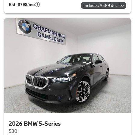
Est. $798/mo
Includes $589 doc fee
2026 BMW 5-Series
530i