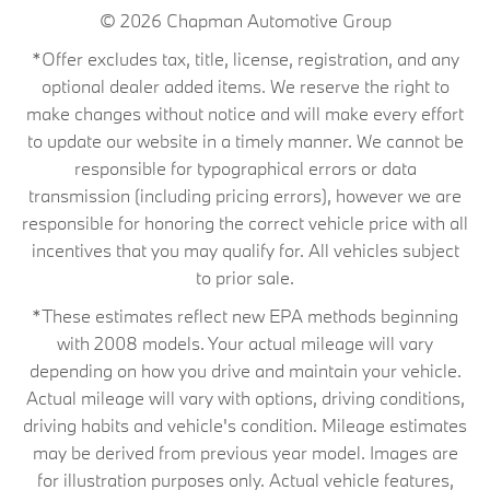
© 2026
Chapman Automotive Group
*Offer excludes tax, title, license, registration, and any
optional dealer added items. We reserve the right to
make changes without notice and will make every effort
to update our website in a timely manner. We cannot be
responsible for typographical errors or data
transmission (including pricing errors), however we are
responsible for honoring the correct vehicle price with all
incentives that you may qualify for. All vehicles subject
to prior sale.
*These estimates reflect new EPA methods beginning
with 2008 models. Your actual mileage will vary
depending on how you drive and maintain your vehicle.
Actual mileage will vary with options, driving conditions,
driving habits and vehicle's condition. Mileage estimates
may be derived from previous year model. Images are
for illustration purposes only. Actual vehicle features,