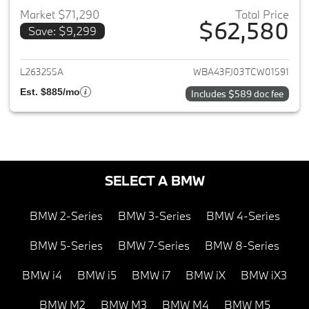
Market $71,290
Total Price
$62,580
Save: $9,299
View details for 2026 BMW 5-
L263255A
WBA43FJ03TCW01591
Est. $885/mo
Includes $589 doc fee
SELECT A BMW
BMW 2-Series
BMW 3-Series
BMW 4-Series
BMW 5-Series
BMW 7-Series
BMW 8-Series
BMW i4
BMW i5
BMW i7
BMW iX
BMW iX3
BMW M2
BMW M3
BMW M4
BMW M5