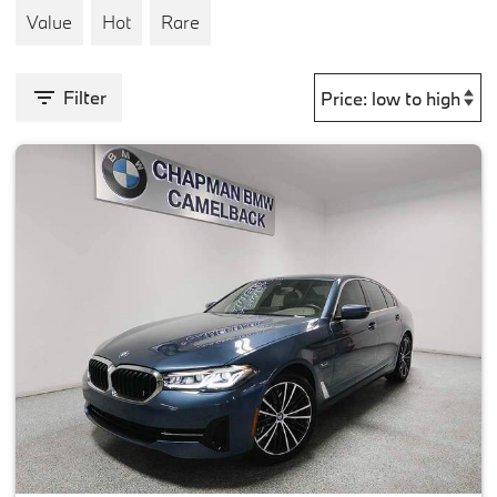
Value
Hot
Rare
Filter