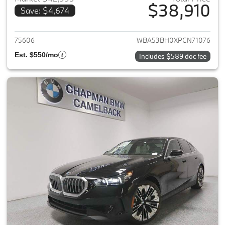
$38,910
Save: $4,674
View details for 2023 BMW 5-
75606
WBA53BH0XPCN71076
Est. $550/mo
Includes $589 doc fee