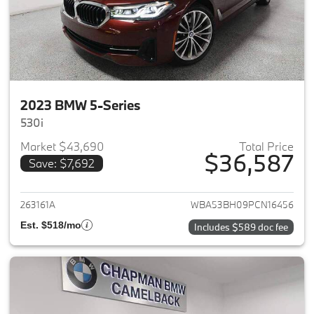
2023 BMW 5-Series
530i
Market $43,690
Total Price
$36,587
Save: $7,692
View details for 2023 BMW 5-
263161A
WBA53BH09PCN16456
Est. $518/mo
Includes $589 doc fee