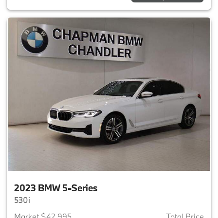
2023 BMW 5-Series
530i
Market $42,995
Total Price