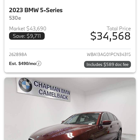
2023 BMW 5-Series
530e
Market $43,690
Total Price
$34,568
Save: $9,711
View details for 2023 BMW 5-
262898A
WBA13AG01PCN34315
Est. $490/mo
Includes $589 doc fee