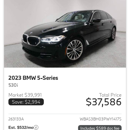
2023 BMW 5-Series
530i
Market $39,991
Total Price
$37,586
Save: $2,994
View details for 2023 BMW 5-
263133A
WBA53BH03PWY14175
Est. $532/mo
Includes $589 doc fee