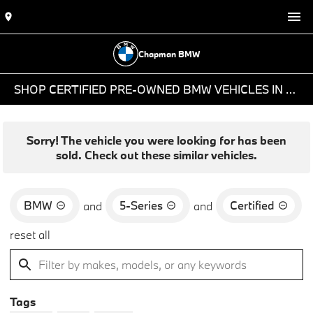
Chapman BMW
SHOP CERTIFIED PRE-OWNED BMW VEHICLES IN PHOENIX, AZ
Sorry! The vehicle you were looking for has been
sold. Check out these similar vehicles.
BMW
5-Series
Certified
and
and
reset all
Tags