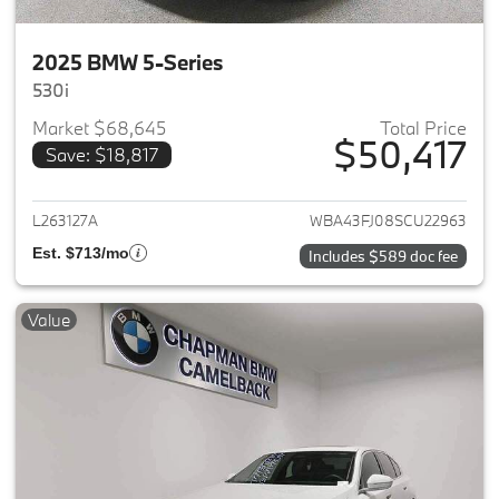
2025 BMW 5-Series
530i
Market $68,645
Total Price
$50,417
Save: $18,817
View details for 2025 BMW 5-
L263127A
WBA43FJ08SCU22963
Est. $713/mo
Includes $589 doc fee
Value