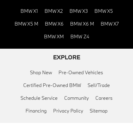
BMW X1
BMW X2
BMW X3
BMW X5
BMW X5 M
BMW X6
BMW X6 M
BMW X7
BMW XM
BMW Z4
EXPLORE
Shop New
Pre-Owned Vehicles
Certified Pre-Owned BMW
Sell/Trade
Schedule Service
Community
Careers
Financing
Privacy Policy
Sitemap