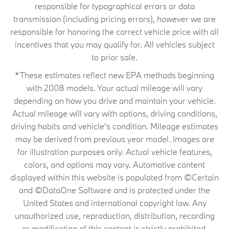
responsible for typographical errors or data
transmission (including pricing errors), however we are
responsible for honoring the correct vehicle price with all
incentives that you may qualify for. All vehicles subject
to prior sale.
*These estimates reflect new EPA methods beginning
with 2008 models. Your actual mileage will vary
depending on how you drive and maintain your vehicle.
Actual mileage will vary with options, driving conditions,
driving habits and vehicle's condition. Mileage estimates
may be derived from previous year model. Images are
for illustration purposes only. Actual vehicle features,
colors, and options may vary. Automotive content
displayed within this website is populated from ©Certain
and ©DataOne Software and is protected under the
United States and international copyright law. Any
unauthorized use, reproduction, distribution, recording
or modification of this content is strictly prohibited.