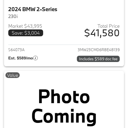
2024 BMW 2-Series
230i
Market $43,995
Total Price
$41,580
Save: $3,004
View details for 2024 BMW 2-
564073A
3MW23CM06R8E48139
Est. $589/mo
Includes $589 doc fee
Value