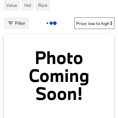
Value
Hot
Rare
Filter