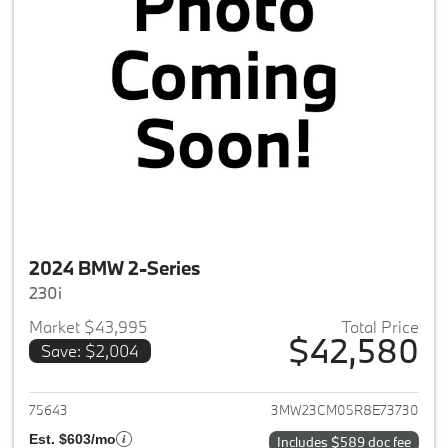
2024 BMW 2-Series
230i
Market $43,995
Total Price
$42,580
Save: $2,004
View details for 2024 BMW 2-
75643
3MW23CM05R8E73730
Est. $603/mo
Includes $589 doc fee