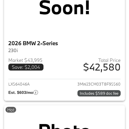
2026 BMW 2-Series
230i
Market $43,995
Total Price
$42,580
Save: $2,004
View details for 2026 BMW 2-
LX564046A
3MW23CM03T8F95560
Est. $603/mo
Includes $589 doc fee
Hot