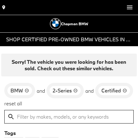
Chapman BMW
SHOP CERTIFIED PRE-OWNED BMW VEHICLES IN PHOENIX, AZ
Sorry! The vehicle you were looking for has been
sold. Check out these similar vehicles.
BMW
2-Series
Certified
and
and
reset all
Tags