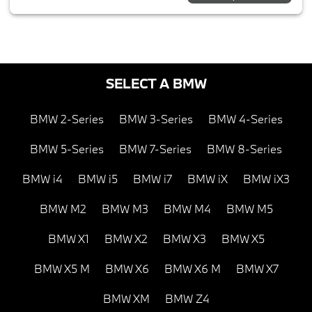
SELECT A BMW
BMW 2-Series
BMW 3-Series
BMW 4-Series
BMW 5-Series
BMW 7-Series
BMW 8-Series
BMW i4
BMW i5
BMW i7
BMW iX
BMW iX3
BMW M2
BMW M3
BMW M4
BMW M5
BMW X1
BMW X2
BMW X3
BMW X5
BMW X5 M
BMW X6
BMW X6 M
BMW X7
BMW XM
BMW Z4