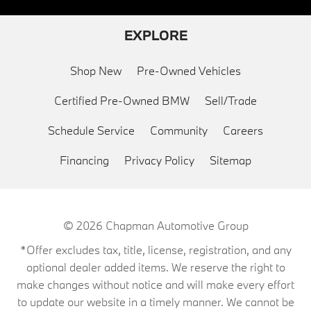
EXPLORE
Shop New
Pre-Owned Vehicles
Certified Pre-Owned BMW
Sell/Trade
Schedule Service
Community
Careers
Financing
Privacy Policy
Sitemap
© 2026
Chapman Automotive Group
*Offer excludes tax, title, license, registration, and any
optional dealer added items. We reserve the right to
make changes without notice and will make every effort
to update our website in a timely manner. We cannot be