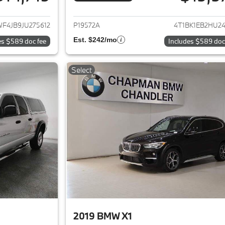
ails for 2018 Mercedes-Benz C-Class
View details for 2
F4JB9JU275612
P19572A
4T1BK1EB2HU24
Est. $242/mo
es $589 doc fee
Includes $589 doc
Select
2019 BMW X1