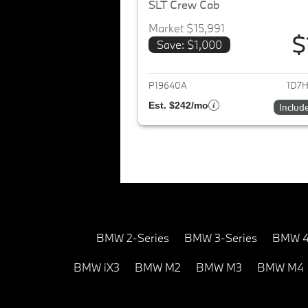
SLT Crew Cab
Market $15,991
$
Save: $1,000
View det
P19640A
1D7H
Est. $242/mo
Includ
BMW 2-Series
BMW 3-Series
BMW 4
BMW iX3
BMW M2
BMW M3
BMW M4