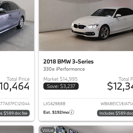
2018 BMW 3-Series
330e iPerformance
Total Price
Market $14,995
Total 
10,464
$12,3
Save: $3,237
ails for 2015 Volkswagen Passat
View details for 
T7A37FC121044
LX562988B
WBA8E1C59JA75
Est. $192/mo
es $589 doc fee
Includes $589 doc
Value