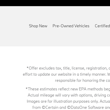
Shop New
Pre-Owned Vehicles
Certifi
*Offer excludes tax, title, license, registrati
effort to update our website in a timely manner. 
responsible for honoring the corr
*These estimates reflect new EPA methods begin
Actual mileage will vary with options, driving 
Images are for illustration purposes only. Actu
from ©Certain and ©DataOne Software and is