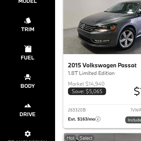
MODEL
TRIM
FUEL
2015 Volkswagen Passat
1.8T Limited Edition
Market $14,940
BODY
$
Save: $5,065
View det
263320B
1VWA
DRIVE
Est. $163/mo
Includ
Hot
Select