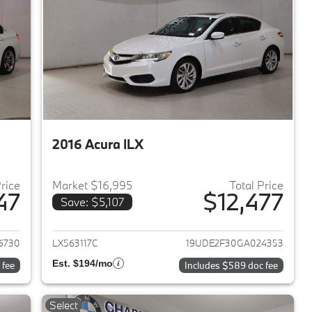
2016 Acura ILX
Price
Market $16,995
Total Price
47
$12,477
Save: $5,107
2018 BMW 3-Series
View details for 2016 Acura 
6730
LX563117C
19UDE2F30GA024353
Est. $194/mo
 fee
Includes $589 doc fee
Select