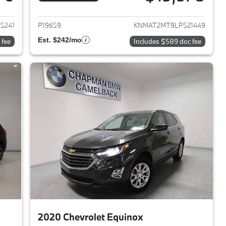
017 Toyota Avalon
View details for 2020 Nissa
5241
P19659
KNMAT2MT9LP521449
Est. $242/mo
 fee
Includes $589 doc fee
2020 Chevrolet Equinox