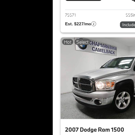
View det
75571
55SW
Est. $227/mo
Includ
Hot
Select
2007 Dodge Ram 1500