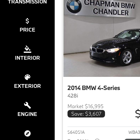
TRANSMISSION
PRICE
INTERIOR
EXTERIOR
2014 BMW 4-Series
428i
Market $16,995
$
Save: $3,607
ENGINE
View det
564051A
WBA3