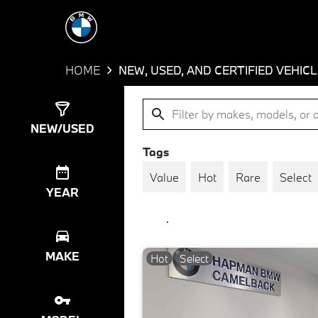
HOME
NEW, USED, AND CERTIFIED VEHIC
Show
1491
Results
NEW/USED
Tags
Value
Hot
Rare
Select
YEAR
MAKE
Hot
Select