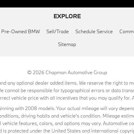
EXPLORE
ed Pre-Owned BMW
Sell/Trade
Schedule Service
Commu
Sitemap
© 2026
Chapman Automotive Group
on, and any optional dealer added items. We reserve the right to
We cannot be responsible for typographical errors or data trans
ect vehicle price with all incentives that you may qualify for. A
ning with 2008 models. Your actual mileage will vary depend
conditions, driving habits and vehicle's condition. Mileage es
al vehicle features, colors, and options may vary. Automotive co
 protected under the United States and international copyrig