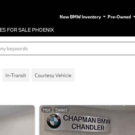
New BMW Inventory
Pre-Owned
LES FOR SALE PHOENIX
In-Transit
Courtesy Vehicle
Hot
Select