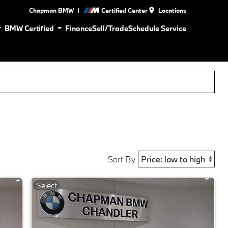
|
Chapman BMW
Certified Center
Locations
BMW Certified
Finance
Sell/Trade
Schedule Service
Sort By
Select