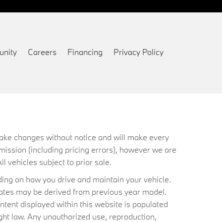
nity
Careers
Financing
Privacy Policy
 make changes without notice and will make every
mission (including pricing errors), however we are
ll vehicles subject to prior sale.
ing on how you drive and maintain your vehicle.
timates may be derived from previous year model.
ntent displayed within this website is populated
ht law. Any unauthorized use, reproduction,