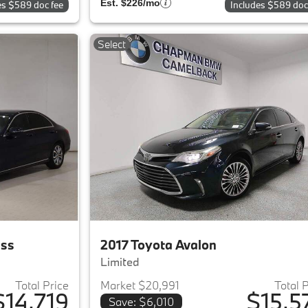
Est. $226/mo
es $589 doc fee
Includes $589 doc
Select
ass
2017 Toyota Avalon
Limited
Total Price
Market $20,991
Total 
$14,719
$15,5
Save: $6,010