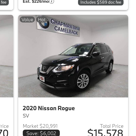
Est. $226/mo
 fee
Includes $589 doc fee
Value
Hot
2020 Nissan Rogue
SV
Price
Market $20,991
Total Price
70
$15,578
Save: $6,002