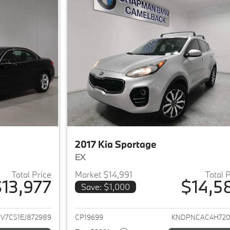
2017 Kia Sportage
EX
Total Price
Market $14,991
Total 
13,977
$14,5
Save: $1,000
ails for 2014 BMW 4-Series
View details for 2
V7C51EJ872989
CP19699
KNDPNCAC4H720