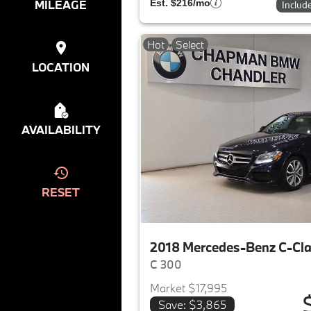
MILEAGE
Est. $216/mo
Includ
Hot
Select
LOCATION
AVAILABILITY
RESET
2018 Mercedes-Benz C-Cl
C 300
Market $17,995
Save: $3,865