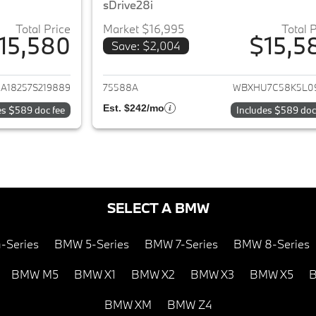
sDrive28i
Total Price
Market $16,995
Total 
15,580
$15,5
Save: $2,004
ails for 2007 Dodge Ram 1500
View details for 
A18257S219889
75588A
WBXHU7C58K5L0
Est. $242/mo
es $589 doc fee
Includes $589 doc
SELECT A BMW
-Series
BMW 5-Series
BMW 7-Series
BMW 8-Series
BMW M5
BMW X1
BMW X2
BMW X3
BMW X5
B
BMW XM
BMW Z4