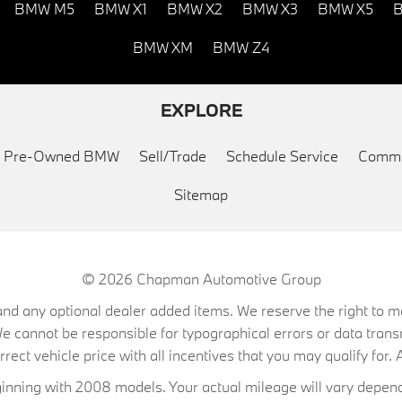
BMW M5
BMW X1
BMW X2
BMW X3
BMW X5
B
BMW XM
BMW Z4
EXPLORE
ed Pre-Owned BMW
Sell/Trade
Schedule Service
Commu
Sitemap
© 2026
Chapman Automotive Group
on, and any optional dealer added items. We reserve the right to
We cannot be responsible for typographical errors or data trans
ect vehicle price with all incentives that you may qualify for. A
ning with 2008 models. Your actual mileage will vary depend