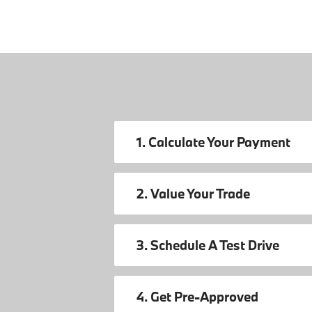
1. Calculate Your Payment
2. Value Your Trade
3. Schedule A Test Drive
4. Get Pre-Approved