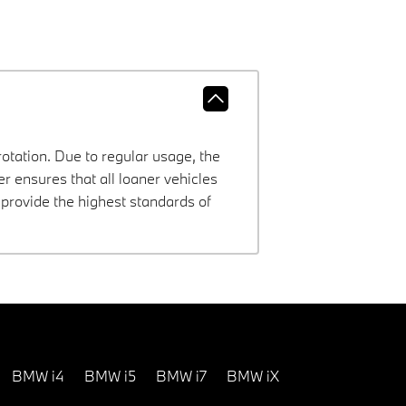
rotation. Due to regular usage, the
 ensures that all loaner vehicles
provide the highest standards of
BMW i4
BMW i5
BMW i7
BMW iX