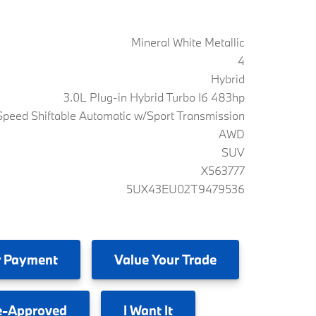
Mineral White Metallic
4
Hybrid
3.0L Plug-in Hybrid Turbo I6 483hp
peed Shiftable Automatic w/Sport Transmission
AWD
SUV
X563777
5UX43EU02T9479536
 Payment
Value
Your Trade
e-Approved
I
Want It