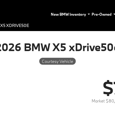
New BMW Inventory
Pre-Owned
X5 XDRIVE50E
2026 BMW X5 xDrive50
Courtesy Vehicle
$
Market $80