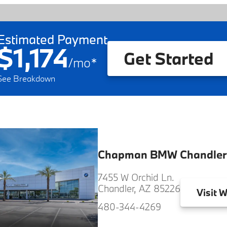
Estimated Payment
$1,174
Get Started
/
mo
*
See Breakdown
Chapman BMW Chandler
7455 W Orchid Ln.
Chandler, AZ 85226
Visit
W
480-344-4269