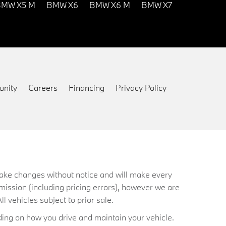
MW X5 M
BMW X6
BMW X6 M
BMW X7
nity
Careers
Financing
Privacy Policy
 make changes without notice and will make every
mission (including pricing errors), however we are
ll vehicles subject to prior sale.
ing on how you drive and maintain your vehicle.