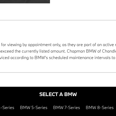
 for viewing by appointment only, as they are part of an active 
y exceed the currently listed amount. Chapman BMW of Chandler
viced according to BMW’s scheduled maintenance intervals to 
SELECT A BMW
-Series
BMW 5-Series
BMW 7-Series
BMW 8-Series