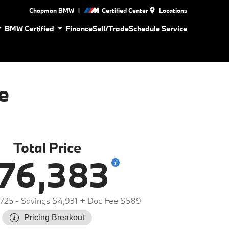
|
Chapman BMW
Certified Center
Locations
BMW Certified
Finance
Sell/Trade
Schedule Service
e
Total Price
76,383
,725
- Savings $4,931
+ Doc Fee $589
Pricing Breakout