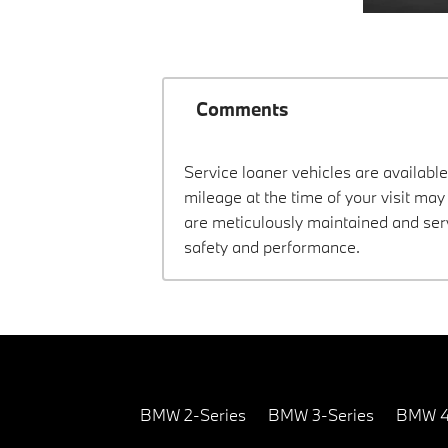
Comments
Service loaner vehicles are available
mileage at the time of your visit ma
are meticulously maintained and ser
safety and performance.
BMW 2-Series
BMW 3-Series
BMW 4