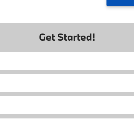
Get Started!