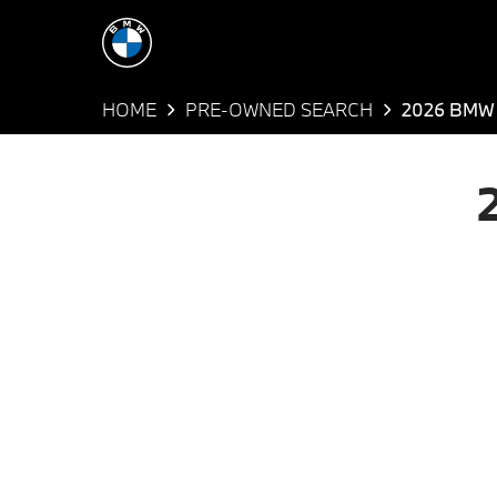
HOME
PRE-OWNED SEARCH
2026 BMW 