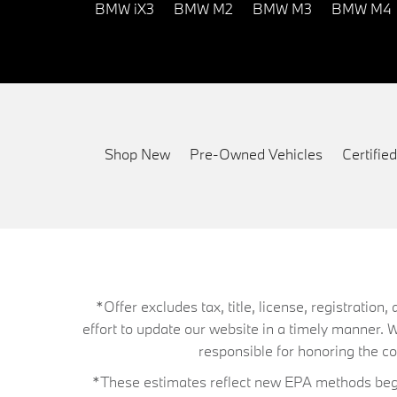
BMW iX3
BMW M2
BMW M3
BMW M4
Shop New
Pre-Owned Vehicles
Certifi
*Offer excludes tax, title, license, registrati
effort to update our website in a timely manner. 
responsible for honoring the corr
*These estimates reflect new EPA methods begin