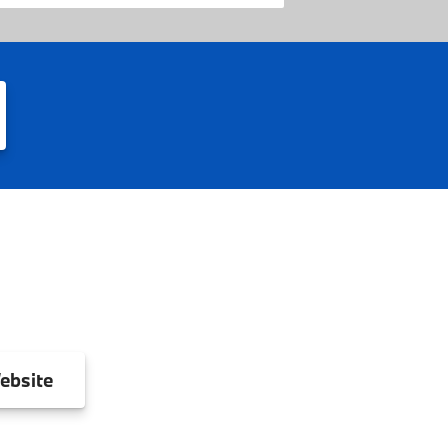
ebsite