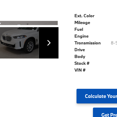
Ext. Color
Mileage
Fuel
Engine
Transmission
8-S
Drive
Body
Stock #
VIN #
Calculate
Your
Get
Pr