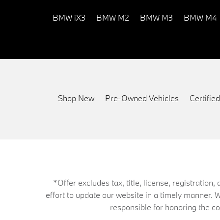
BMW iX3
BMW M2
BMW M3
BMW M4
Shop New
Pre-Owned Vehicles
Certifi
*Offer excludes tax, title, license, registrati
effort to update our website in a timely manner. 
responsible for honoring the corr