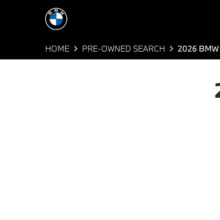
HOME
PRE-OWNED SEARCH
2026 BMW 