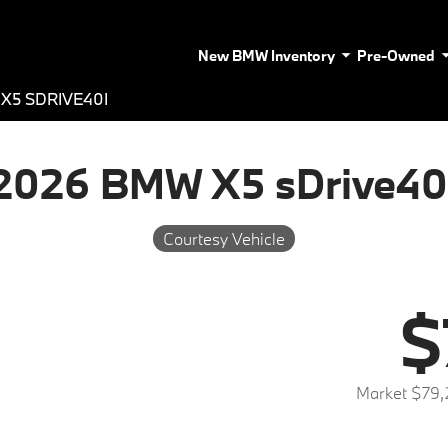
New BMW Inventory
Pre-Owned
X5 SDRIVE40I
2026 BMW X5 sDrive40
Courtesy Vehicle
$
Market $79,