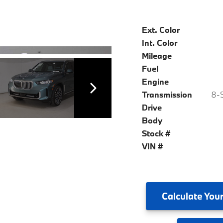
Ext. Color
Int. Color
Mileage
Fuel
Engine
Transmission
8-S
Drive
Body
Stock #
VIN #
Calculate
Your