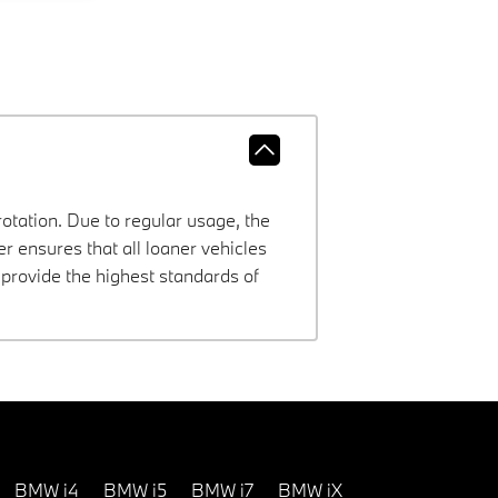
rotation. Due to regular usage, the
 ensures that all loaner vehicles
provide the highest standards of
BMW i4
BMW i5
BMW i7
BMW iX