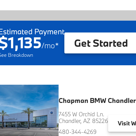
Estimated Payment
$1,135
Get Started
/
mo
*
See Breakdown
Chapman BMW Chandler
7455 W Orchid Ln.
Chandler, AZ 85226
Visit
W
480-344-4269