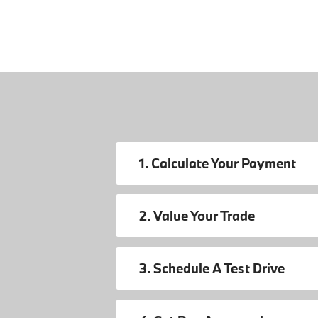
1. Calculate Your Payment
2. Value Your Trade
3. Schedule A Test Drive