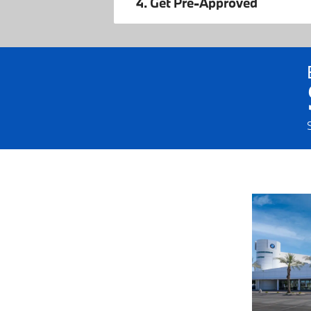
4. Get Pre-Approved