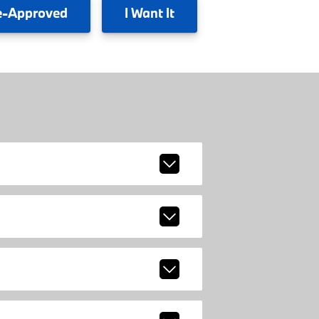
e-Approved
I
Want It