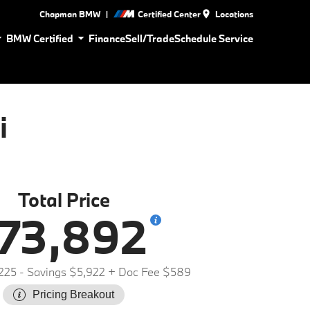
|
Chapman BMW
Certified Center
Locations
BMW Certified
Finance
Sell/Trade
Schedule Service
i
Total Price
73,892
225
- Savings $5,922
+ Doc Fee $589
Pricing Breakout