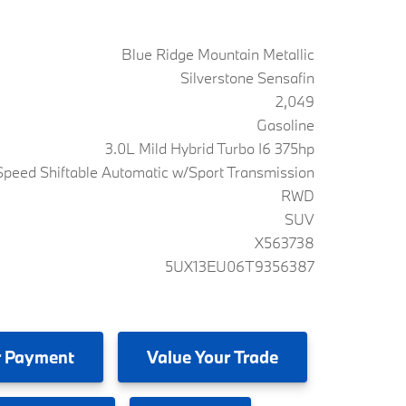
Blue Ridge Mountain Metallic
Silverstone Sensafin
2,049
Gasoline
3.0L Mild Hybrid Turbo I6 375hp
peed Shiftable Automatic w/Sport Transmission
RWD
SUV
X563738
5UX13EU06T9356387
 Payment
Value
Your Trade