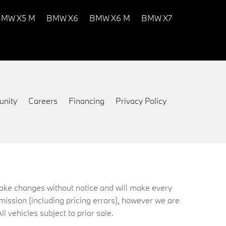
MW X5 M
BMW X6
BMW X6 M
BMW X7
nity
Careers
Financing
Privacy Policy
 make changes without notice and will make every
mission (including pricing errors), however we are
ll vehicles subject to prior sale.