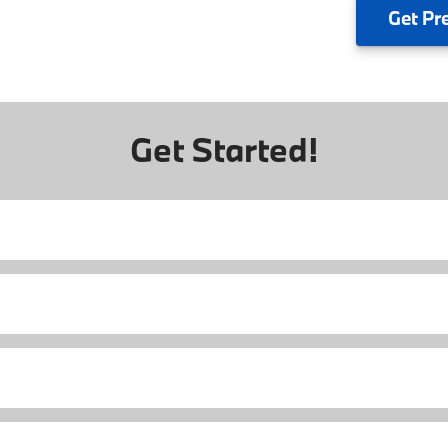
Get
Pr
Get Started!