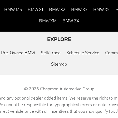
BMW M5
BMW X1
BMW X2
BMW X3
BMW X5
B
BMW XM
BMW Z4
EXPLORE
ed Pre-Owned BMW
Sell/Trade
Schedule Service
Commu
Sitemap
© 2026
Chapman Automotive Group
on, and any optional dealer added items. We reserve the right to
We cannot be responsible for typographical errors or data trans
ect vehicle price with all incentives that you may qualify for. A