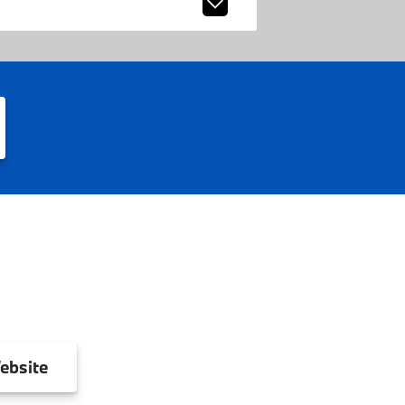
ebsite