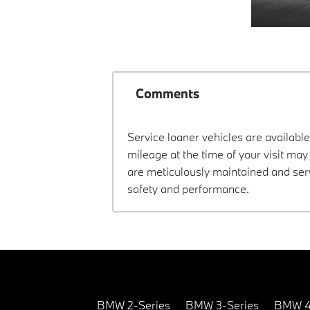
Comments
Service loaner vehicles are available
mileage at the time of your visit ma
are meticulously maintained and ser
safety and performance.
BMW 2-Series
BMW 3-Series
BMW 4