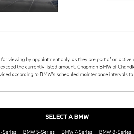
 for viewing by appointment only, as they are part of an active 
y exceed the currently listed amount. Chapman BMW of Chandler
viced according to BMW’s scheduled maintenance intervals to 
SELECT A BMW
-Series
BMW 5-Series
BMW 7-Series
BMW 8-Series