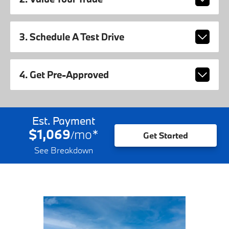
3. Schedule A Test Drive
4. Get Pre-Approved
Est. Payment
$1,069
mo
*
/
Get Started
See Breakdown