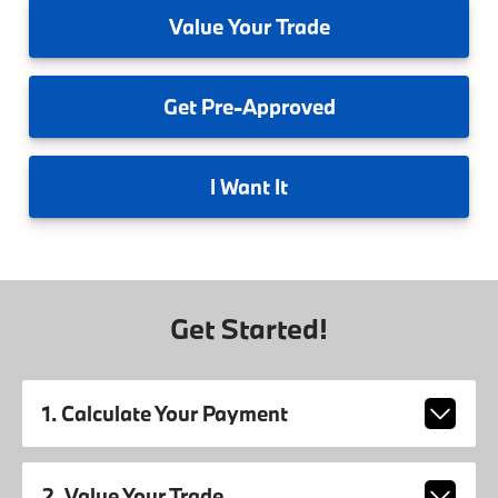
Value
Your Trade
Get
Pre-Approved
I
Want It
Get Started!
1. Calculate Your Payment
2. Value Your Trade