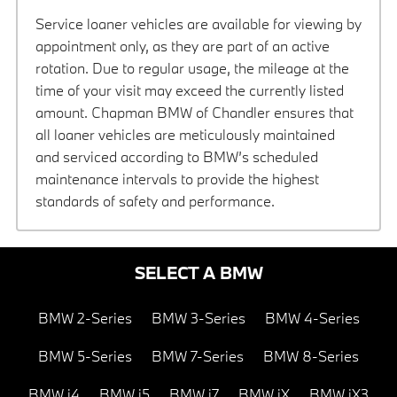
Service loaner vehicles are available for viewing by
appointment only, as they are part of an active
rotation. Due to regular usage, the mileage at the
time of your visit may exceed the currently listed
amount. Chapman BMW of Chandler ensures that
all loaner vehicles are meticulously maintained
and serviced according to BMW’s scheduled
maintenance intervals to provide the highest
standards of safety and performance.
SELECT A BMW
BMW 2-Series
BMW 3-Series
BMW 4-Series
BMW 5-Series
BMW 7-Series
BMW 8-Series
BMW i4
BMW i5
BMW i7
BMW iX
BMW iX3