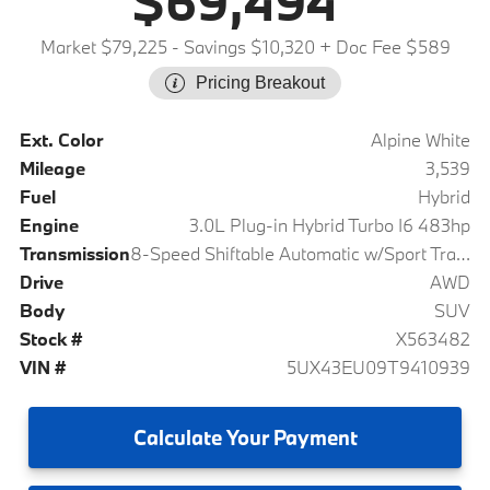
$69,494
Market $79,225
- Savings $10,320
+ Doc Fee $589
Pricing Breakout
Ext. Color
Alpine White
Mileage
3,539
Fuel
Hybrid
Engine
3.0L Plug-in Hybrid Turbo I6 483hp
Transmission
8-Speed Shiftable Automatic w/Sport Transmission
Drive
AWD
Body
SUV
Stock #
X563482
VIN #
5UX43EU09T9410939
Calculate
Your Payment