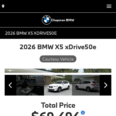
Chapman BMW
2026 BMW X5 XDRIVE50E
2026 BMW X5 xDrive50e
Courtesy Vehicle
Total Price