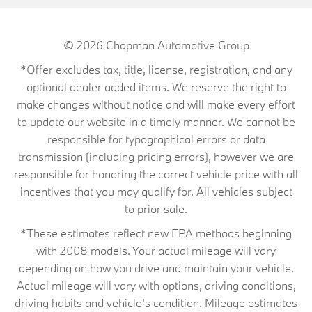
© 2026
Chapman Automotive Group
*Offer excludes tax, title, license, registration, and any
optional dealer added items. We reserve the right to
make changes without notice and will make every effort
to update our website in a timely manner. We cannot be
responsible for typographical errors or data
transmission (including pricing errors), however we are
responsible for honoring the correct vehicle price with all
incentives that you may qualify for. All vehicles subject
to prior sale.
*These estimates reflect new EPA methods beginning
with 2008 models. Your actual mileage will vary
depending on how you drive and maintain your vehicle.
Actual mileage will vary with options, driving conditions,
driving habits and vehicle's condition. Mileage estimates