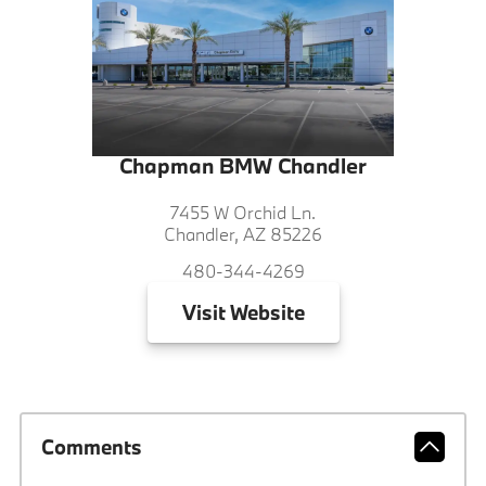
Chapman BMW Chandler
7455 W Orchid Ln.
Chandler, AZ 85226
480-344-4269
Visit
Website
Comments