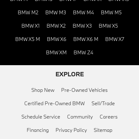
BMW M2
BMW M3
BMW M4
BMW M5
BMW X1
BMW X2
BMW X3
BMW X5
BMW X5 M
BMW X6
BMW X6 M
BMW X7
BMW XM
BMW Z4
EXPLORE
Shop New
Pre-Owned Vehicles
Certified Pre-Owned BMW
Sell/Trade
Schedule Service
Community
Careers
Financing
Privacy Policy
Sitemap