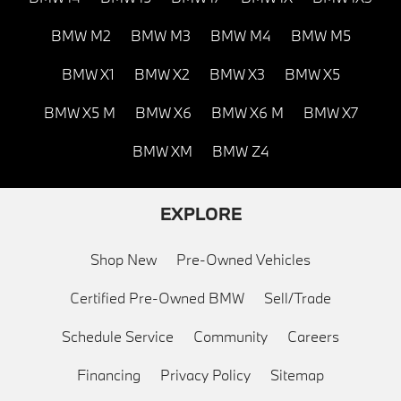
BMW M2
BMW M3
BMW M4
BMW M5
BMW X1
BMW X2
BMW X3
BMW X5
BMW X5 M
BMW X6
BMW X6 M
BMW X7
BMW XM
BMW Z4
EXPLORE
Shop New
Pre-Owned Vehicles
Certified Pre-Owned BMW
Sell/Trade
Schedule Service
Community
Careers
Financing
Privacy Policy
Sitemap