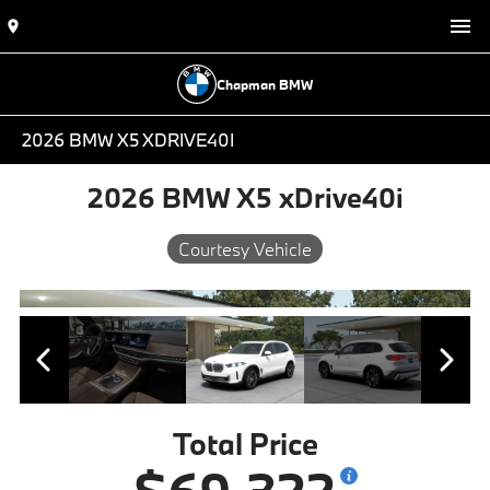
Chapman BMW
2026 BMW X5 XDRIVE40I
2026 BMW X5 xDrive40i
Courtesy Vehicle
Total Price