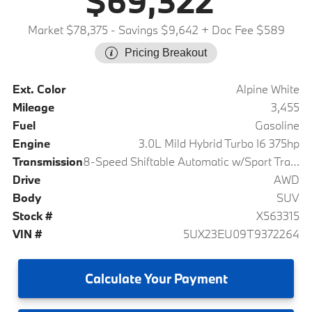
$69,322
Market $78,375
- Savings $9,642
+ Doc Fee $589
Pricing Breakout
Ext. Color
Alpine White
Mileage
3,455
Fuel
Gasoline
Engine
3.0L Mild Hybrid Turbo I6 375hp
Transmission
8-Speed Shiftable Automatic w/Sport Transmission
Drive
AWD
Body
SUV
Stock #
X563315
VIN #
5UX23EU09T9372264
Calculate
Your Payment