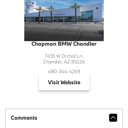
Chapman BMW Chandler
7455 W Orchid Ln.
Chandler, AZ 85226
480-344-4269
Visit
Website
Comments