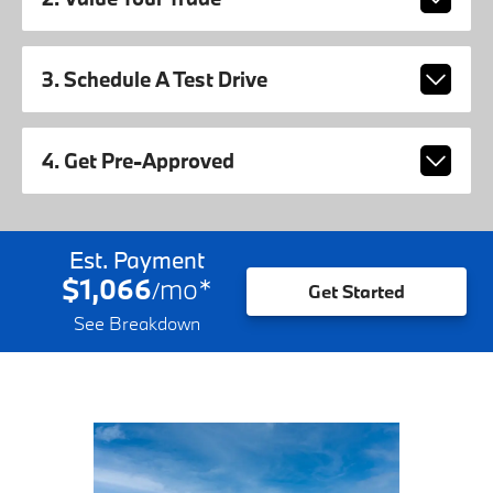
3. Schedule A Test Drive
4. Get Pre-Approved
Est. Payment
$1,066
mo
*
/
Get Started
See Breakdown