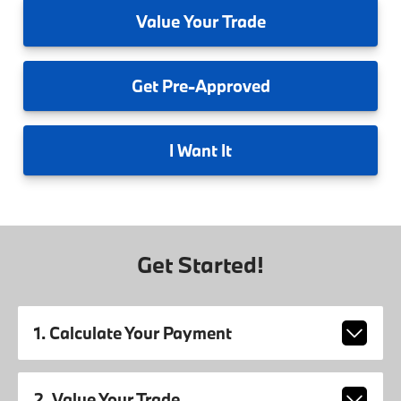
Value
Your Trade
Get
Pre-Approved
I
Want It
Get Started!
1. Calculate Your Payment
2. Value Your Trade