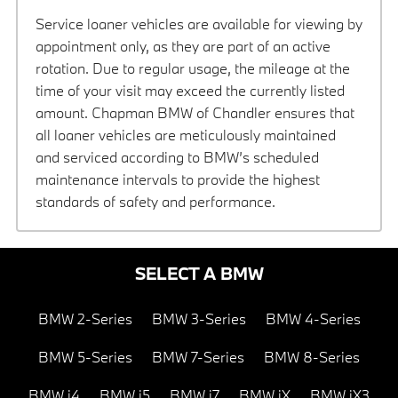
Service loaner vehicles are available for viewing by
appointment only, as they are part of an active
rotation. Due to regular usage, the mileage at the
time of your visit may exceed the currently listed
amount. Chapman BMW of Chandler ensures that
all loaner vehicles are meticulously maintained
and serviced according to BMW’s scheduled
maintenance intervals to provide the highest
standards of safety and performance.
SELECT A BMW
BMW 2-Series
BMW 3-Series
BMW 4-Series
BMW 5-Series
BMW 7-Series
BMW 8-Series
BMW i4
BMW i5
BMW i7
BMW iX
BMW iX3