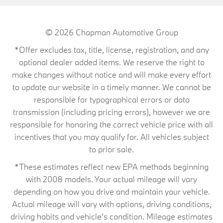
© 2026
Chapman Automotive Group
*Offer excludes tax, title, license, registration, and any
optional dealer added items. We reserve the right to
make changes without notice and will make every effort
to update our website in a timely manner. We cannot be
responsible for typographical errors or data
transmission (including pricing errors), however we are
responsible for honoring the correct vehicle price with all
incentives that you may qualify for. All vehicles subject
to prior sale.
*These estimates reflect new EPA methods beginning
with 2008 models. Your actual mileage will vary
depending on how you drive and maintain your vehicle.
Actual mileage will vary with options, driving conditions,
driving habits and vehicle's condition. Mileage estimates