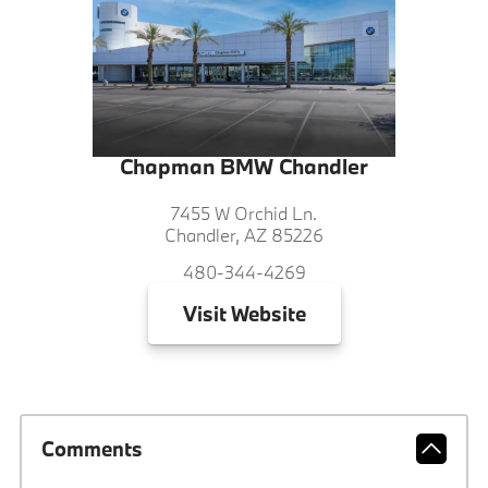
Chapman BMW Chandler
7455 W Orchid Ln.
Chandler, AZ 85226
480-344-4269
Visit
Website
Comments