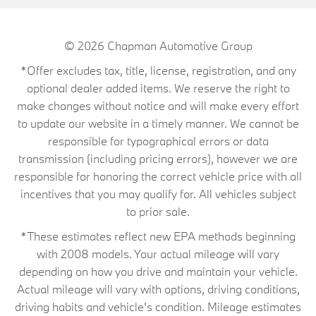
© 2026
Chapman Automotive Group
*Offer excludes tax, title, license, registration, and any
optional dealer added items. We reserve the right to
make changes without notice and will make every effort
to update our website in a timely manner. We cannot be
responsible for typographical errors or data
transmission (including pricing errors), however we are
responsible for honoring the correct vehicle price with all
incentives that you may qualify for. All vehicles subject
to prior sale.
*These estimates reflect new EPA methods beginning
with 2008 models. Your actual mileage will vary
depending on how you drive and maintain your vehicle.
Actual mileage will vary with options, driving conditions,
driving habits and vehicle's condition. Mileage estimates