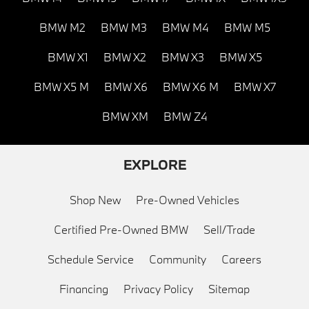
BMW M2
BMW M3
BMW M4
BMW M5
BMW X1
BMW X2
BMW X3
BMW X5
BMW X5 M
BMW X6
BMW X6 M
BMW X7
BMW XM
BMW Z4
EXPLORE
Shop New
Pre-Owned Vehicles
Certified Pre-Owned BMW
Sell/Trade
Schedule Service
Community
Careers
Financing
Privacy Policy
Sitemap