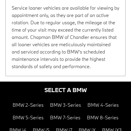
Service loaner vehicles are available for viewing by
appointment only, as they are part of an active
rotation. Due to regular usage, the mileage at the
time of your visit may exceed the currently listed
amount. Chapman BMW of Chandler ensures that
all loaner vehicles are meticulously maintained
and serviced according to BMW’s scheduled
maintenance intervals to provide the highest
standards of safety and performance.
SELECT A BMW
BMW 2-Series
BMW 3-Series
BMW 4-Series
BMW 5-Series
BMW 7-Series
BMW 8-Series
BMW i4
BMW i5
BMW i7
BMW iX
BMW iX3