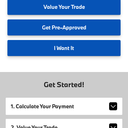
Value
Your Trade
Get
Pre-Approved
I
Want It
Get Started!
1. Calculate Your Payment
2. Value Your Trade