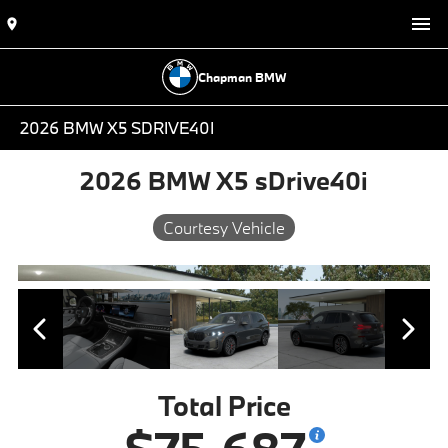
Chapman BMW
2026 BMW X5 SDRIVE40I
2026 BMW X5 sDrive40i
Courtesy Vehicle
Total Price