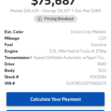
$75,687
Market $81,425
- Savings $6,327
+ Doc Fee $589
Pricing Breakout
Ext. Color
Dravit Grey Metallic
Mileage
1,721
Fuel
Gasoline
Engine
3.0L Mild Hybrid Turbo I6 375hp
Transmission
8-Speed Shiftable Automatic w/Sport Transmission
Drive
RWD
Body
SUV
Stock #
X563284
VIN #
5UX13EU05T9369275
Calculate
Your Payment