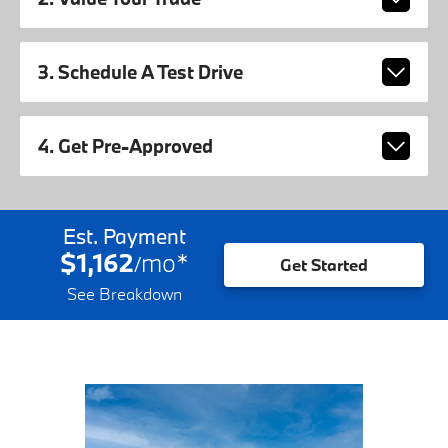
3. Schedule A Test Drive
4. Get Pre-Approved
Est. Payment
$1,162
mo
*
/
Get Started
See Breakdown