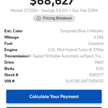
$68,627
Market $77,550
- Savings $9,512
+ Doc Fee $589
Pricing Breakout
Ext. Color
Tanzanite Blue II Metallic
Mileage
3,596
Fuel
Gasoline
Engine
3.0L Mild Hybrid Turbo I6 375hp
Transmission
8-Speed Shiftable Automatic w/Sport Transmission
Drive
RWD
Body
SUV
Stock #
X563217
VIN #
5UX13EU0XT9356151
Calculate
Your Payment