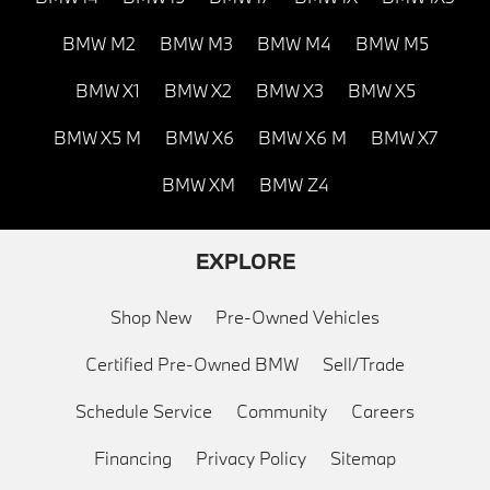
BMW M2
BMW M3
BMW M4
BMW M5
BMW X1
BMW X2
BMW X3
BMW X5
BMW X5 M
BMW X6
BMW X6 M
BMW X7
BMW XM
BMW Z4
EXPLORE
Shop New
Pre-Owned Vehicles
Certified Pre-Owned BMW
Sell/Trade
Schedule Service
Community
Careers
Financing
Privacy Policy
Sitemap