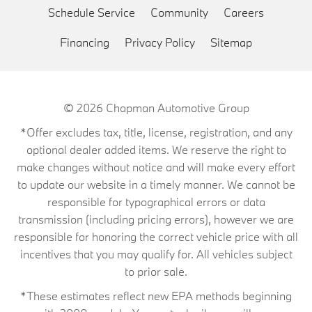
Schedule Service
Community
Careers
Financing
Privacy Policy
Sitemap
© 2026
Chapman Automotive Group
*Offer excludes tax, title, license, registration, and any
optional dealer added items. We reserve the right to
make changes without notice and will make every effort
to update our website in a timely manner. We cannot be
responsible for typographical errors or data
transmission (including pricing errors), however we are
responsible for honoring the correct vehicle price with all
incentives that you may qualify for. All vehicles subject
to prior sale.
*These estimates reflect new EPA methods beginning