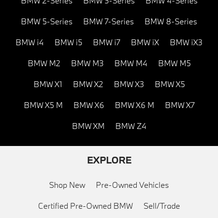
BMW 2-Series
BMW 3-Series
BMW 4-Series
BMW 5-Series
BMW 7-Series
BMW 8-Series
BMW i4
BMW i5
BMW i7
BMW iX
BMW iX3
BMW M2
BMW M3
BMW M4
BMW M5
BMW X1
BMW X2
BMW X3
BMW X5
BMW X5 M
BMW X6
BMW X6 M
BMW X7
BMW XM
BMW Z4
EXPLORE
Shop New
Pre-Owned Vehicles
Certified Pre-Owned BMW
Sell/Trade