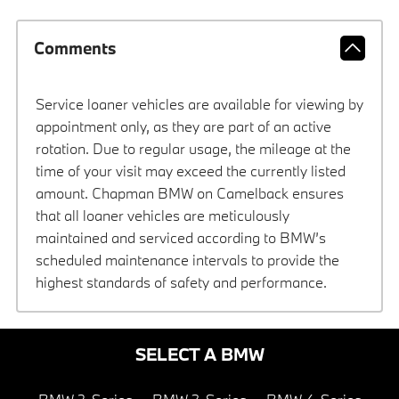
Comments
Service loaner vehicles are available for viewing by
appointment only, as they are part of an active
rotation. Due to regular usage, the mileage at the
time of your visit may exceed the currently listed
amount. Chapman BMW on Camelback ensures
that all loaner vehicles are meticulously
maintained and serviced according to BMW’s
scheduled maintenance intervals to provide the
highest standards of safety and performance.
SELECT A BMW