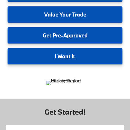
Value
Your Trade
Get
Pre-Approved
I
Want It
Get Started!