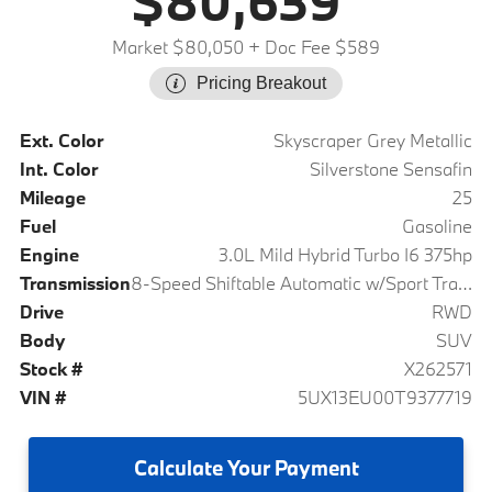
$80,639
Market $80,050
+ Doc Fee $589
Pricing Breakout
Ext. Color
Skyscraper Grey Metallic
Int. Color
Silverstone Sensafin
Mileage
25
Fuel
Gasoline
Engine
3.0L Mild Hybrid Turbo I6 375hp
Transmission
8-Speed Shiftable Automatic w/Sport Transmission
Drive
RWD
Body
SUV
Stock #
X262571
VIN #
5UX13EU00T9377719
Calculate
Your Payment