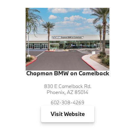
Chapman BMW on Camelback
830 E Camelback Rd.
Phoenix, AZ 85014
602-308-4269
Visit
Website