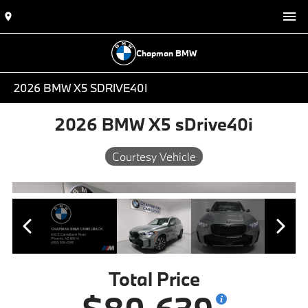
Chapman BMW
2026 BMW X5 SDRIVE40I
2026 BMW X5 sDrive40i
Courtesy Vehicle
Total Price