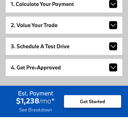
1. Calculate Your Payment
2. Value Your Trade
3. Schedule A Test Drive
4. Get Pre-Approved
Est. Payment
$1,238
mo
*
/
Get Started
See Breakdown