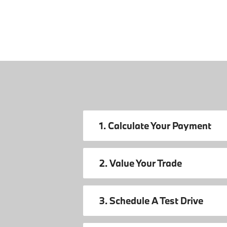
1. Calculate Your Payment
2. Value Your Trade
3. Schedule A Test Drive