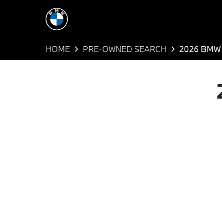
HOME
PRE-OWNED SEARCH
2026 BMW 