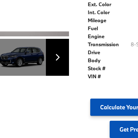
Ext. Color
Int. Color
Mileage
Fuel
Engine
Transmission
8-S
Drive
Body
Stock #
VIN #
Calculate
Your
Get
Pr