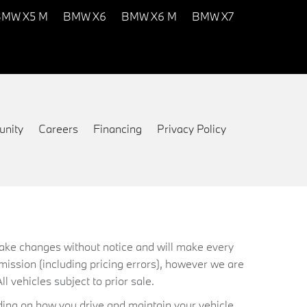
MW X5 M
BMW X6
BMW X6 M
BMW X7
nity
Careers
Financing
Privacy Policy
 make changes without notice and will make every
mission (including pricing errors), however we are
ll vehicles subject to prior sale.
ing on how you drive and maintain your vehicle.