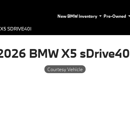
New BMW Inventory
Pre-Owned
X5 SDRIVE40I
2026 BMW X5 sDrive40
Courtesy Vehicle