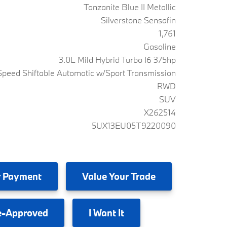
Tanzanite Blue II Metallic
Silverstone Sensafin
1,761
Gasoline
3.0L Mild Hybrid Turbo I6 375hp
peed Shiftable Automatic w/Sport Transmission
RWD
SUV
X262514
5UX13EU05T9220090
 Payment
Value
Your Trade
e-Approved
I
Want It