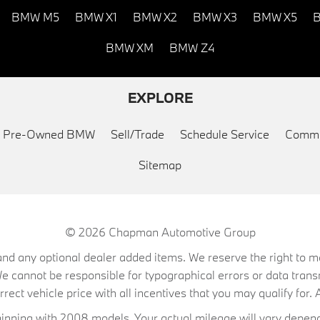
BMW M5
BMW X1
BMW X2
BMW X3
BMW X5
B
BMW XM
BMW Z4
EXPLORE
ed Pre-Owned BMW
Sell/Trade
Schedule Service
Commu
Sitemap
© 2026
Chapman Automotive Group
on, and any optional dealer added items. We reserve the right to
We cannot be responsible for typographical errors or data trans
ect vehicle price with all incentives that you may qualify for. A
ning with 2008 models. Your actual mileage will vary depend