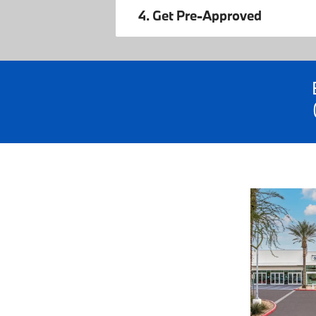
4. Get Pre-Approved