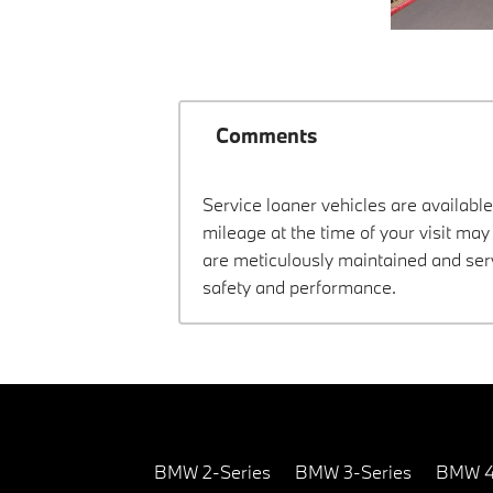
Comments
Service loaner vehicles are available
mileage at the time of your visit m
are meticulously maintained and ser
safety and performance.
BMW 2-Series
BMW 3-Series
BMW 4