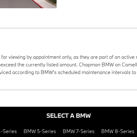
 for viewing by appointment only, as they are part of an active 
ay exceed the currently listed amount. Chapman BMW on Camelba
viced according to BMW’s scheduled maintenance intervals to 
SELECT A BMW
-Series
BMW 5-Series
BMW 7-Series
BMW 8-Series