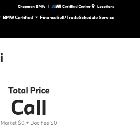
|
Chapman BMW
Certified Center
Locations
BMW Certified
Finance
Sell/Trade
Schedule Service
i
Total Price
Call
Market $0
+ Doc Fee $0