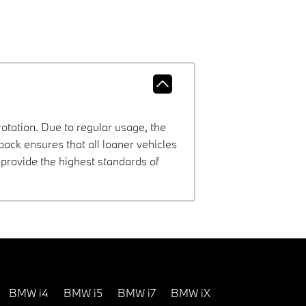
rotation. Due to regular usage, the
ck ensures that all loaner vehicles
provide the highest standards of
BMW i4
BMW i5
BMW i7
BMW iX