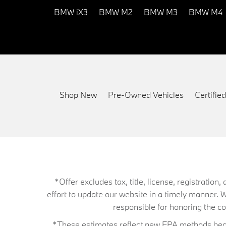
BMW iX3
BMW M2
BMW M3
BMW M4
Shop New
Pre-Owned Vehicles
Certifi
*Offer excludes tax, title, license, registrati
effort to update our website in a timely manner. 
responsible for honoring the corr
*These estimates reflect new EPA methods begin