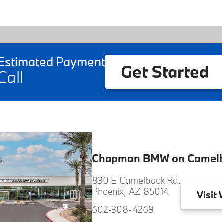
Estimated Payment
Get Started
Call
Chapman BMW on Camel
830 E Camelback Rd.
Phoenix, AZ 85014
Visit
W
602-308-4269