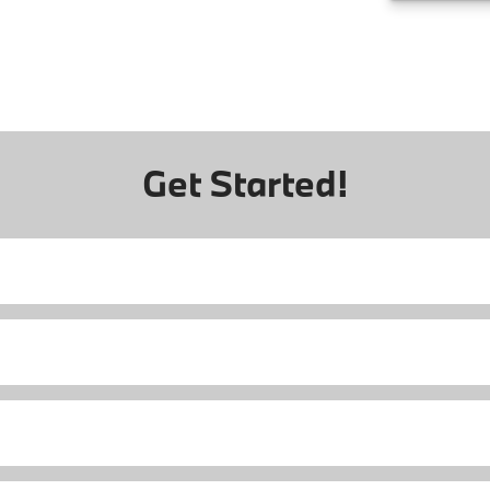
Get Started!