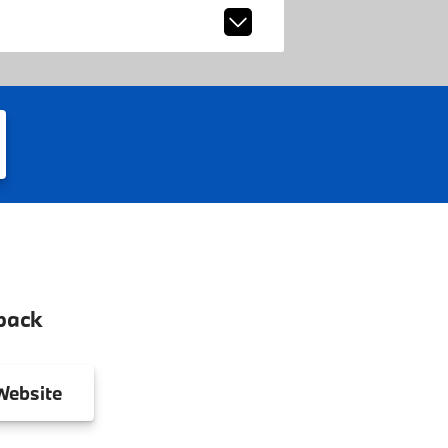
back
ebsite