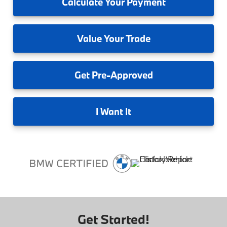
Calculate
Your Payment
Value
Your Trade
Get
Pre-Approved
I
Want It
Get Started!