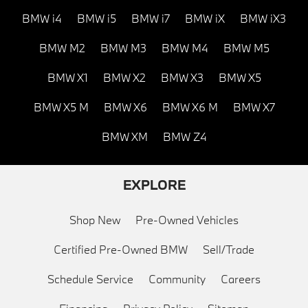
BMW i4
BMW i5
BMW i7
BMW iX
BMW iX3
BMW M2
BMW M3
BMW M4
BMW M5
BMW X1
BMW X2
BMW X3
BMW X5
BMW X5 M
BMW X6
BMW X6 M
BMW X7
BMW XM
BMW Z4
EXPLORE
Shop New
Pre-Owned Vehicles
Certified Pre-Owned BMW
Sell/Trade
Schedule Service
Community
Careers