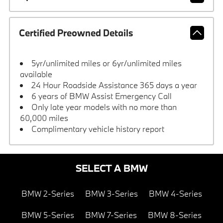
Certified Preowned Details
5yr/unlimited miles or 6yr/unlimited miles
available
24 Hour Roadside Assistance 365 days a year
6 years of BMW Assist Emergency Call
Only late year models with no more than
60,000 miles
Complimentary vehicle history report
SELECT A BMW
BMW 2-Series
BMW 3-Series
BMW 4-Series
BMW 5-Series
BMW 7-Series
BMW 8-Series