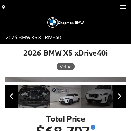
Chapman BMW
2026 BMW X5 XDRIVE40I
2026 BMW X5 xDrive40i
Value
Total Price