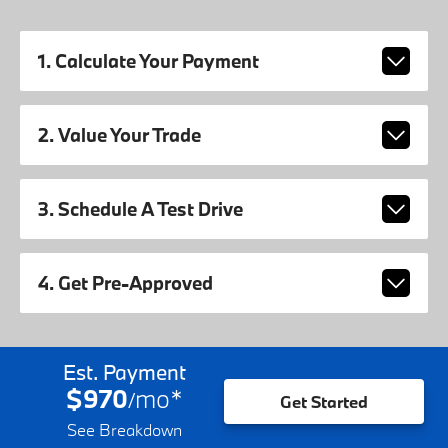
1. Calculate Your Payment
2. Value Your Trade
3. Schedule A Test Drive
4. Get Pre-Approved
Est. Payment
$970
mo
*
/
Get Started
See Breakdown