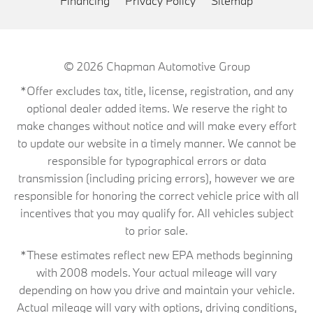
Financing
Privacy Policy
Sitemap
© 2026
Chapman Automotive Group
*Offer excludes tax, title, license, registration, and any
optional dealer added items. We reserve the right to
make changes without notice and will make every effort
to update our website in a timely manner. We cannot be
responsible for typographical errors or data
transmission (including pricing errors), however we are
responsible for honoring the correct vehicle price with all
incentives that you may qualify for. All vehicles subject
to prior sale.
*These estimates reflect new EPA methods beginning
with 2008 models. Your actual mileage will vary
depending on how you drive and maintain your vehicle.
Actual mileage will vary with options, driving conditions,