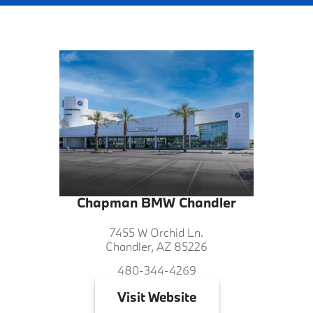
Chapman BMW Chandler
7455 W Orchid Ln.
Chandler, AZ 85226
480-344-4269
Visit
Website