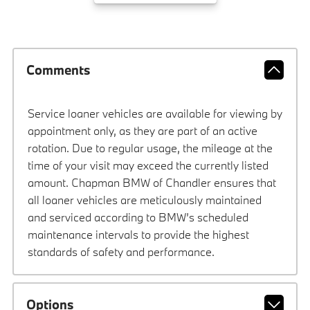
Comments
Service loaner vehicles are available for viewing by
appointment only, as they are part of an active
rotation. Due to regular usage, the mileage at the
time of your visit may exceed the currently listed
amount. Chapman BMW of Chandler ensures that
all loaner vehicles are meticulously maintained
and serviced according to BMW’s scheduled
maintenance intervals to provide the highest
standards of safety and performance.
Options