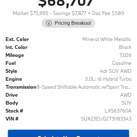
$68,707
Market $75,995
- Savings $7,877
+ Doc Fee $589
Pricing Breakout
Ext. Color
Mineral White Metallic
Int. Color
Black
Mileage
7,026
Fuel
Gasoline
Style
4dr SUV AWD
Engine
3.0L: I6 Hybrid Turbo
Transmission
8-Speed Shiftable Automatic w/Sport Transmission
Drive
AWD
Body
SUV
Stock #
LX563760A
VIN #
5UX23EU02T9183343