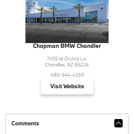
Chapman BMW Chandler
7455 W Orchid Ln.
Chandler, AZ 85226
480-344-4269
Visit
Website
Comments