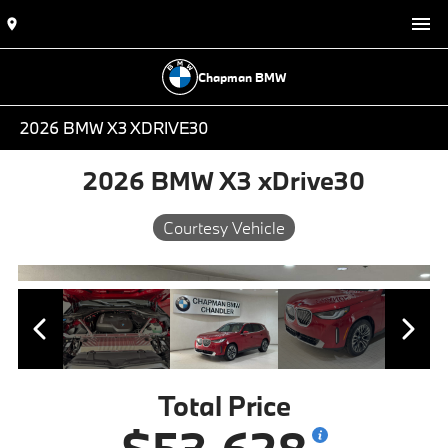
Chapman BMW
2026 BMW X3 XDRIVE30
2026 BMW X3 xDrive30
Courtesy Vehicle
Total Price