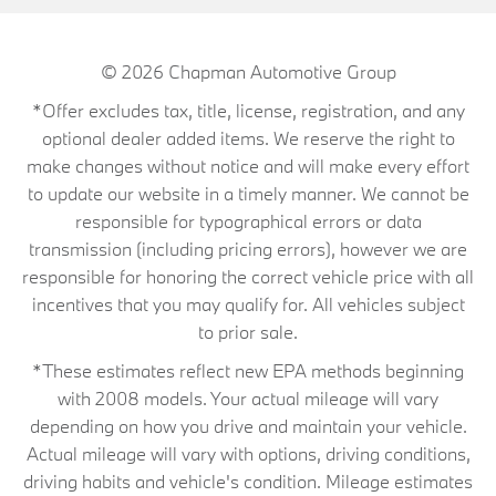
© 2026
Chapman Automotive Group
*Offer excludes tax, title, license, registration, and any
optional dealer added items. We reserve the right to
make changes without notice and will make every effort
to update our website in a timely manner. We cannot be
responsible for typographical errors or data
transmission (including pricing errors), however we are
responsible for honoring the correct vehicle price with all
incentives that you may qualify for. All vehicles subject
to prior sale.
*These estimates reflect new EPA methods beginning
with 2008 models. Your actual mileage will vary
depending on how you drive and maintain your vehicle.
Actual mileage will vary with options, driving conditions,
driving habits and vehicle's condition. Mileage estimates