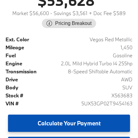
$53,628
Market $56,600
- Savings $3,561
+ Doc Fee $589
Pricing Breakout
Ext. Color
Vegas Red Metallic
Mileage
1,450
Fuel
Gasoline
Engine
2.0L Mild Hybrid Turbo I4 255hp
Transmission
8-Speed Shiftable Automatic
Drive
AWD
Body
SUV
Stock #
X563683
VIN #
5UX53GP02T9454163
Calculate
Your Payment