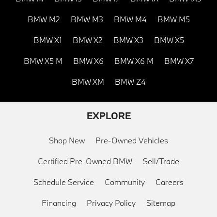
BMW M2
BMW M3
BMW M4
BMW M5
BMW X1
BMW X2
BMW X3
BMW X5
BMW X5 M
BMW X6
BMW X6 M
BMW X7
BMW XM
BMW Z4
EXPLORE
Shop New
Pre-Owned Vehicles
Certified Pre-Owned BMW
Sell/Trade
Schedule Service
Community
Careers
Financing
Privacy Policy
Sitemap