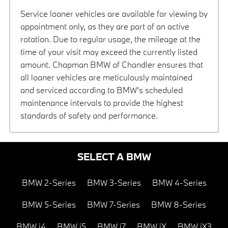
Service loaner vehicles are available for viewing by
appointment only, as they are part of an active
rotation. Due to regular usage, the mileage at the
time of your visit may exceed the currently listed
amount. Chapman BMW of Chandler ensures that
all loaner vehicles are meticulously maintained
and serviced according to BMW’s scheduled
maintenance intervals to provide the highest
standards of safety and performance.
SELECT A BMW
BMW 2-Series
BMW 3-Series
BMW 4-Series
BMW 5-Series
BMW 7-Series
BMW 8-Series
BMW i4
BMW i5
BMW i7
BMW iX
BMW iX3