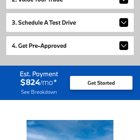
3. Schedule A Test Drive
4. Get Pre-Approved
Est. Payment
$824
mo
*
/
Get Started
See Breakdown