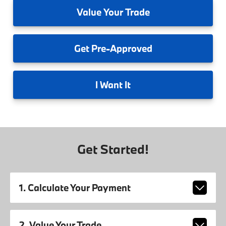
Value
Your Trade
Get
Pre-Approved
I
Want It
Get Started!
1. Calculate Your Payment
2. Value Your Trade