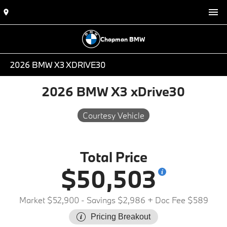
Chapman BMW
2026 BMW X3 XDRIVE30
2026 BMW X3 xDrive30
Courtesy Vehicle
Total Price
$50,503
Market $52,900
- Savings $2,986
+ Doc Fee $589
Pricing Breakout