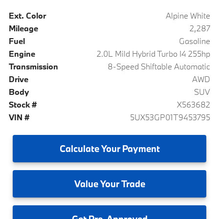
Ext. Color
Alpine White
Mileage
2,287
Fuel
Gasoline
Engine
2.0L Mild Hybrid Turbo I4 255hp
Transmission
8-Speed Shiftable Automatic
Drive
AWD
Body
SUV
Stock #
X563682
VIN #
5UX53GP01T9453795
Calculate
Your Payment
Value
Your Trade
Get
Pre-Approved