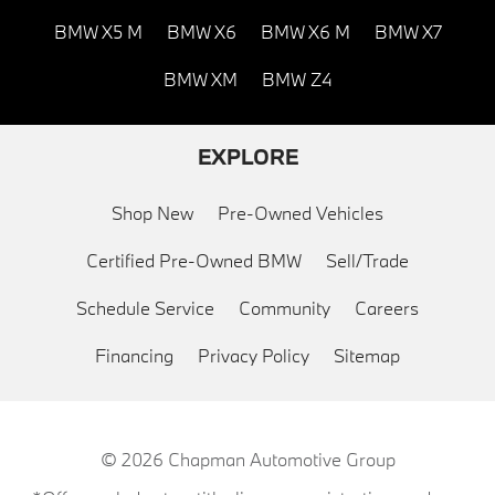
BMW X5 M
BMW X6
BMW X6 M
BMW X7
BMW XM
BMW Z4
EXPLORE
Shop New
Pre-Owned Vehicles
Certified Pre-Owned BMW
Sell/Trade
Schedule Service
Community
Careers
Financing
Privacy Policy
Sitemap
© 2026
Chapman Automotive Group