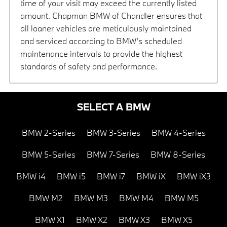
time of your visit may exceed the currently listed
amount. Chapman BMW of Chandler ensures that
all loaner vehicles are meticulously maintained
and serviced according to BMW’s scheduled
maintenance intervals to provide the highest
standards of safety and performance.
SELECT A BMW
BMW 2-Series
BMW 3-Series
BMW 4-Series
BMW 5-Series
BMW 7-Series
BMW 8-Series
BMW i4
BMW i5
BMW i7
BMW iX
BMW iX3
BMW M2
BMW M3
BMW M4
BMW M5
BMW X1
BMW X2
BMW X3
BMW X5