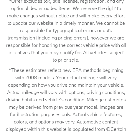
*Offer excludes tax, title, license, registration, and any
optional dealer added items. We reserve the right to
make changes without notice and will make every effort
to update our website in a timely manner. We cannot be
responsible for typographical errors or data
transmission (including pricing errors), however we are
responsible for honoring the correct vehicle price with all
incentives that you may qualify for. All vehicles subject
to prior sale.
*These estimates reflect new EPA methods beginning
with 2008 models. Your actual mileage will vary
depending on how you drive and maintain your vehicle.
Actual mileage will vary with options, driving conditions,
driving habits and vehicle's condition. Mileage estimates
may be derived from previous year model. Images are
for illustration purposes only. Actual vehicle features,
colors, and options may vary. Automotive content
displayed within this website is populated from ©Certain