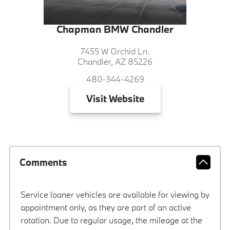
Chapman BMW Chandler
7455 W Orchid Ln.
Chandler, AZ 85226
480-344-4269
Visit
Website
Comments
Service loaner vehicles are available for viewing by
appointment only, as they are part of an active
rotation. Due to regular usage, the mileage at the