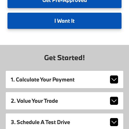
I
Want It
Get Started!
1. Calculate Your Payment
2. Value Your Trade
3. Schedule A Test Drive