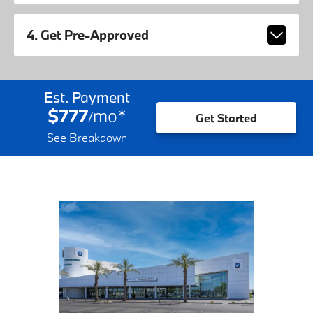
4. Get Pre-Approved
Est. Payment
$777
mo
*
/
Get Started
See Breakdown