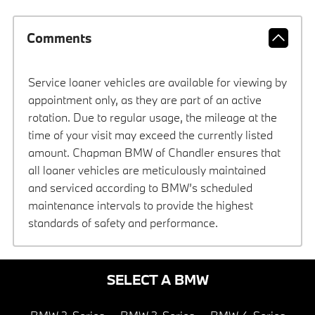
Comments
Service loaner vehicles are available for viewing by
appointment only, as they are part of an active
rotation. Due to regular usage, the mileage at the
time of your visit may exceed the currently listed
amount. Chapman BMW of Chandler ensures that
all loaner vehicles are meticulously maintained
and serviced according to BMW’s scheduled
maintenance intervals to provide the highest
standards of safety and performance.
SELECT A BMW