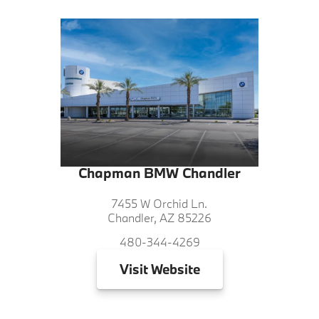
Chapman BMW Chandler
7455 W Orchid Ln.
Chandler, AZ 85226
480-344-4269
Visit
Website