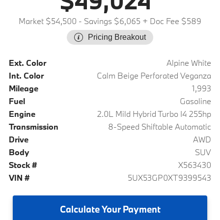
$49,024
Market $54,500
- Savings $6,065
+ Doc Fee $589
Pricing Breakout
Ext. Color
Alpine White
Int. Color
Calm Beige Perforated Veganza
Mileage
1,993
Fuel
Gasoline
Engine
2.0L Mild Hybrid Turbo I4 255hp
Transmission
8-Speed Shiftable Automatic
Drive
AWD
Body
SUV
Stock #
X563430
VIN #
5UX53GP0XT9399543
Calculate
Your Payment