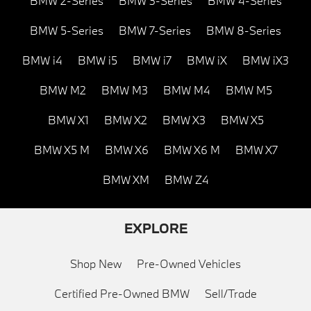
BMW 2-Series
BMW 3-Series
BMW 4-Series
BMW 5-Series
BMW 7-Series
BMW 8-Series
BMW i4
BMW i5
BMW i7
BMW iX
BMW iX3
BMW M2
BMW M3
BMW M4
BMW M5
BMW X1
BMW X2
BMW X3
BMW X5
BMW X5 M
BMW X6
BMW X6 M
BMW X7
BMW XM
BMW Z4
EXPLORE
Shop New
Pre-Owned Vehicles
Certified Pre-Owned BMW
Sell/Trade