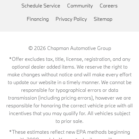
Schedule Service
Community
Careers
Financing
Privacy Policy
Sitemap
© 2026
Chapman Automotive Group
*Offer excludes tax, title, license, registration, and any
optional dealer added items. We reserve the right to
make changes without notice and will make every effort
to update our website in a timely manner. We cannot be
responsible for typographical errors or data
transmission (including pricing errors), however we are
responsible for honoring the correct vehicle price with all
incentives that you may qualify for. All vehicles subject
to prior sale.
*These estimates reflect new EPA methods beginning