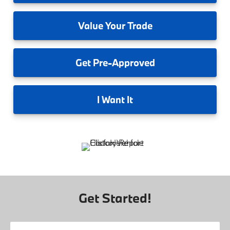
Value
Your Trade
Get
Pre-Approved
I
Want It
Get Started!