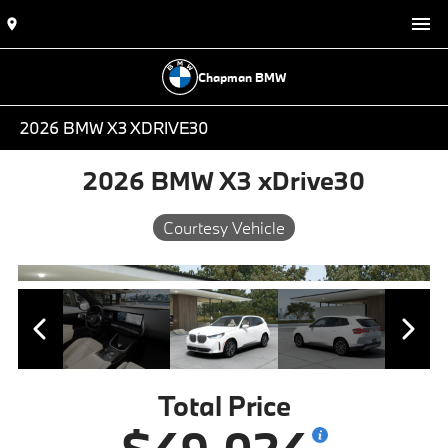
Chapman BMW
2026 BMW X3 XDRIVE30
2026 BMW X3 xDrive30
Courtesy Vehicle
Total Price