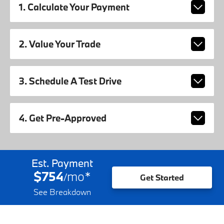
1. Calculate Your Payment
2. Value Your Trade
3. Schedule A Test Drive
4. Get Pre-Approved
Est. Payment
$754
mo
*
/
Get Started
See Breakdown