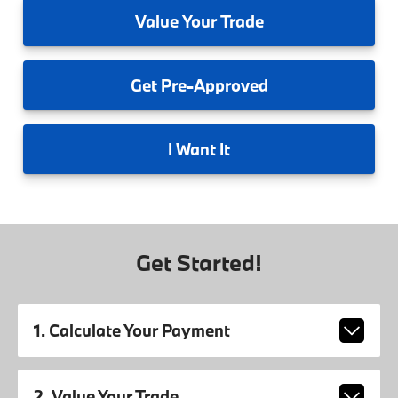
Value
Your Trade
Get
Pre-Approved
I
Want It
Get Started!
1. Calculate Your Payment
2. Value Your Trade