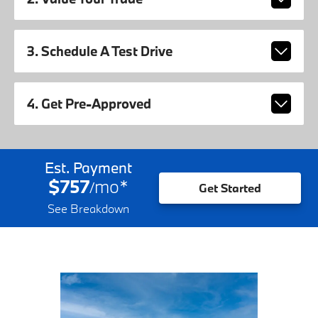
3. Schedule A Test Drive
4. Get Pre-Approved
Est. Payment
$757
mo
*
/
Get Started
See Breakdown