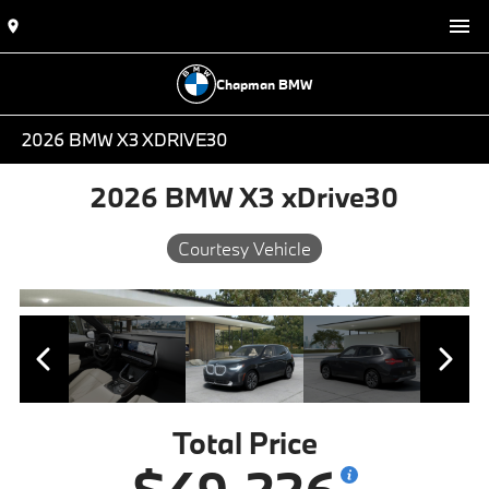
Chapman BMW
2026 BMW X3 XDRIVE30
2026 BMW X3 xDrive30
Courtesy Vehicle
Total Price