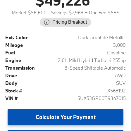
$49,226
Market $56,600
- Savings $7,963
+ Doc Fee $589
Pricing Breakout
Ext. Color
Dark Graphite Metallic
Mileage
3,009
Fuel
Gasoline
Engine
2.0L Mild Hybrid Turbo I4 255hp
Transmission
8-Speed Shiftable Automatic
Drive
AWD
Body
SUV
Stock #
X563192
VIN #
5UX53GP00T9347015
Calculate
Your Payment