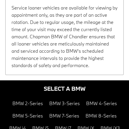
Service loaner vehicles are available for viewing by
appointment only, as they are part of an active
rotation. Due to regular usage, the mileage at the
time of your visit may exceed the currently listed
amount. Chapman BMW of Chandler ensures that
all loaner vehicles are meticulously maintained
and serviced according to BMW’s scheduled
maintenance intervals to provide the highest
standards of safety and performance.
SELECT A BMW
BMW 2-Series
BMW 3-Series
BMW 4-Series
BMW 5-Series
BMW 7-Series
BMW 8-Series
BMW i4
BMW i5
BMW i7
BMW iX
BMW iX3