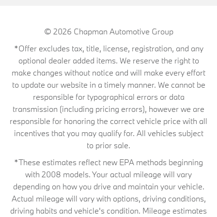
© 2026
Chapman Automotive Group
*Offer excludes tax, title, license, registration, and any
optional dealer added items. We reserve the right to
make changes without notice and will make every effort
to update our website in a timely manner. We cannot be
responsible for typographical errors or data
transmission (including pricing errors), however we are
responsible for honoring the correct vehicle price with all
incentives that you may qualify for. All vehicles subject
to prior sale.
*These estimates reflect new EPA methods beginning
with 2008 models. Your actual mileage will vary
depending on how you drive and maintain your vehicle.
Actual mileage will vary with options, driving conditions,
driving habits and vehicle's condition. Mileage estimates