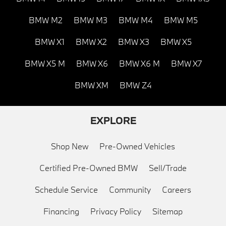
BMW M2
BMW M3
BMW M4
BMW M5
BMW X1
BMW X2
BMW X3
BMW X5
BMW X5 M
BMW X6
BMW X6 M
BMW X7
BMW XM
BMW Z4
EXPLORE
Shop New
Pre-Owned Vehicles
Certified Pre-Owned BMW
Sell/Trade
Schedule Service
Community
Careers
Financing
Privacy Policy
Sitemap