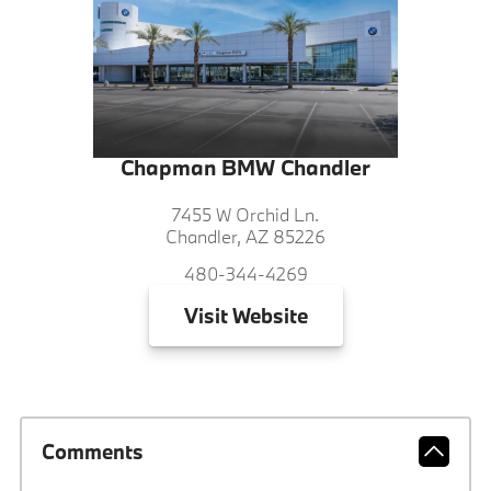
Chapman BMW Chandler
7455 W Orchid Ln.
Chandler, AZ 85226
480-344-4269
Visit
Website
Comments