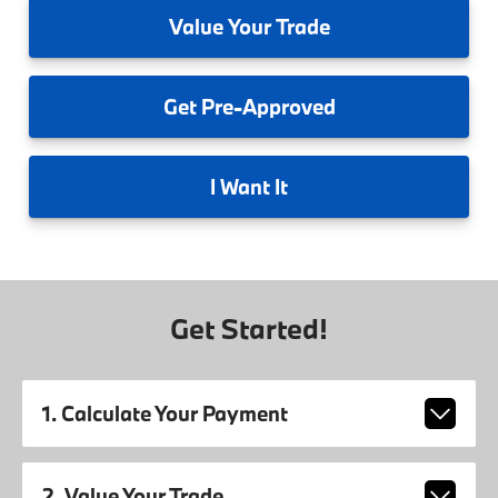
Value
Your Trade
Get
Pre-Approved
I
Want It
Get Started!
1. Calculate Your Payment
2. Value Your Trade