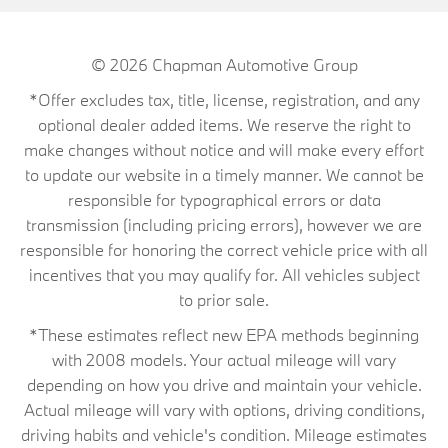
© 2026
Chapman Automotive Group
*Offer excludes tax, title, license, registration, and any
optional dealer added items. We reserve the right to
make changes without notice and will make every effort
to update our website in a timely manner. We cannot be
responsible for typographical errors or data
transmission (including pricing errors), however we are
responsible for honoring the correct vehicle price with all
incentives that you may qualify for. All vehicles subject
to prior sale.
*These estimates reflect new EPA methods beginning
with 2008 models. Your actual mileage will vary
depending on how you drive and maintain your vehicle.
Actual mileage will vary with options, driving conditions,
driving habits and vehicle's condition. Mileage estimates