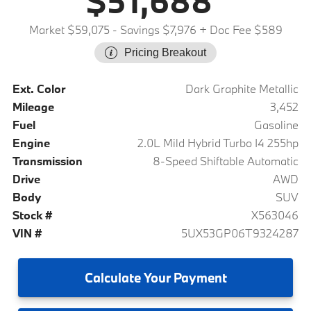
$51,688
Market $59,075
- Savings $7,976
+ Doc Fee $589
Pricing Breakout
Ext. Color
Dark Graphite Metallic
Mileage
3,452
Fuel
Gasoline
Engine
2.0L Mild Hybrid Turbo I4 255hp
Transmission
8-Speed Shiftable Automatic
Drive
AWD
Body
SUV
Stock #
X563046
VIN #
5UX53GP06T9324287
Calculate
Your Payment