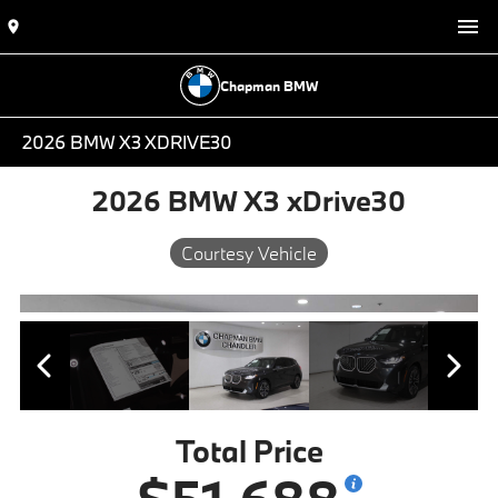
Chapman BMW
2026 BMW X3 XDRIVE30
2026 BMW X3 xDrive30
Courtesy Vehicle
Total Price