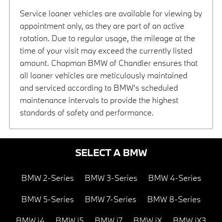
Service loaner vehicles are available for viewing by
appointment only, as they are part of an active
rotation. Due to regular usage, the mileage at the
time of your visit may exceed the currently listed
amount. Chapman BMW of Chandler ensures that
all loaner vehicles are meticulously maintained
and serviced according to BMW’s scheduled
maintenance intervals to provide the highest
standards of safety and performance.
SELECT A BMW
BMW 2-Series
BMW 3-Series
BMW 4-Series
BMW 5-Series
BMW 7-Series
BMW 8-Series
BMW i4
BMW i5
BMW i7
BMW iX
BMW iX3