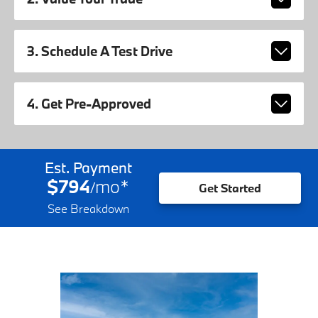
3. Schedule A Test Drive
4. Get Pre-Approved
Est. Payment
$794
mo
*
/
Get Started
See Breakdown