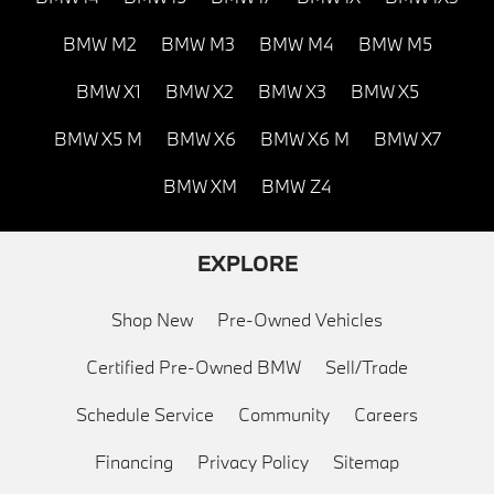
BMW M2
BMW M3
BMW M4
BMW M5
BMW X1
BMW X2
BMW X3
BMW X5
BMW X5 M
BMW X6
BMW X6 M
BMW X7
BMW XM
BMW Z4
EXPLORE
Shop New
Pre-Owned Vehicles
Certified Pre-Owned BMW
Sell/Trade
Schedule Service
Community
Careers
Financing
Privacy Policy
Sitemap