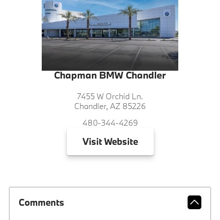
Chapman BMW Chandler
7455 W Orchid Ln.
Chandler, AZ 85226
480-344-4269
Visit
Website
Comments