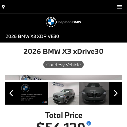
Chapman BMW
2026 BMW X3 XDRIVE30
2026 BMW X3 xDrive30
Courtesy Vehicle
Total Price