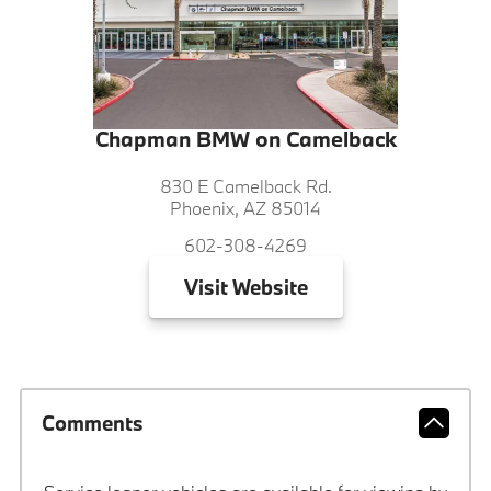
Chapman BMW on Camelback
830 E Camelback Rd.
Phoenix, AZ 85014
602-308-4269
Visit
Website
Comments