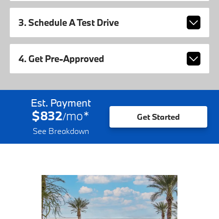
3. Schedule A Test Drive
4. Get Pre-Approved
Est. Payment
$832
mo
*
/
Get Started
See Breakdown