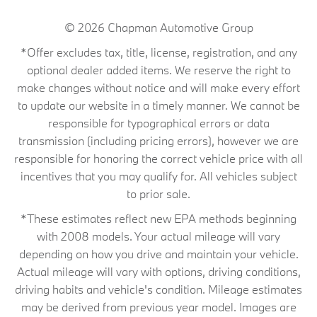
© 2026
Chapman Automotive Group
*Offer excludes tax, title, license, registration, and any
optional dealer added items. We reserve the right to
make changes without notice and will make every effort
to update our website in a timely manner. We cannot be
responsible for typographical errors or data
transmission (including pricing errors), however we are
responsible for honoring the correct vehicle price with all
incentives that you may qualify for. All vehicles subject
to prior sale.
*These estimates reflect new EPA methods beginning
with 2008 models. Your actual mileage will vary
depending on how you drive and maintain your vehicle.
Actual mileage will vary with options, driving conditions,
driving habits and vehicle's condition. Mileage estimates
may be derived from previous year model. Images are