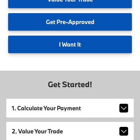
Get
Pre-Approved
I
Want It
Get Started!
1. Calculate Your Payment
2. Value Your Trade