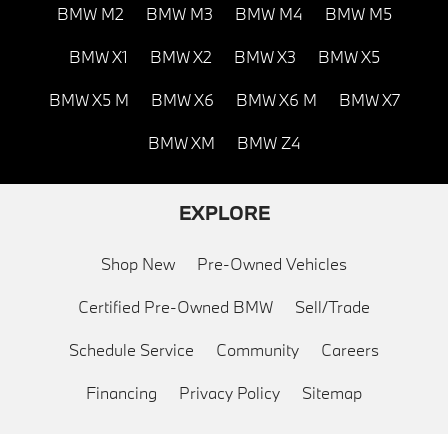
BMW M2
BMW M3
BMW M4
BMW M5
BMW X1
BMW X2
BMW X3
BMW X5
BMW X5 M
BMW X6
BMW X6 M
BMW X7
BMW XM
BMW Z4
EXPLORE
Shop New
Pre-Owned Vehicles
Certified Pre-Owned BMW
Sell/Trade
Schedule Service
Community
Careers
Financing
Privacy Policy
Sitemap