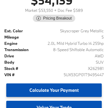
$54,139
Market $53,550
+ Doc Fee $589
Pricing Breakout
Ext. Color
Skyscraper Grey Metallic
Mileage
5
Engine
2.0L Mild Hybrid Turbo I4 255hp
Transmission
8-Speed Shiftable Automatic
Drive
AWD
Body
SUV
Stock #
X262981
VIN #
5UX53GP01T9495447
Calculate
Your Payment
Value
Your Trade