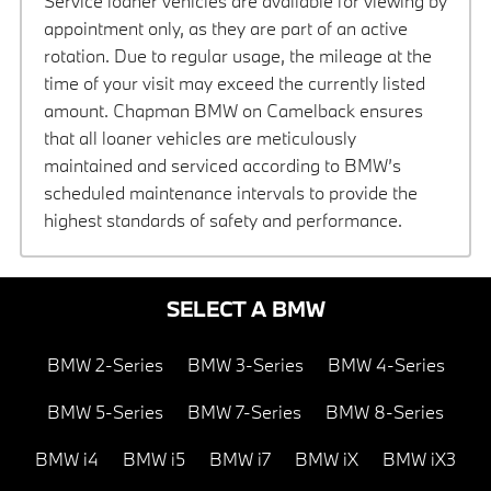
Service loaner vehicles are available for viewing by
appointment only, as they are part of an active
rotation. Due to regular usage, the mileage at the
time of your visit may exceed the currently listed
amount. Chapman BMW on Camelback ensures
that all loaner vehicles are meticulously
maintained and serviced according to BMW’s
scheduled maintenance intervals to provide the
highest standards of safety and performance.
SELECT A BMW
BMW 2-Series
BMW 3-Series
BMW 4-Series
BMW 5-Series
BMW 7-Series
BMW 8-Series
BMW i4
BMW i5
BMW i7
BMW iX
BMW iX3