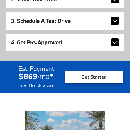
3. Schedule A Test Drive
4. Get Pre-Approved
Est. Payment
$869
mo
*
/
Get Started
See Breakdown