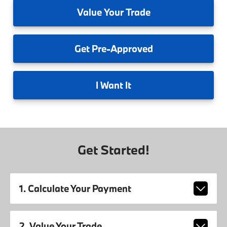
Value
Your Trade
Get
Pre-Approved
I
Want It
Get Started!
1. Calculate Your Payment
2. Value Your Trade