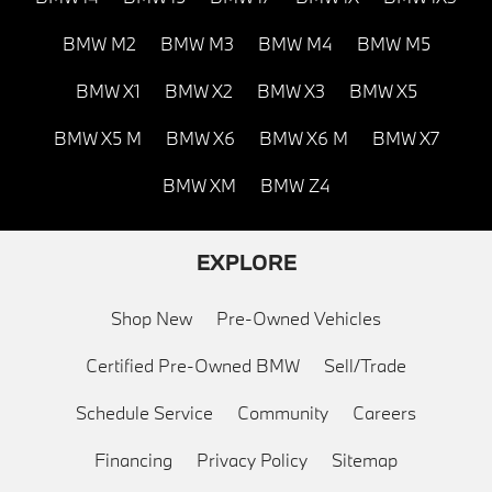
BMW M2
BMW M3
BMW M4
BMW M5
BMW X1
BMW X2
BMW X3
BMW X5
BMW X5 M
BMW X6
BMW X6 M
BMW X7
BMW XM
BMW Z4
EXPLORE
Shop New
Pre-Owned Vehicles
Certified Pre-Owned BMW
Sell/Trade
Schedule Service
Community
Careers
Financing
Privacy Policy
Sitemap