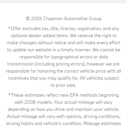
© 2026
Chapman Automotive Group
*Offer excludes tax, title, license, registration, and any
optional dealer added items. We reserve the right to
make changes without notice and will make every effort
to update our website in a timely manner. We cannot be
responsible for typographical errors or data
transmission (including pricing errors), however we are
responsible for honoring the correct vehicle price with all
incentives that you may qualify for. All vehicles subject
to prior sale.
*These estimates reflect new EPA methods beginning
with 2008 models. Your actual mileage will vary
depending on how you drive and maintain your vehicle.
Actual mileage will vary with options, driving conditions,
driving habits and vehicle's condition. Mileage estimates