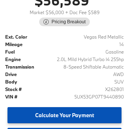
$56,589
Market $56,000
+ Doc Fee $589
Pricing Breakout
Ext. Color
Vegas Red Metallic
Mileage
14
Fuel
Gasoline
Engine
2.0L Mild Hybrid Turbo I4 255hp
Transmission
8-Speed Shiftable Automatic
Drive
AWD
Body
SUV
Stock #
X262801
VIN #
5UX53GP07T9440890
Calculate
Your Payment