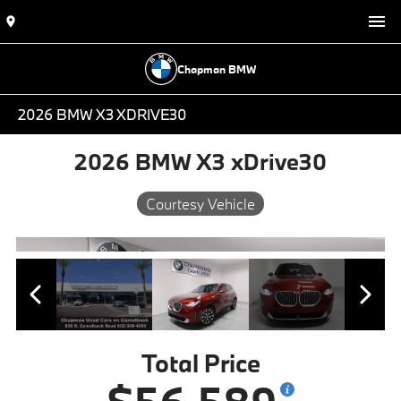
Chapman BMW
2026 BMW X3 XDRIVE30
2026 BMW X3 xDrive30
Courtesy Vehicle
Total Price