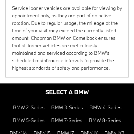
Service loaner vehicles are available for viewing by
appointment only, as they are part of an active
rotation. Due to regular usage, the mileage at the
time of your visit may exceed the currently listed
amount. Chapman BMW on Camelback ensures
that all loaner vehicles are meticulously
maintained and serviced according to BMW’s
scheduled maintenance intervals to provide the
highest standards of safety and performance.
SELECT A BMW
BMW 2-Series
BMW 3-Series
BMW 4-Series
BMW 5-Series
BMW 7-Series
BMW 8-Series
BMW i4
BMW i5
BMW i7
BMW iX
BMW iX3