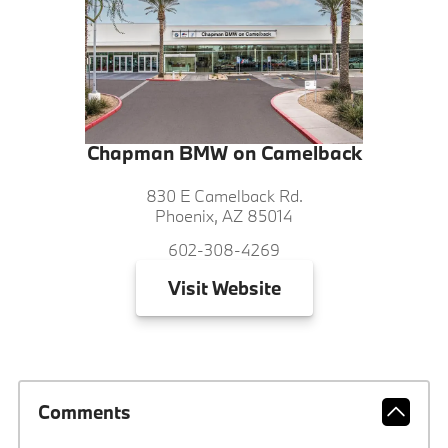
Chapman BMW on Camelback
830 E Camelback Rd.
Phoenix, AZ 85014
602-308-4269
Visit
Website
Comments