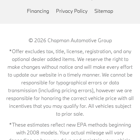
Financing
Privacy Policy
Sitemap
© 2026
Chapman Automotive Group
*Offer excludes tax, title, license, registration, and any
optional dealer added items. We reserve the right to
make changes without notice and will make every effort
to update our website in a timely manner. We cannot be
responsible for typographical errors or data
transmission (including pricing errors), however we are
responsible for honoring the correct vehicle price with all
incentives that you may qualify for. All vehicles subject
to prior sale.
*These estimates reflect new EPA methods beginning
with 2008 models. Your actual mileage will vary