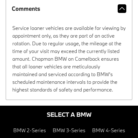
Comments
Service loaner vehicles are available for viewing by
appointment only, as they are part of an active
rotation. Due to regular usage, the mileage at the
time of your visit may exceed the currently listed
amount. Chapman BMW on Camelback ensures
that all loaner vehicles are meticulously
maintained and serviced according to BMW’s
scheduled maintenance intervals to provide the
highest standards of safety and performance.
SELECT A BMW
BMW 2-Series
BMW 3-Series
BMW 4-Series