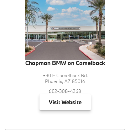
Chapman BMW on Camelback
830 E Camelback Rd.
Phoenix, AZ 85014
602-308-4269
Visit
Website