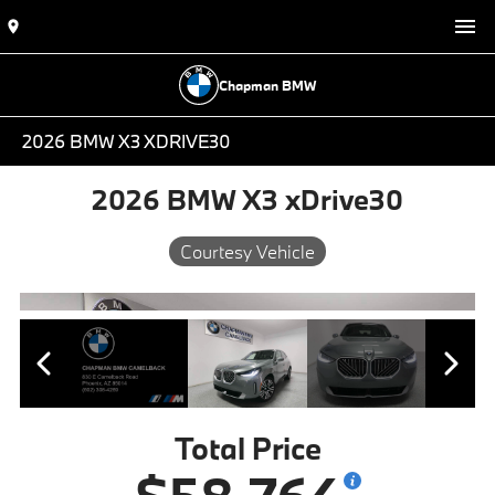
Chapman BMW
2026 BMW X3 XDRIVE30
2026 BMW X3 xDrive30
Courtesy Vehicle
Total Price