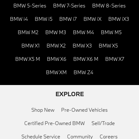
BMW 5-Series
BMW 7-Series
BMW 8-Series
BMW i4
BMW i5
BMW i7
BMW iX
BMW iX3
BMW M2
BMW M3
BMW M4
BMW M5
BMW X1
BMW X2
BMW X3
BMW X5
BMW X5 M
BMW X6
BMW X6 M
BMW X7
BMW XM
BMW Z4
EXPLORE
Shop New
Pre-Owned Vehicles
Certified Pre-Owned BMW
Sell/Trade
Schedule Service
Community
Careers