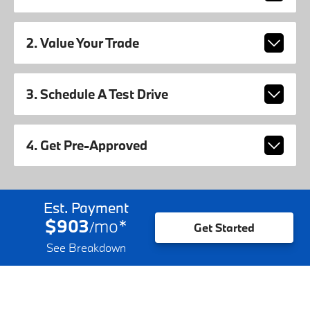
2. Value Your Trade
3. Schedule A Test Drive
4. Get Pre-Approved
Est. Payment
$903
mo
*
/
Get Started
See Breakdown