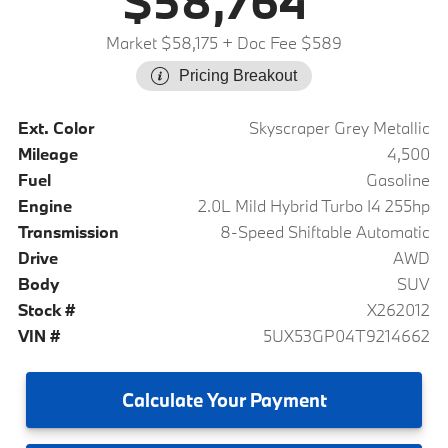
$58,764
Market $58,175
+ Doc Fee $589
Pricing Breakout
Ext. Color
Skyscraper Grey Metallic
Mileage
4,500
Fuel
Gasoline
Engine
2.0L Mild Hybrid Turbo I4 255hp
Transmission
8-Speed Shiftable Automatic
Drive
AWD
Body
SUV
Stock #
X262012
VIN #
5UX53GP04T9214662
Calculate
Your Payment