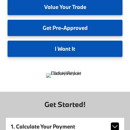
Value
Your Trade
Get
Pre-Approved
I
Want It
Get Started!
1. Calculate Your Payment