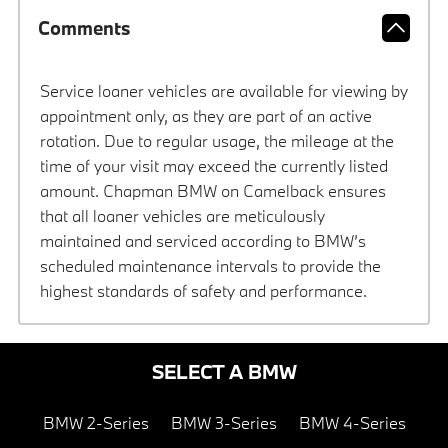
Comments
Service loaner vehicles are available for viewing by
appointment only, as they are part of an active
rotation. Due to regular usage, the mileage at the
time of your visit may exceed the currently listed
amount. Chapman BMW on Camelback ensures
that all loaner vehicles are meticulously
maintained and serviced according to BMW’s
scheduled maintenance intervals to provide the
highest standards of safety and performance.
SELECT A BMW
BMW 2-Series
BMW 3-Series
BMW 4-Series