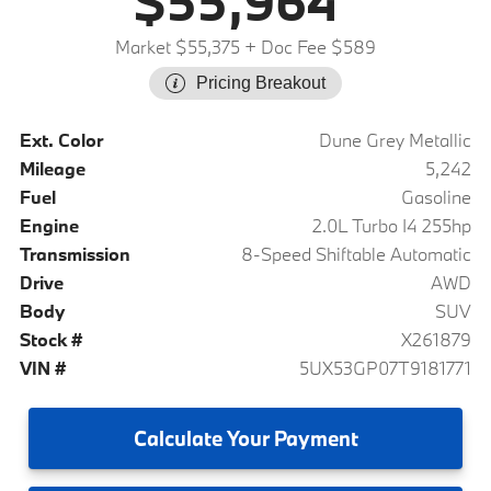
$55,964
Market $55,375
+ Doc Fee $589
Pricing Breakout
Ext. Color
Dune Grey Metallic
Mileage
5,242
Fuel
Gasoline
Engine
2.0L Turbo I4 255hp
Transmission
8-Speed Shiftable Automatic
Drive
AWD
Body
SUV
Stock #
X261879
VIN #
5UX53GP07T9181771
Calculate
Your Payment