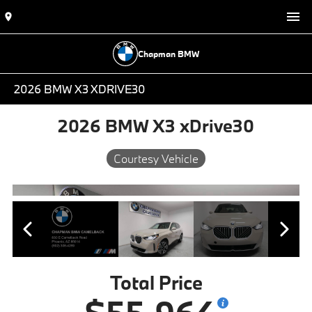
Chapman BMW
2026 BMW X3 XDRIVE30
2026 BMW X3 xDrive30
Courtesy Vehicle
Total Price