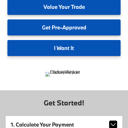
Value
Your Trade
Get
Pre-Approved
I
Want It
Get Started!
1. Calculate Your Payment