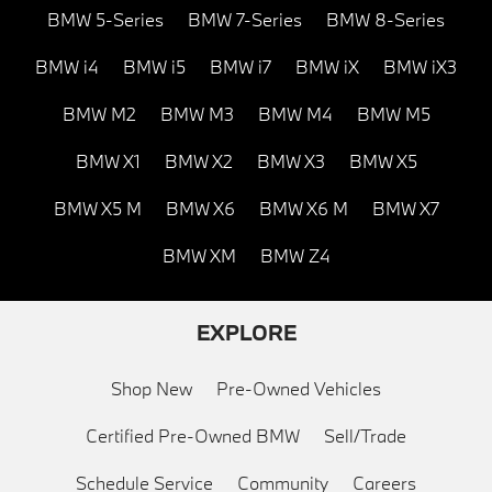
BMW 5-Series
BMW 7-Series
BMW 8-Series
BMW i4
BMW i5
BMW i7
BMW iX
BMW iX3
BMW M2
BMW M3
BMW M4
BMW M5
BMW X1
BMW X2
BMW X3
BMW X5
BMW X5 M
BMW X6
BMW X6 M
BMW X7
BMW XM
BMW Z4
EXPLORE
Shop New
Pre-Owned Vehicles
Certified Pre-Owned BMW
Sell/Trade
Schedule Service
Community
Careers