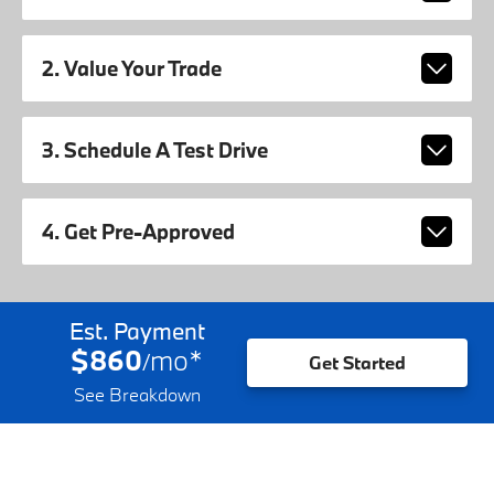
2. Value Your Trade
3. Schedule A Test Drive
4. Get Pre-Approved
Est. Payment
$860
mo
*
/
Get Started
See Breakdown