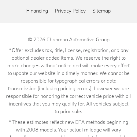
Financing
Privacy Policy
Sitemap
© 2026
Chapman Automotive Group
*Offer excludes tax, title, license, registration, and any
optional dealer added items. We reserve the right to
make changes without notice and will make every effort
to update our website in a timely manner. We cannot be
responsible for typographical errors or data
transmission (including pricing errors), however we are
responsible for honoring the correct vehicle price with all
incentives that you may qualify for. All vehicles subject
to prior sale.
*These estimates reflect new EPA methods beginning
with 2008 models. Your actual mileage will vary