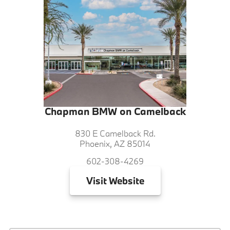
Chapman BMW on Camelback
830 E Camelback Rd.
Phoenix, AZ 85014
602-308-4269
Visit
Website