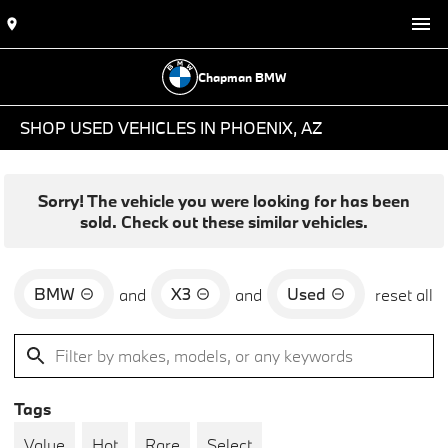
Chapman BMW
SHOP USED VEHICLES IN PHOENIX, AZ
Sorry! The vehicle you were looking for has been
sold. Check out these similar vehicles.
BMW
X3
Used
and
and
reset all
Tags
Value
Hot
Rare
Select