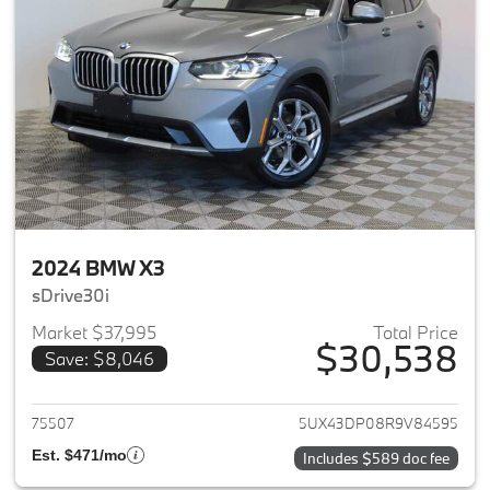
2024 BMW X3
sDrive30i
Market $37,995
Total Price
$30,538
Save: $8,046
View details for 2024 BMW X3
75507
5UX43DP08R9V84595
Est. $471/mo
Includes $589 doc fee