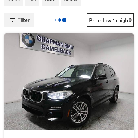
Filter