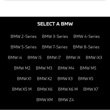
SELECT A BMW
BMW 2-Series
BMW 3-Series
BMW 4-Series
BMW 5-Series
BMW 7-Series
BMW 8-Series
BMW i4
BMW i5
BMW i7
BMW iX
BMW iX3
BMW M2
BMW M3
BMW M4
BMW M5
BMW X1
BMW X2
BMW X3
BMW X5
BMW X5 M
BMW X6
BMW X6 M
BMW X7
BMW XM
BMW Z4