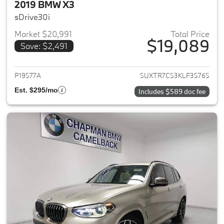
2019 BMW X3
sDrive30i
Market $20,991
Total Price
$19,089
Save: $2,491
View details for 2019 BMW X3
P19577A
5UXTR7C53KLF35765
Est. $295/mo
Includes $589 doc fee