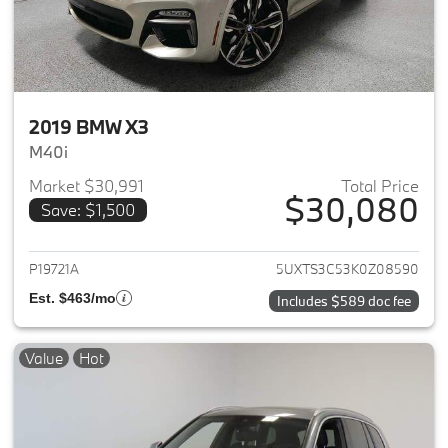
2019 BMW X3
M40i
Market $30,991
Total Price
$30,080
Save: $1,500
View details for 2019 BMW X3
P19721A
5UXTS3C53K0Z08590
Est. $463/mo
Includes $589 doc fee
Value
Hot