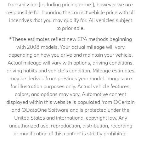
transmission (including pricing errors), however we are
responsible for honoring the correct vehicle price with all
incentives that you may qualify for. All vehicles subject
to prior sale.
*These estimates reflect new EPA methods beginning
with 2008 models. Your actual mileage will vary
depending on how you drive and maintain your vehicle.
Actual mileage will vary with options, driving conditions,
driving habits and vehicle's condition. Mileage estimates
may be derived from previous year model. Images are
for illustration purposes only. Actual vehicle features,
colors, and options may vary. Automotive content
displayed within this website is populated from ©Certain
and ©DataOne Software and is protected under the
United States and international copyright law. Any
unauthorized use, reproduction, distribution, recording
or modification of this content is strictly prohibited.