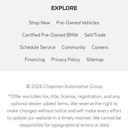
EXPLORE
Shop New
Pre-Owned Vehicles
Certified Pre-Owned BMW
Sell/Trade
Schedule Service
Community
Careers
Financing
Privacy Policy
Sitemap
© 2026
Chapman Automotive Group
*Offer excludes tax, title, license, registration, and any
optional dealer added items. We reserve the right to
make changes without notice and will make every effort
to update our website in a timely manner. We cannot be
responsible for typographical errors or data