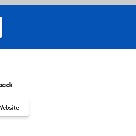
back
ebsite