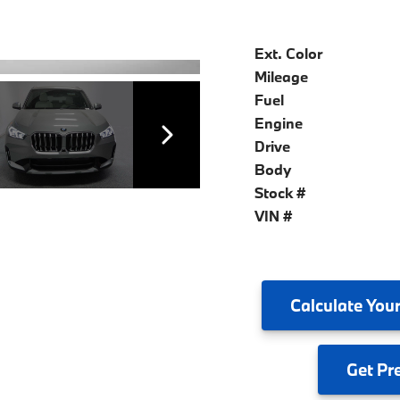
Ext. Color
Mileage
Fuel
Engine
Drive
Body
Stock #
VIN #
Calculate
Your
Get
Pr