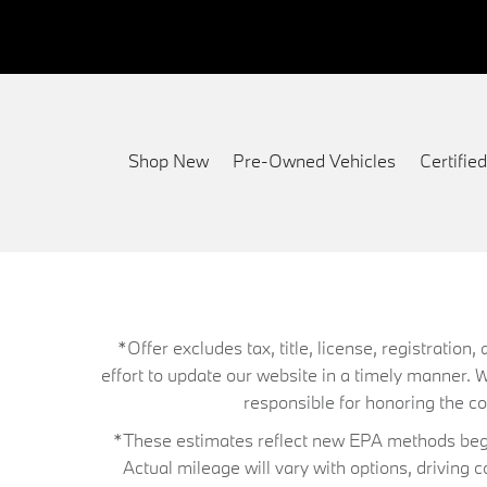
Shop New
Pre-Owned Vehicles
Certifi
*Offer excludes tax, title, license, registrati
effort to update our website in a timely manner. 
responsible for honoring the corr
*These estimates reflect new EPA methods begin
Actual mileage will vary with options, driving 