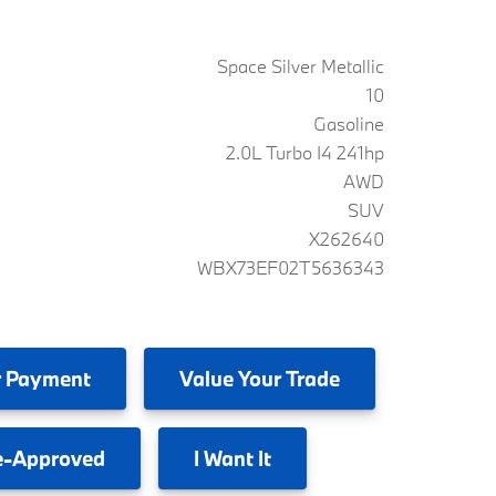
Space Silver Metallic
10
Gasoline
2.0L Turbo I4 241hp
AWD
SUV
X262640
WBX73EF02T5636343
 Payment
Value
Your Trade
e-Approved
I
Want It