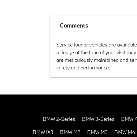
Comments
Service loaner vehicles are available
mileage at the time of your visit m
are meticulously maintained and ser
safety and performance.
BMW 2-Series
BMW 3-Series
BMW 4
BMW iX3
BMW M2
BMW M3
BMW M4