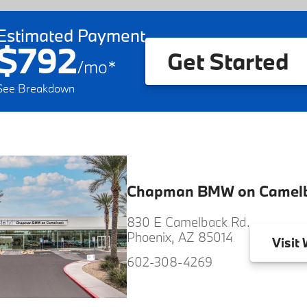
Estimated Payment
$792
Get Started
/
mo
*
See Breakdown
Chapman BMW on Camel
830 E Camelback Rd.
Phoenix, AZ 85014
Visit
W
602-308-4269