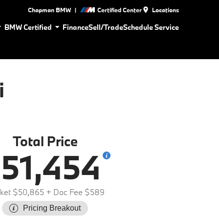
|
Chapman BMW
Certified Center
Locations
BMW Certified
Finance
Sell/Trade
Schedule Service
i
Total Price
51,454
ket $50,865
+ Doc Fee $589
Pricing Breakout