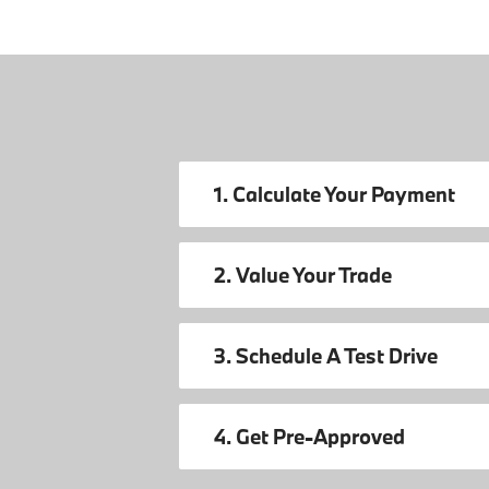
1. Calculate Your Payment
2. Value Your Trade
3. Schedule A Test Drive
4. Get Pre-Approved