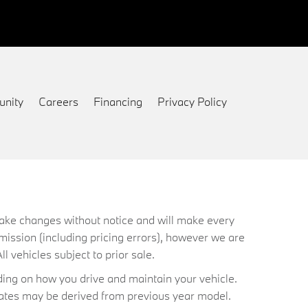
nity
Careers
Financing
Privacy Policy
 make changes without notice and will make every
mission (including pricing errors), however we are
ll vehicles subject to prior sale.
ing on how you drive and maintain your vehicle.
timates may be derived from previous year model.