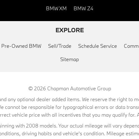
BMW XM
BMW Z4
EXPLORE
ed Pre-Owned BMW
Sell/Trade
Schedule Service
Commu
Sitemap
© 2026
Chapman Automotive Group
on, and any optional dealer added items. We reserve the right to
We cannot be responsible for typographical errors or data trans
ect vehicle price with all incentives that you may qualify for. A
ning with 2008 models. Your actual mileage will vary depend
conditions, driving habits and vehicle's condition. Mileage es