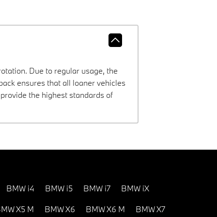
rotation. Due to regular usage, the
ck ensures that all loaner vehicles
provide the highest standards of
BMW i4
BMW i5
BMW i7
BMW iX
MW X5 M
BMW X6
BMW X6 M
BMW X7