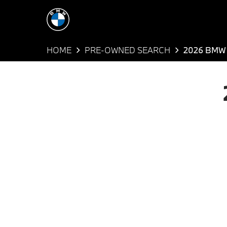
HOME
PRE-OWNED SEARCH
2026 BMW 