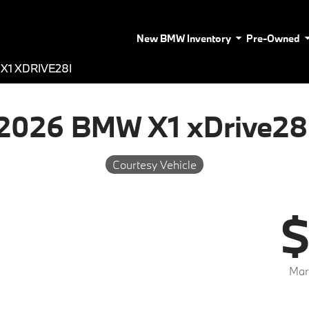
New BMW Inventory
Pre-Owned
X1 XDRIVE28I
2026 BMW X1 xDrive28
Courtesy Vehicle
$
Mar