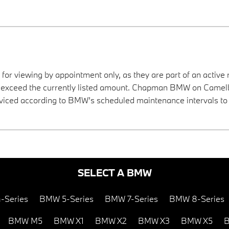
 for viewing by appointment only, as they are part of an active 
ay exceed the currently listed amount. Chapman BMW on Camelba
viced according to BMW’s scheduled maintenance intervals to 
SELECT A BMW
-Series
BMW 5-Series
BMW 7-Series
BMW 8-Series
BMW M5
BMW X1
BMW X2
BMW X3
BMW X5
B