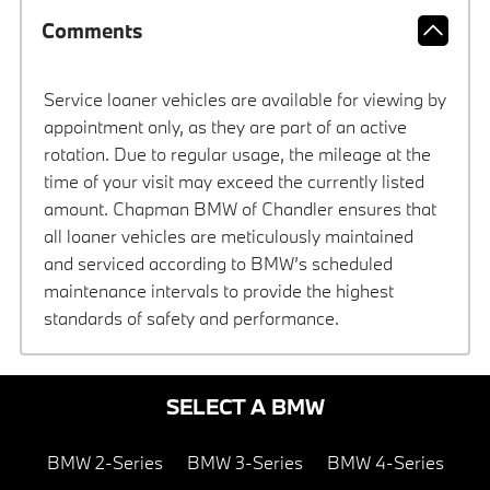
Comments
Service loaner vehicles are available for viewing by
appointment only, as they are part of an active
rotation. Due to regular usage, the mileage at the
time of your visit may exceed the currently listed
amount. Chapman BMW of Chandler ensures that
all loaner vehicles are meticulously maintained
and serviced according to BMW’s scheduled
maintenance intervals to provide the highest
standards of safety and performance.
SELECT A BMW
BMW 2-Series
BMW 3-Series
BMW 4-Series