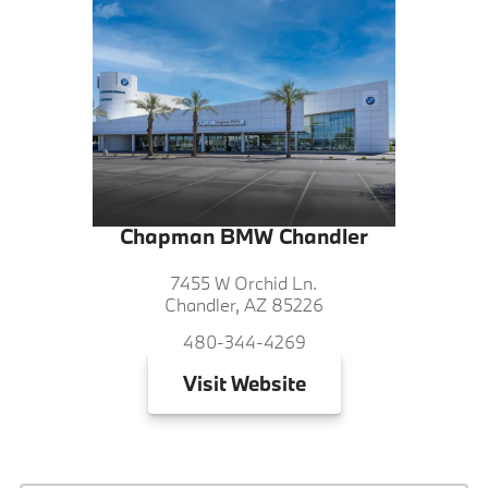
Chapman BMW Chandler
7455 W Orchid Ln.
Chandler, AZ 85226
480-344-4269
Visit
Website