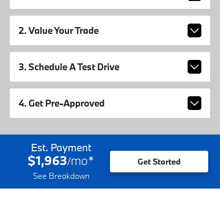
2. Value Your Trade
3. Schedule A Test Drive
4. Get Pre-Approved
Est. Payment
$1,963
mo
*
/
Get Started
See Breakdown