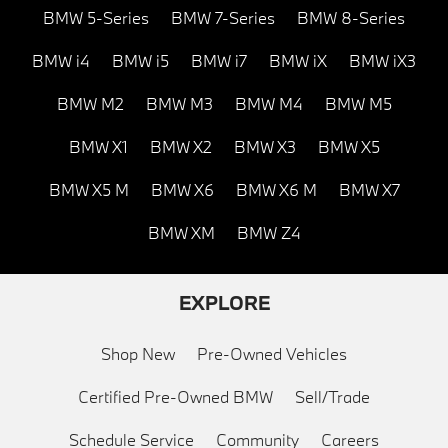
BMW 5-Series
BMW 7-Series
BMW 8-Series
BMW i4
BMW i5
BMW i7
BMW iX
BMW iX3
BMW M2
BMW M3
BMW M4
BMW M5
BMW X1
BMW X2
BMW X3
BMW X5
BMW X5 M
BMW X6
BMW X6 M
BMW X7
BMW XM
BMW Z4
EXPLORE
Shop New
Pre-Owned Vehicles
Certified Pre-Owned BMW
Sell/Trade
Schedule Service
Community
Careers