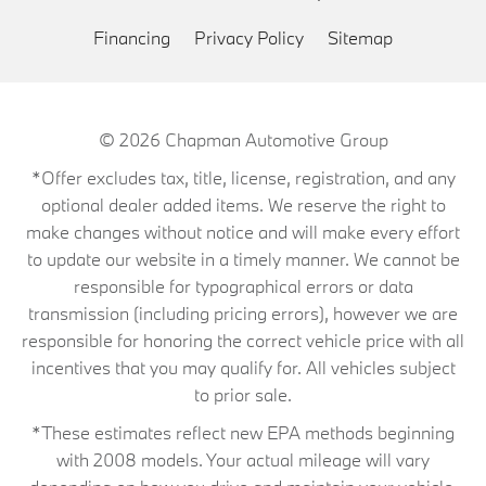
Financing
Privacy Policy
Sitemap
© 2026
Chapman Automotive Group
*Offer excludes tax, title, license, registration, and any
optional dealer added items. We reserve the right to
make changes without notice and will make every effort
to update our website in a timely manner. We cannot be
responsible for typographical errors or data
transmission (including pricing errors), however we are
responsible for honoring the correct vehicle price with all
incentives that you may qualify for. All vehicles subject
to prior sale.
*These estimates reflect new EPA methods beginning
with 2008 models. Your actual mileage will vary