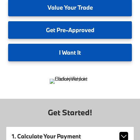
Value
Your Trade
Get
Pre-Approved
I
Want It
Get Started!
1. Calculate Your Payment