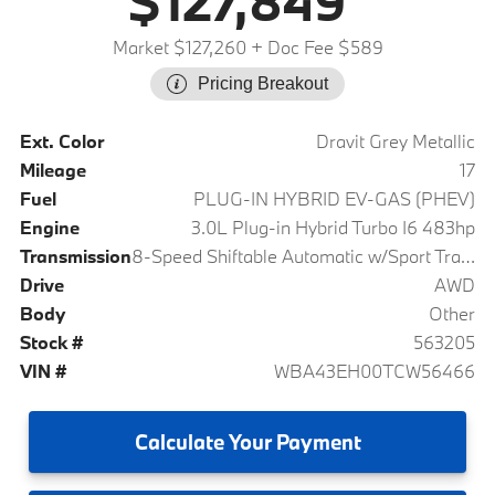
$127,849
Market $127,260
+ Doc Fee $589
Pricing Breakout
Ext. Color
Dravit Grey Metallic
Mileage
17
Fuel
PLUG-IN HYBRID EV-GAS (PHEV)
Engine
3.0L Plug-in Hybrid Turbo I6 483hp
Transmission
8-Speed Shiftable Automatic w/Sport Transmission
Drive
AWD
Body
Other
Stock #
563205
VIN #
WBA43EH00TCW56466
Calculate
Your Payment