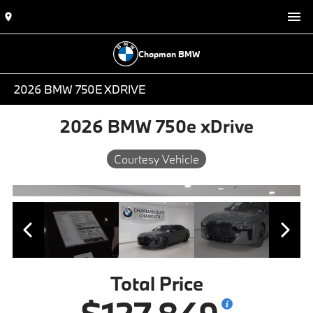
Chapman BMW
2026 BMW 750E XDRIVE
2026 BMW 750e xDrive
Courtesy Vehicle
Total Price