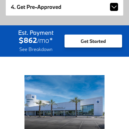
4. Get Pre-Approved
Est. Payment
$862
mo
*
/
Get Started
See Breakdown