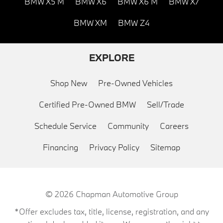
BMW X5 M
BMW X6
BMW X6 M
BMW X7
BMW XM
BMW Z4
EXPLORE
Shop New
Pre-Owned Vehicles
Certified Pre-Owned BMW
Sell/Trade
Schedule Service
Community
Careers
Financing
Privacy Policy
Sitemap
© 2026
Chapman Automotive Group
*Offer excludes tax, title, license, registration, and any