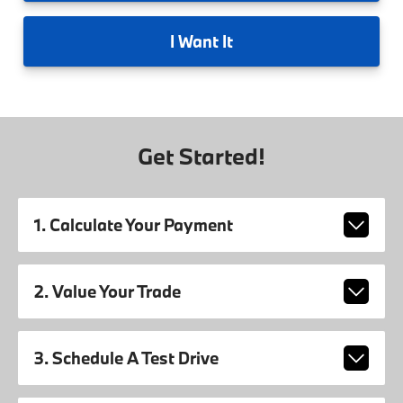
I
Want It
Get Started!
1. Calculate Your Payment
2. Value Your Trade
3. Schedule A Test Drive