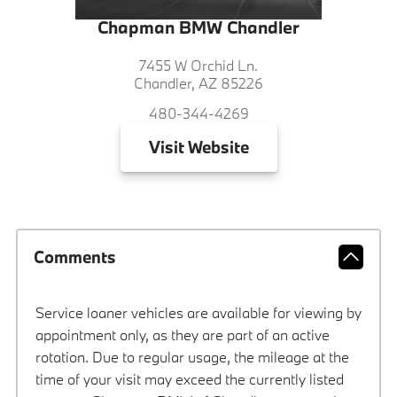
Chapman BMW Chandler
7455 W Orchid Ln.
Chandler, AZ 85226
480-344-4269
Visit
Website
Comments
Service loaner vehicles are available for viewing by
appointment only, as they are part of an active
rotation. Due to regular usage, the mileage at the
time of your visit may exceed the currently listed