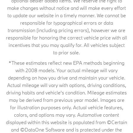
optional dealer added items. We reserve the right to
make changes without notice and will make every effort
to update our website in a timely manner. We cannot be
responsible for typographical errors or data
transmission (including pricing errors), however we are
responsible for honoring the correct vehicle price with all
incentives that you may qualify for. All vehicles subject
to prior sale.
*These estimates reflect new EPA methods beginning
with 2008 models. Your actual mileage will vary
depending on how you drive and maintain your vehicle.
Actual mileage will vary with options, driving conditions,
driving habits and vehicle's condition. Mileage estimates
may be derived from previous year model. Images are
for illustration purposes only. Actual vehicle features,
colors, and options may vary. Automotive content
displayed within this website is populated from ©Certain
and ©DataOne Software and is protected under the