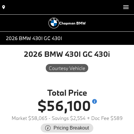
Chapman BMW
2026 BMW 430I GC 430I
2026 BMW 430I GC 430i
Courtesy Vehicle
Total Price
$56,100
Market $58,065
- Savings $2,554
+ Doc Fee $589
Pricing Breakout