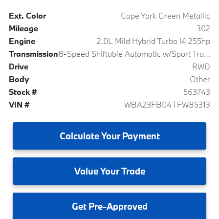
Ext. Color
Cape York Green Metallic
Mileage
302
Engine
2.0L Mild Hybrid Turbo I4 255hp
Transmission
8-Speed Shiftable Automatic w/Sport Transmission
Drive
RWD
Body
Other
Stock #
563743
VIN #
WBA23FB04TFW85313
Calculate
Your Payment
Value
Your Trade
Get
Pre-Approved