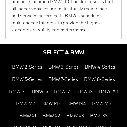
amount. Chapman BMW of Chandler ensures that
all loaner vehicles are meticulously maintained
and serviced according to BMW’s scheduled
maintenance intervals to provide the highest
standards of safety and performance.
SELECT A BMW
BMW 2-Series
BMW 3-Series
BMW 4-Series
BMW 5-Series
BMW 7-Series
BMW 8-Series
BMW i4
BMW i5
BMW i7
BMW iX
BMW iX3
BMW M2
BMW M3
BMW M4
BMW M5
BMW X1
BMW X2
BMW X3
BMW X5