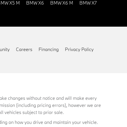
MW X5 M
BMW X6
BMW X6 M
BMW X7
nity
Careers
Financing
Privacy Policy
 make changes without notice and will make every
mission (including pricing errors), however we are
ll vehicles subject to prior sale.
ing on how you drive and maintain your vehicle.