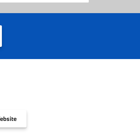
ebsite