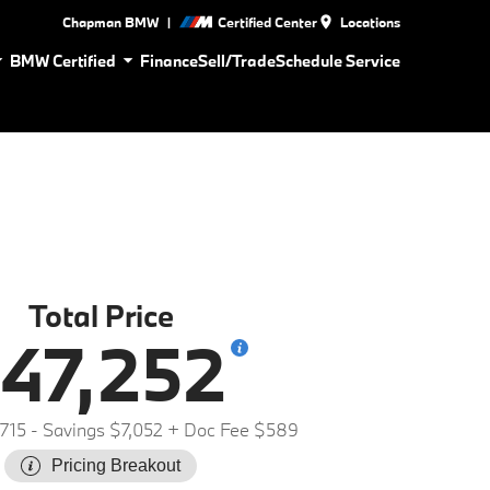
|
Chapman BMW
Certified Center
Locations
BMW Certified
Finance
Sell/Trade
Schedule Service
Total Price
47,252
715
- Savings $7,052
+ Doc Fee $589
Pricing Breakout