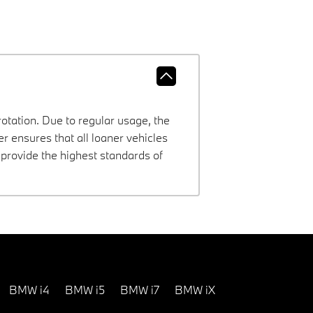
rotation. Due to regular usage, the
 ensures that all loaner vehicles
provide the highest standards of
BMW i4
BMW i5
BMW i7
BMW iX