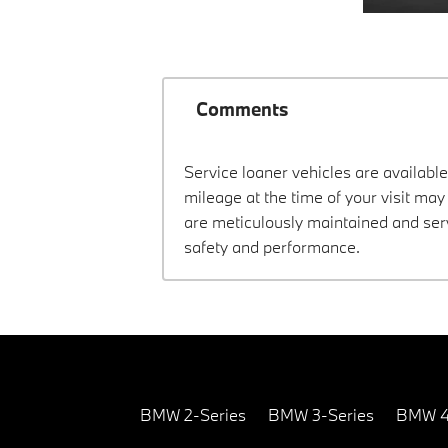
Comments
Service loaner vehicles are available
mileage at the time of your visit ma
are meticulously maintained and ser
safety and performance.
BMW 2-Series
BMW 3-Series
BMW 4