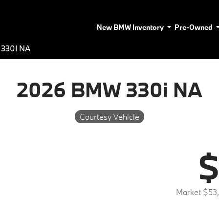
New BMW Inventory
Pre-Owned
330I NA
2026 BMW 330i NA
Courtesy Vehicle
$
Market $53,