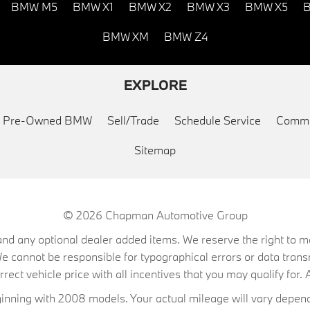
BMW M5
BMW X1
BMW X2
BMW X3
BMW X5
B
BMW XM
BMW Z4
EXPLORE
ed Pre-Owned BMW
Sell/Trade
Schedule Service
Commu
Sitemap
© 2026
Chapman Automotive Group
on, and any optional dealer added items. We reserve the right to
We cannot be responsible for typographical errors or data trans
ect vehicle price with all incentives that you may qualify for. A
ning with 2008 models. Your actual mileage will vary depend