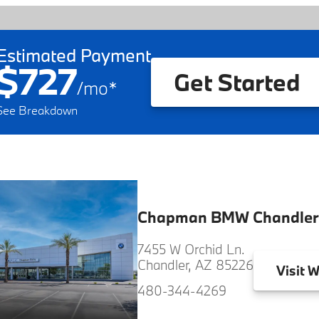
Estimated Payment
$727
Get Started
/
mo
*
See Breakdown
Chapman BMW Chandler
7455 W Orchid Ln.
Chandler, AZ 85226
Visit
W
480-344-4269