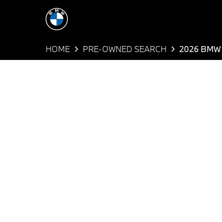
HOME
PRE-OWNED SEARCH
2026 BMW 