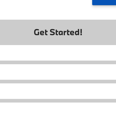
Get Started!