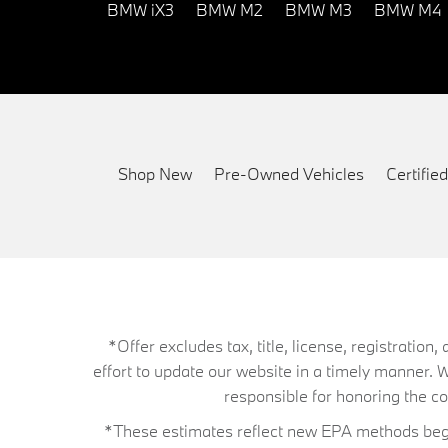
BMW iX3
BMW M2
BMW M3
BMW M4
Shop New
Pre-Owned Vehicles
Certifi
*Offer excludes tax, title, license, registrati
effort to update our website in a timely manner. 
responsible for honoring the corr
*These estimates reflect new EPA methods begin