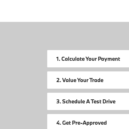
1. Calculate Your Payment
2. Value Your Trade
3. Schedule A Test Drive
4. Get Pre-Approved