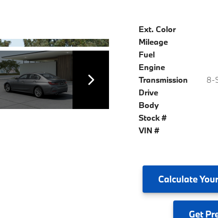
Ext. Color
Mileage
Fuel
Engine
Transmission
8-S
Drive
Body
Stock #
VIN #
Calculate
Your
Get
Pr