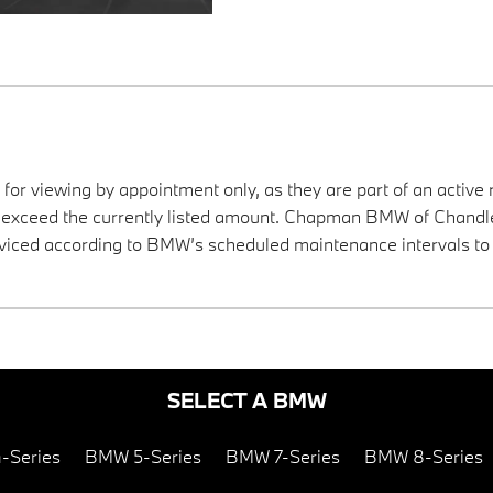
 for viewing by appointment only, as they are part of an active 
y exceed the currently listed amount. Chapman BMW of Chandler
viced according to BMW’s scheduled maintenance intervals to 
SELECT A BMW
-Series
BMW 5-Series
BMW 7-Series
BMW 8-Series