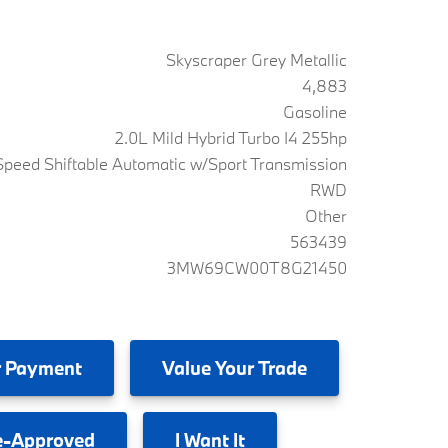
Skyscraper Grey Metallic
4,883
Gasoline
2.0L Mild Hybrid Turbo I4 255hp
peed Shiftable Automatic w/Sport Transmission
RWD
Other
563439
3MW69CW00T8G21450
 Payment
Value
Your Trade
e-Approved
I
Want It