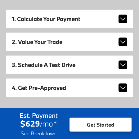
1. Calculate Your Payment
2. Value Your Trade
3. Schedule A Test Drive
4. Get Pre-Approved
Est. Payment
$629
mo
*
/
Get Started
See Breakdown