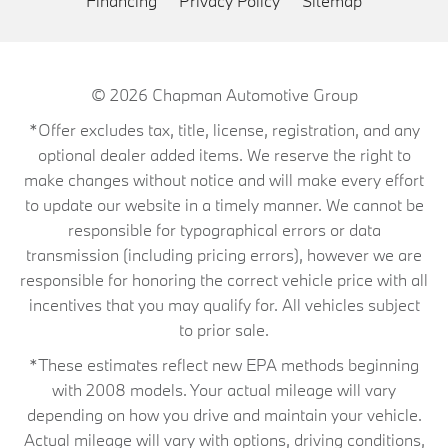
Financing
Privacy Policy
Sitemap
© 2026
Chapman Automotive Group
*Offer excludes tax, title, license, registration, and any
optional dealer added items. We reserve the right to
make changes without notice and will make every effort
to update our website in a timely manner. We cannot be
responsible for typographical errors or data
transmission (including pricing errors), however we are
responsible for honoring the correct vehicle price with all
incentives that you may qualify for. All vehicles subject
to prior sale.
*These estimates reflect new EPA methods beginning
with 2008 models. Your actual mileage will vary
depending on how you drive and maintain your vehicle.
Actual mileage will vary with options, driving conditions,