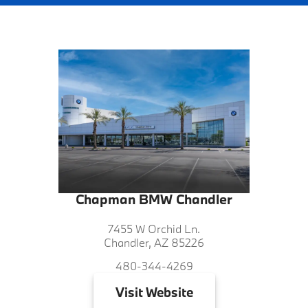
Chapman BMW Chandler
7455 W Orchid Ln.
Chandler, AZ 85226
480-344-4269
Visit
Website