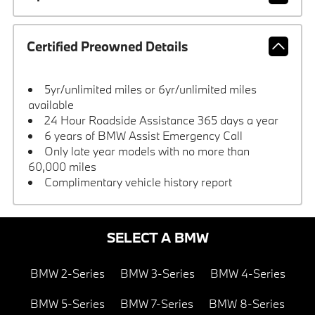
Certified Preowned Details
5yr/unlimited miles or 6yr/unlimited miles
available
24 Hour Roadside Assistance 365 days a year
6 years of BMW Assist Emergency Call
Only late year models with no more than
60,000 miles
Complimentary vehicle history report
SELECT A BMW
BMW 2-Series
BMW 3-Series
BMW 4-Series
BMW 5-Series
BMW 7-Series
BMW 8-Series