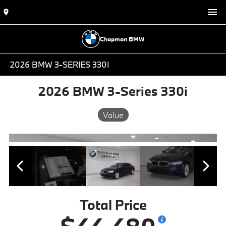
Chapman BMW
2026 BMW 3-SERIES 330I
2026 BMW 3-Series 330i
Value
Total Price