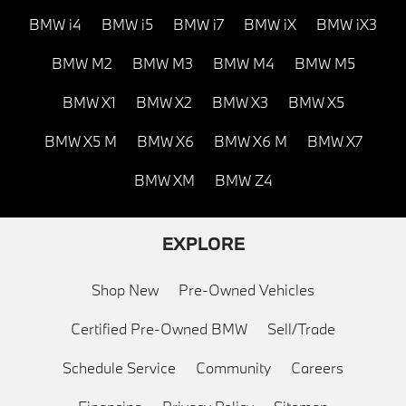
BMW i4
BMW i5
BMW i7
BMW iX
BMW iX3
BMW M2
BMW M3
BMW M4
BMW M5
BMW X1
BMW X2
BMW X3
BMW X5
BMW X5 M
BMW X6
BMW X6 M
BMW X7
BMW XM
BMW Z4
EXPLORE
Shop New
Pre-Owned Vehicles
Certified Pre-Owned BMW
Sell/Trade
Schedule Service
Community
Careers