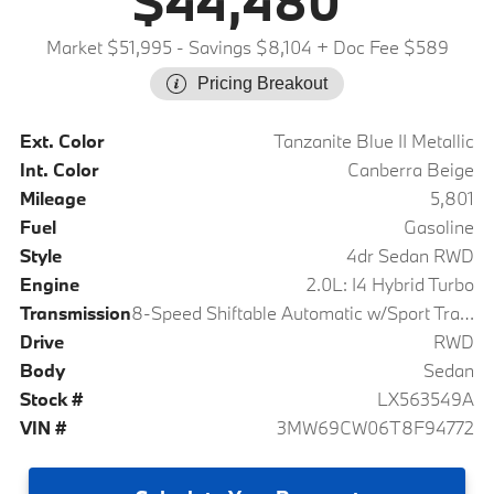
$44,480
Market $51,995
- Savings $8,104
+ Doc Fee $589
Pricing Breakout
Ext. Color
Tanzanite Blue II Metallic
Int. Color
Canberra Beige
Mileage
5,801
Fuel
Gasoline
Style
4dr Sedan RWD
Engine
2.0L: I4 Hybrid Turbo
Transmission
8-Speed Shiftable Automatic w/Sport Transmission
Drive
RWD
Body
Sedan
Stock #
LX563549A
VIN #
3MW69CW06T8F94772