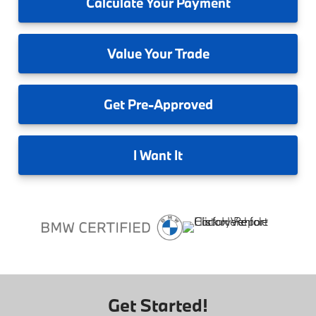
Calculate
Your Payment
Value
Your Trade
Get
Pre-Approved
I
Want It
Get Started!