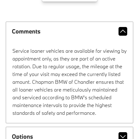
Comments
Service loaner vehicles are available for viewing by
appointment only, as they are part of an active
rotation. Due to regular usage, the mileage at the
time of your visit may exceed the currently listed
amount. Chapman BMW of Chandler ensures that
all loaner vehicles are meticulously maintained
and serviced according to BMW’s scheduled
maintenance intervals to provide the highest
standards of safety and performance.
Options