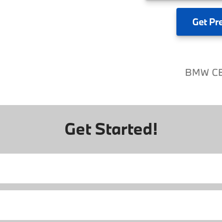
Get
Pr
Get Started!