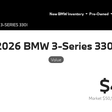
New BMW Inventory
Pre-Owned
3-SERIES 330I
2026 BMW 3-Series 330
Value
$
Market $50,