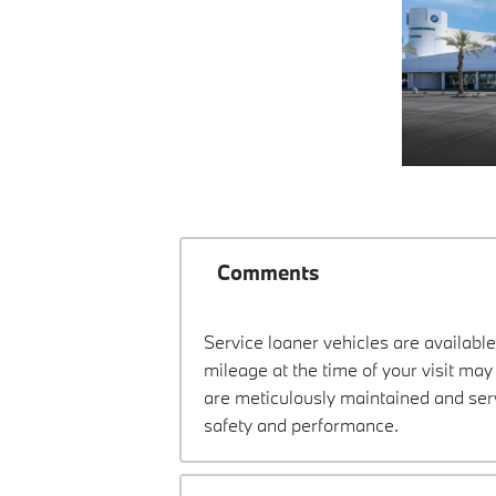
Comments
Service loaner vehicles are available
mileage at the time of your visit ma
are meticulously maintained and ser
safety and performance.