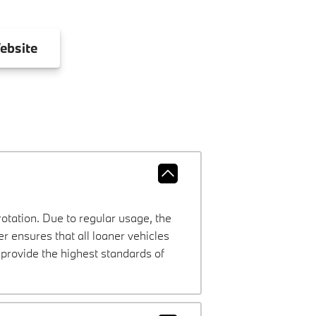
ebsite
rotation. Due to regular usage, the
 ensures that all loaner vehicles
provide the highest standards of