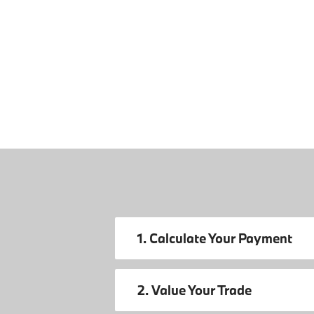
1. Calculate Your Payment
2. Value Your Trade