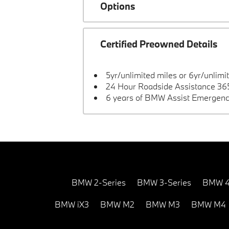
Options
Certified Preowned Details
5yr/unlimited miles or 6yr/unlimi
24 Hour Roadside Assistance 365
6 years of BMW Assist Emergenc
BMW 2-Series
BMW 3-Series
BMW 4
BMW iX3
BMW M2
BMW M3
BMW M4