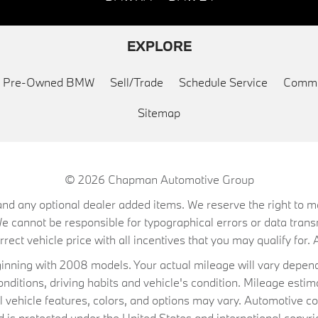
EXPLORE
ed Pre-Owned BMW
Sell/Trade
Schedule Service
Commu
Sitemap
© 2026
Chapman Automotive Group
on, and any optional dealer added items. We reserve the right to
We cannot be responsible for typographical errors or data trans
ect vehicle price with all incentives that you may qualify for. A
ning with 2008 models. Your actual mileage will vary depend
conditions, driving habits and vehicle's condition. Mileage es
al vehicle features, colors, and options may vary. Automotive co
 protected under the United States and international copyrig