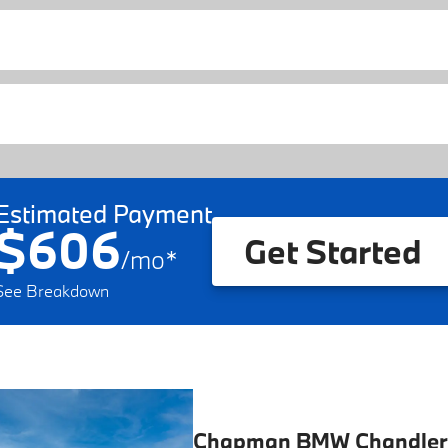
Estimated Payment
$606
Get Started
/
mo
*
See Breakdown
Chapman BMW Chandler