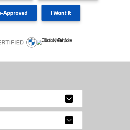
e-Approved
I
Want It