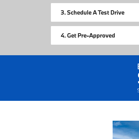
3. Schedule A Test Drive
4. Get Pre-Approved