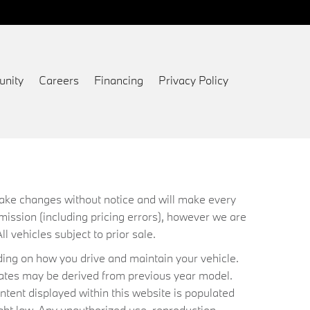
nity
Careers
Financing
Privacy Policy
 make changes without notice and will make every
mission (including pricing errors), however we are
ll vehicles subject to prior sale.
ing on how you drive and maintain your vehicle.
timates may be derived from previous year model.
ntent displayed within this website is populated
ht law. Any unauthorized use, reproduction,