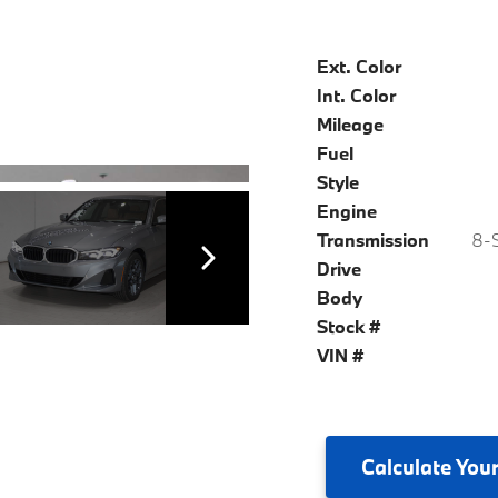
Ext. Color
Int. Color
Mileage
Fuel
Style
Engine
Transmission
8-S
Drive
Body
Stock #
VIN #
Calculate
Your