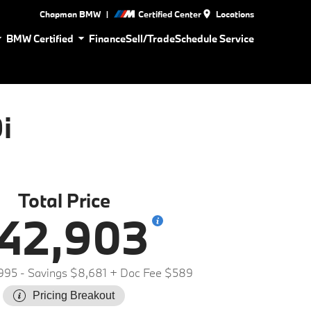
|
Chapman BMW
Certified Center
Locations
BMW Certified
Finance
Sell/Trade
Schedule Service
i
Total Price
42,903
995
- Savings $8,681
+ Doc Fee $589
Pricing Breakout