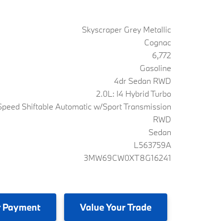
Skyscraper Grey Metallic
Cognac
6,772
Gasoline
4dr Sedan RWD
2.0L: I4 Hybrid Turbo
peed Shiftable Automatic w/Sport Transmission
RWD
Sedan
L563759A
3MW69CW0XT8G16241
 Payment
Value
Your Trade