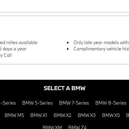
ted miles available
Only late year models wit
 days a year
Complimentary vehicle hist
y Call
SELECT A BMW
-Series
BMW 5-Series
BMW 7-Series
BMW 8-Series
BMW M5
BMW X1
BMW X2
BMW X3
BMW X5
B
BMW XM
BMW Z4