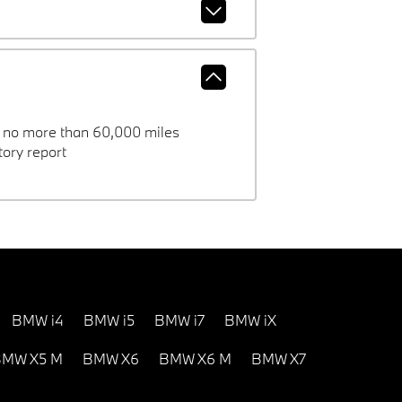
h no more than 60,000 miles
ory report
BMW i4
BMW i5
BMW i7
BMW iX
MW X5 M
BMW X6
BMW X6 M
BMW X7