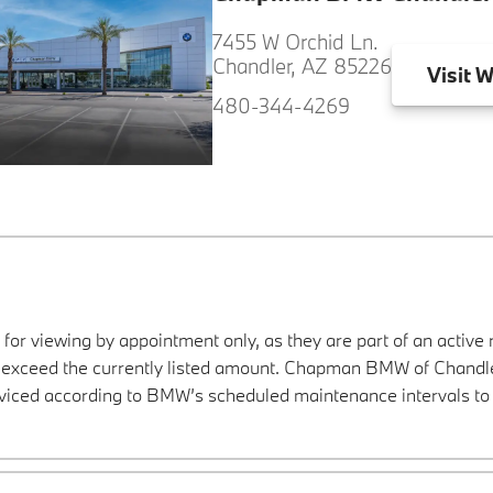
7455 W Orchid Ln.
Chandler, AZ 85226
Visit
W
480-344-4269
 for viewing by appointment only, as they are part of an active 
y exceed the currently listed amount. Chapman BMW of Chandler
viced according to BMW’s scheduled maintenance intervals to 