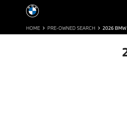
HOME
PRE-OWNED SEARCH
2026 BMW 