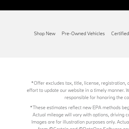
Shop New
Pre-Owned Vehicles
Certifi
*Offer excludes tax, title, license, registrati
effort to update our website in a timely manner. 
responsible for honoring the corr
*These estimates reflect new EPA methods begin
Actual mileage will vary with options, driving 
Images are for illustration purposes only. Actu
from ©Certain and ©DataOne Software and is