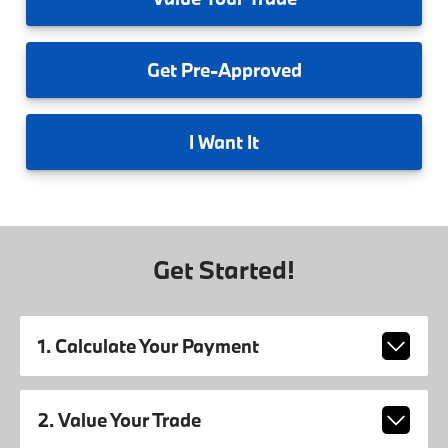
Get
Pre-Approved
I
Want It
Get Started!
1. Calculate Your Payment
2. Value Your Trade