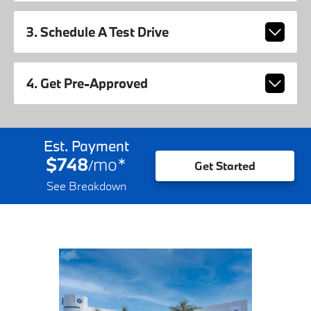
3. Schedule A Test Drive
4. Get Pre-Approved
Est. Payment
$748
mo
*
/
Get Started
See Breakdown