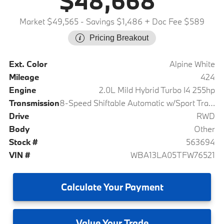
$48,668
Market $49,565
- Savings $1,486
+ Doc Fee $589
Pricing Breakout
Ext. Color
Alpine White
Mileage
424
Engine
2.0L Mild Hybrid Turbo I4 255hp
Transmission
8-Speed Shiftable Automatic w/Sport Transmission
Drive
RWD
Body
Other
Stock #
563694
VIN #
WBA13LA05TFW76521
Calculate
Your Payment
Value
Your Trade