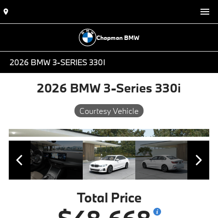
Chapman BMW
2026 BMW 3-SERIES 330I
2026 BMW 3-Series 330i
Courtesy Vehicle
Total Price