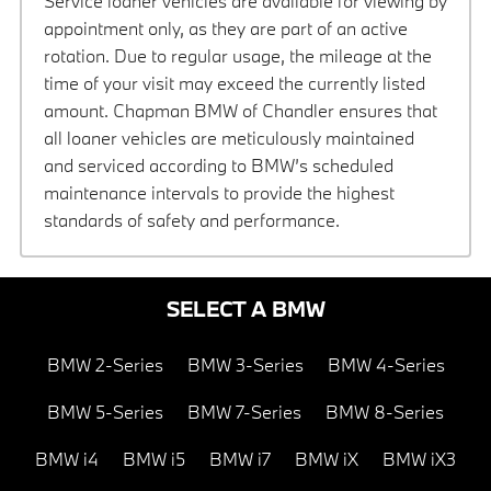
Service loaner vehicles are available for viewing by
appointment only, as they are part of an active
rotation. Due to regular usage, the mileage at the
time of your visit may exceed the currently listed
amount. Chapman BMW of Chandler ensures that
all loaner vehicles are meticulously maintained
and serviced according to BMW’s scheduled
maintenance intervals to provide the highest
standards of safety and performance.
SELECT A BMW
BMW 2-Series
BMW 3-Series
BMW 4-Series
BMW 5-Series
BMW 7-Series
BMW 8-Series
BMW i4
BMW i5
BMW i7
BMW iX
BMW iX3