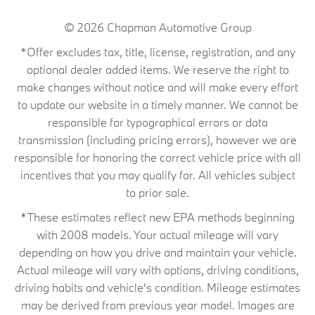
© 2026
Chapman Automotive Group
*Offer excludes tax, title, license, registration, and any
optional dealer added items. We reserve the right to
make changes without notice and will make every effort
to update our website in a timely manner. We cannot be
responsible for typographical errors or data
transmission (including pricing errors), however we are
responsible for honoring the correct vehicle price with all
incentives that you may qualify for. All vehicles subject
to prior sale.
*These estimates reflect new EPA methods beginning
with 2008 models. Your actual mileage will vary
depending on how you drive and maintain your vehicle.
Actual mileage will vary with options, driving conditions,
driving habits and vehicle's condition. Mileage estimates
may be derived from previous year model. Images are