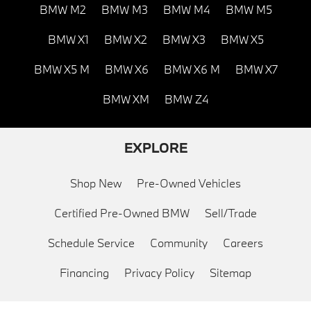
BMW M2
BMW M3
BMW M4
BMW M5
BMW X1
BMW X2
BMW X3
BMW X5
BMW X5 M
BMW X6
BMW X6 M
BMW X7
BMW XM
BMW Z4
EXPLORE
Shop New
Pre-Owned Vehicles
Certified Pre-Owned BMW
Sell/Trade
Schedule Service
Community
Careers
Financing
Privacy Policy
Sitemap