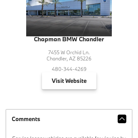
Chapman BMW Chandler
7455 W Orchid Ln.
Chandler, AZ 85226
480-344-4269
Visit
Website
Comments