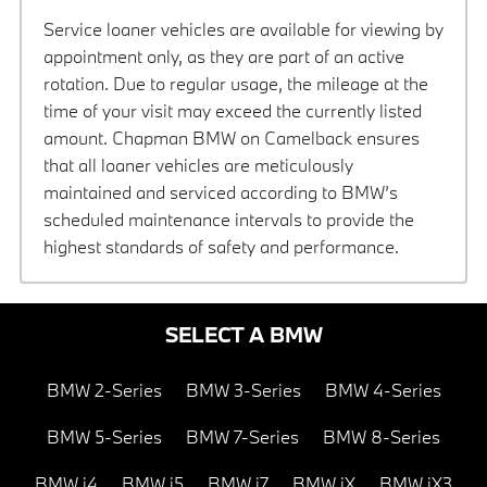
Service loaner vehicles are available for viewing by
appointment only, as they are part of an active
rotation. Due to regular usage, the mileage at the
time of your visit may exceed the currently listed
amount. Chapman BMW on Camelback ensures
that all loaner vehicles are meticulously
maintained and serviced according to BMW’s
scheduled maintenance intervals to provide the
highest standards of safety and performance.
SELECT A BMW
BMW 2-Series
BMW 3-Series
BMW 4-Series
BMW 5-Series
BMW 7-Series
BMW 8-Series
BMW i4
BMW i5
BMW i7
BMW iX
BMW iX3