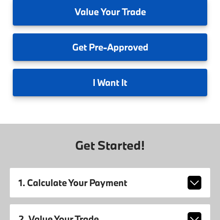
Value
Your Trade
Get
Pre-Approved
I
Want It
Get Started!
1. Calculate Your Payment
2. Value Your Trade