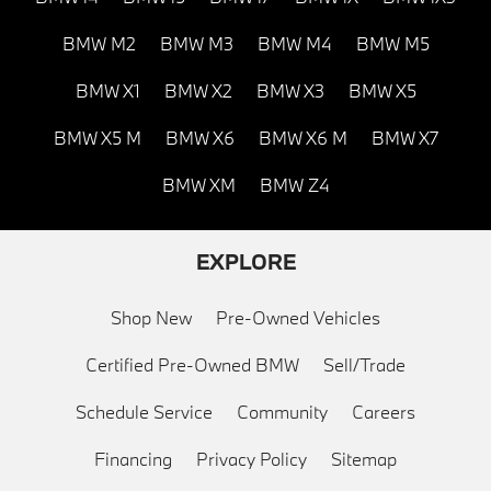
BMW M2
BMW M3
BMW M4
BMW M5
BMW X1
BMW X2
BMW X3
BMW X5
BMW X5 M
BMW X6
BMW X6 M
BMW X7
BMW XM
BMW Z4
EXPLORE
Shop New
Pre-Owned Vehicles
Certified Pre-Owned BMW
Sell/Trade
Schedule Service
Community
Careers
Financing
Privacy Policy
Sitemap