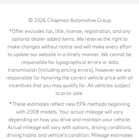
© 2026
Chapman Automotive Group
*Offer excludes tax, title, license, registration, and any
optional dealer added items. We reserve the right to
make changes without notice and will make every effort
to update our website in a timely manner. We cannot be
responsible for typographical errors or data
transmission (including pricing errors), however we are
responsible for honoring the correct vehicle price with all
incentives that you may qualify for. All vehicles subject
to prior sale.
*These estimates reflect new EPA methods beginning
with 2008 models. Your actual mileage will vary
depending on how you drive and maintain your vehicle.
Actual mileage will vary with options, driving conditions,
driving habits and vehicle's condition. Mileage estimates