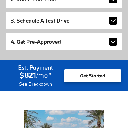
3. Schedule A Test Drive
4. Get Pre-Approved
Est. Payment
$821
mo
*
/
Get Started
See Breakdown