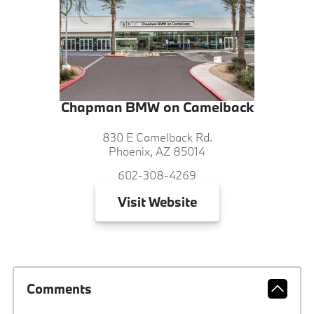
Chapman BMW on Camelback
830 E Camelback Rd.
Phoenix, AZ 85014
602-308-4269
Visit
Website
Comments