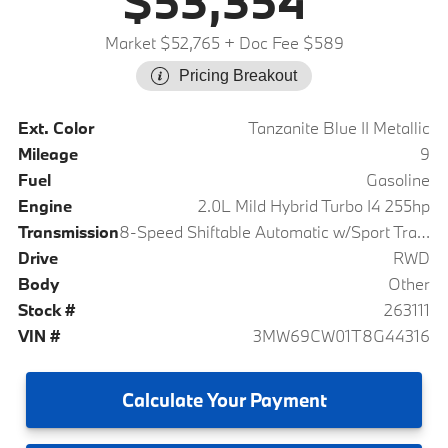
$53,354
Market $52,765
+ Doc Fee $589
Pricing Breakout
Ext. Color
Tanzanite Blue II Metallic
Mileage
9
Fuel
Gasoline
Engine
2.0L Mild Hybrid Turbo I4 255hp
Transmission
8-Speed Shiftable Automatic w/Sport Transmission
Drive
RWD
Body
Other
Stock #
263111
VIN #
3MW69CW01T8G44316
Calculate
Your Payment