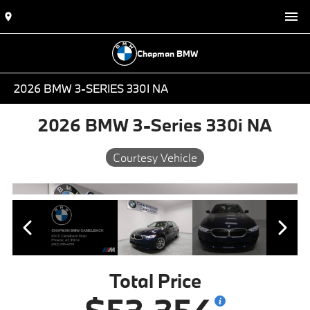
Chapman BMW
2026 BMW 3-SERIES 330I NA
2026 BMW 3-Series 330i NA
Courtesy Vehicle
Total Price