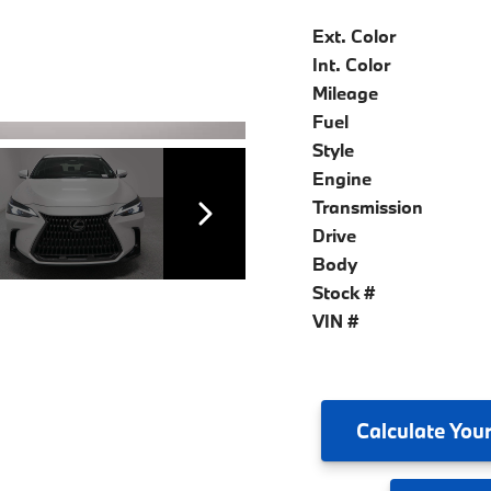
Ext. Color
Int. Color
Mileage
Fuel
Style
Engine
Transmission
Drive
Body
Stock #
VIN #
Calculate
Your