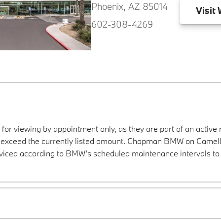
Phoenix, AZ 85014
Visit
W
602-308-4269
 for viewing by appointment only, as they are part of an active 
ay exceed the currently listed amount. Chapman BMW on Camelba
viced according to BMW’s scheduled maintenance intervals to 