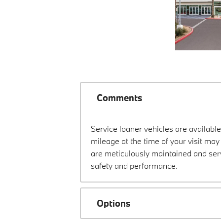
Comments
Service loaner vehicles are available
mileage at the time of your visit m
are meticulously maintained and ser
safety and performance.
Options