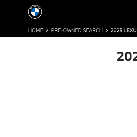
HOME
PRE-OWNED SEARCH
2025 LEXU
20