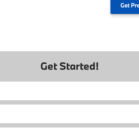
Get
Pr
Get Started!