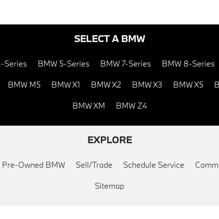
SELECT A BMW
-Series
BMW 5-Series
BMW 7-Series
BMW 8-Series
BMW M5
BMW X1
BMW X2
BMW X3
BMW X5
B
BMW XM
BMW Z4
EXPLORE
ed Pre-Owned BMW
Sell/Trade
Schedule Service
Commu
Sitemap