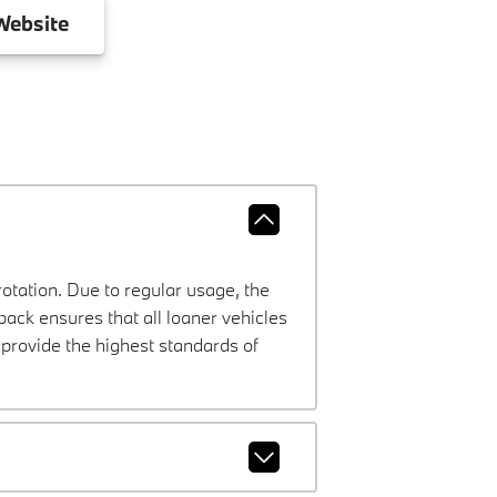
ebsite
rotation. Due to regular usage, the
ck ensures that all loaner vehicles
provide the highest standards of