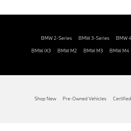
BMW 2-Series
BMW 3-Series
BMW 4
BMW iX3
BMW M2
BMW M3
BMW M4
Shop New
Pre-Owned Vehicles
Certifi