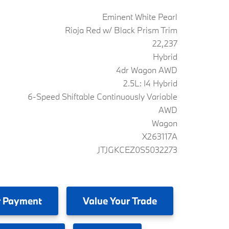
Eminent White Pearl
Rioja Red w/ Black Prism Trim
22,237
Hybrid
4dr Wagon AWD
2.5L: I4 Hybrid
6-Speed Shiftable Continuously Variable
AWD
Wagon
X263117A
JTJGKCEZ0S5032273
 Payment
Value
Your Trade