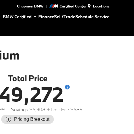
|
Chapman BMW
Certified Center
Locations
BMW Certified
Finance
Sell/Trade
Schedule Service
ium
Total Price
49,272
991
- Savings $5,308
+ Doc Fee $589
Pricing Breakout