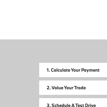
1. Calculate Your Payment
2. Value Your Trade
3. Schedule A Test Drive