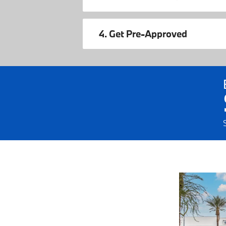
4. Get Pre-Approved