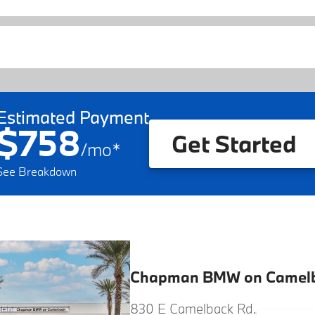
Estimated Payment
$758
Get Started
/
mo
*
See Breakdown
Chapman BMW on Camel
830 E Camelback Rd.