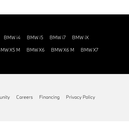
BMW i4
BMW i5
BMW i7
BMW iX
MW X5 M
BMW X6
BMW X6 M
BMW X7
nity
Careers
Financing
Privacy Policy