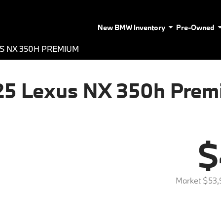
New BMW Inventory
Pre-Owned
S NX 350H PREMIUM
25 Lexus NX 350h Prem
$
Market $53,