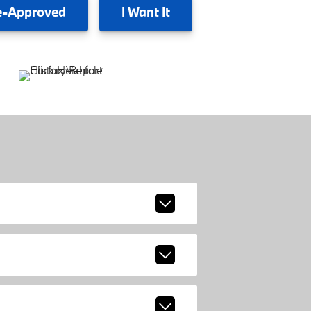
e-Approved
I
Want It