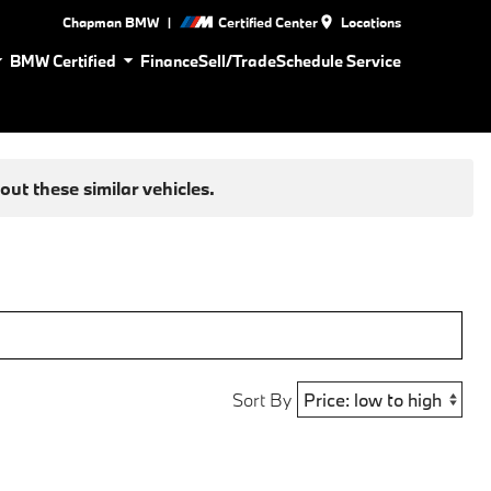
|
Chapman BMW
Certified Center
Locations
BMW Certified
Finance
Sell/Trade
Schedule Service
ut these similar vehicles.
Sort By