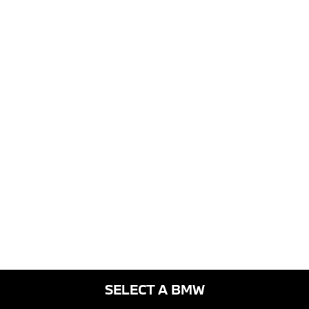
SELECT A BMW