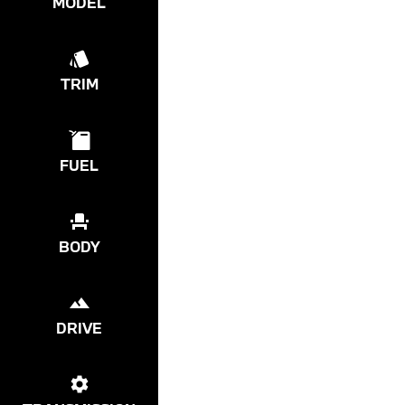
MODEL
TRIM
FUEL
BODY
DRIVE