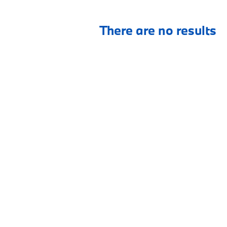
There are no results