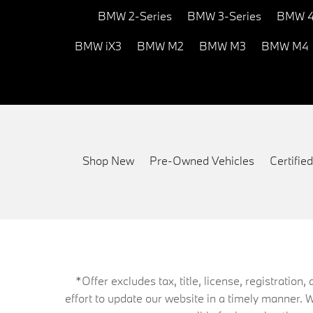
BMW 2-Series
BMW 3-Series
BMW 4
BMW iX3
BMW M2
BMW M3
BMW M4
Shop New
Pre-Owned Vehicles
Certifi
*Offer excludes tax, title, license, registrati
effort to update our website in a timely manner. 