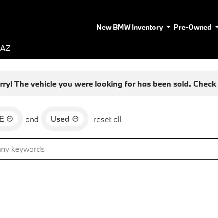
New BMW Inventory
Pre-Owned
 AZ
rry! The vehicle you were looking for has been sold. Check o
E
Used
and
reset all