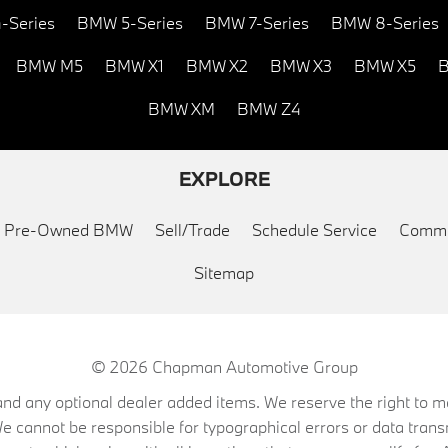
-Series
BMW 5-Series
BMW 7-Series
BMW 8-Series
BMW M5
BMW X1
BMW X2
BMW X3
BMW X5
B
BMW XM
BMW Z4
EXPLORE
ed Pre-Owned BMW
Sell/Trade
Schedule Service
Commu
Sitemap
© 2026
Chapman Automotive Group
on, and any optional dealer added items. We reserve the right to
We cannot be responsible for typographical errors or data trans