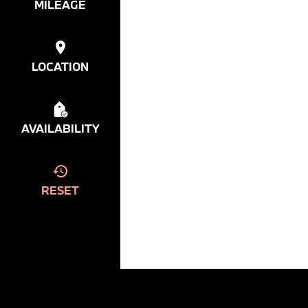
MILEAGE
LOCATION
AVAILABILITY
RESET