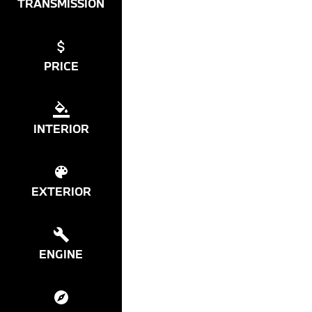
TRANSMISSION
PRICE
INTERIOR
EXTERIOR
ENGINE