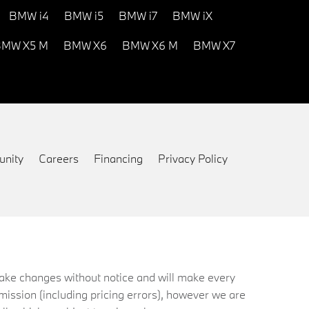
BMW i4
BMW i5
BMW i7
BMW iX
MW X5 M
BMW X6
BMW X6 M
BMW X7
nity
Careers
Financing
Privacy Policy
 make changes without notice and will make every
mission (including pricing errors), however we are