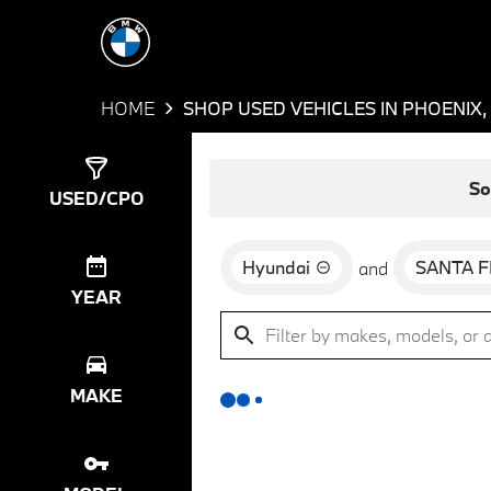
HOME
SHOP USED VEHICLES IN PHOENIX,
Show
0
Results
So
USED/CPO
Hyundai
SANTA F
and
YEAR
MAKE