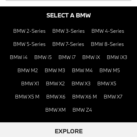
SELECT A BMW
BMW 2-Series
BMW 3-Series
BMW 4-Series
BMW 5-Series
BMW 7-Series
BMW 8-Series
BMW i4
BMW i5
BMW i7
BMW iX
BMW iX3
BMW M2
BMW M3
BMW M4
BMW M5
BMW X1
BMW X2
BMW X3
BMW X5
BMW X5 M
BMW X6
BMW X6 M
BMW X7
BMW XM
BMW Z4
EXPLORE