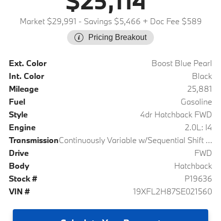
$25,114
Market $29,991
- Savings $5,466
+ Doc Fee $589
Pricing Breakout
Ext. Color
Boost Blue Pearl
Int. Color
Black
Mileage
25,881
Fuel
Gasoline
Style
4dr Hatchback FWD
Engine
2.0L: I4
Transmission
Continuously Variable w/Sequential Shift Mode
Drive
FWD
Body
Hatchback
Stock #
P19636
VIN #
19XFL2H87SE021560