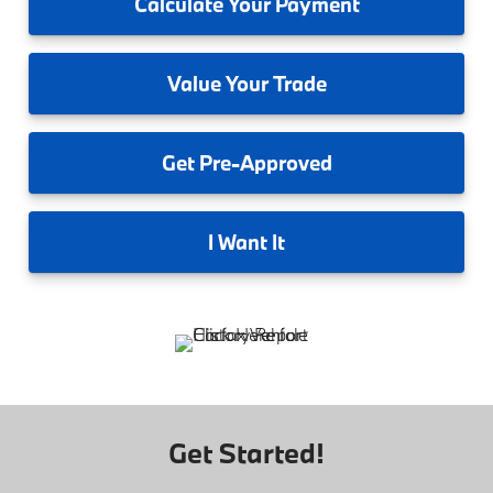
Calculate
Your Payment
Value
Your Trade
Get
Pre-Approved
I
Want It
Get Started!