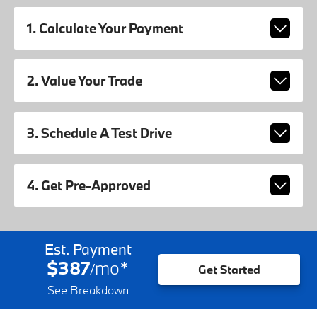
1. Calculate Your Payment
2. Value Your Trade
3. Schedule A Test Drive
4. Get Pre-Approved
Est. Payment
$387
mo
*
/
Get Started
See Breakdown