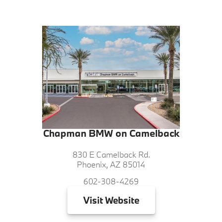
Chapman BMW on Camelback
830 E Camelback Rd.
Phoenix, AZ 85014
602-308-4269
Visit
Website