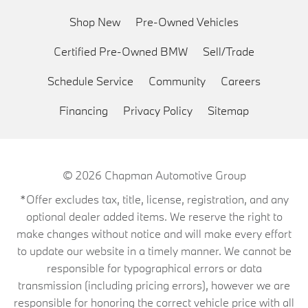
Shop New
Pre-Owned Vehicles
Certified Pre-Owned BMW
Sell/Trade
Schedule Service
Community
Careers
Financing
Privacy Policy
Sitemap
© 2026
Chapman Automotive Group
*Offer excludes tax, title, license, registration, and any
optional dealer added items. We reserve the right to
make changes without notice and will make every effort
to update our website in a timely manner. We cannot be
responsible for typographical errors or data
transmission (including pricing errors), however we are
responsible for honoring the correct vehicle price with all