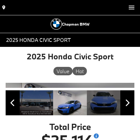
Chapman BMW
2025 HONDA CIVIC SPORT
2025 Honda Civic Sport
Value
Hot
Total Price