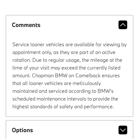
Comments
Service loaner vehicles are available for viewing by
appointment only, as they are part of an active
rotation. Due to regular usage, the mileage at the
time of your visit may exceed the currently listed
amount. Chapman BMW on Camelback ensures
that all loaner vehicles are meticulously
maintained and serviced according to BMW’s
scheduled maintenance intervals to provide the
highest standards of safety and performance.
Options