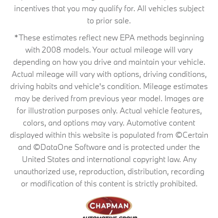
incentives that you may qualify for. All vehicles subject
to prior sale.
*These estimates reflect new EPA methods beginning
with 2008 models. Your actual mileage will vary
depending on how you drive and maintain your vehicle.
Actual mileage will vary with options, driving conditions,
driving habits and vehicle's condition. Mileage estimates
may be derived from previous year model. Images are
for illustration purposes only. Actual vehicle features,
colors, and options may vary. Automotive content
displayed within this website is populated from ©Certain
and ©DataOne Software and is protected under the
United States and international copyright law. Any
unauthorized use, reproduction, distribution, recording
or modification of this content is strictly prohibited.