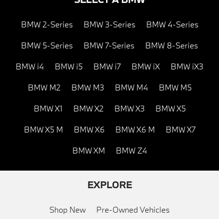
BMW 2-Series
BMW 3-Series
BMW 4-Series
BMW 5-Series
BMW 7-Series
BMW 8-Series
BMW i4
BMW i5
BMW i7
BMW iX
BMW iX3
BMW M2
BMW M3
BMW M4
BMW M5
BMW X1
BMW X2
BMW X3
BMW X5
BMW X5 M
BMW X6
BMW X6 M
BMW X7
BMW XM
BMW Z4
EXPLORE
Shop New
Pre-Owned Vehicles