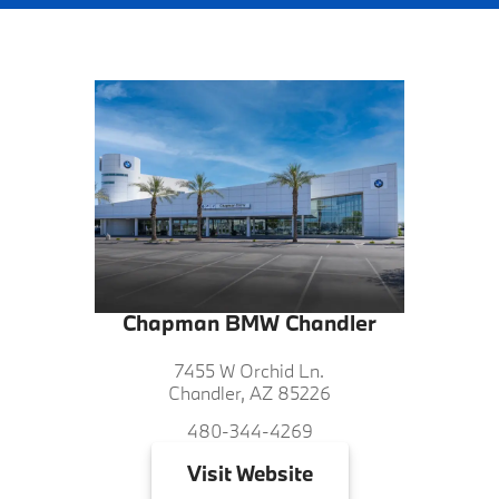
Chapman BMW Chandler
7455 W Orchid Ln.
Chandler, AZ 85226
480-344-4269
Visit
Website