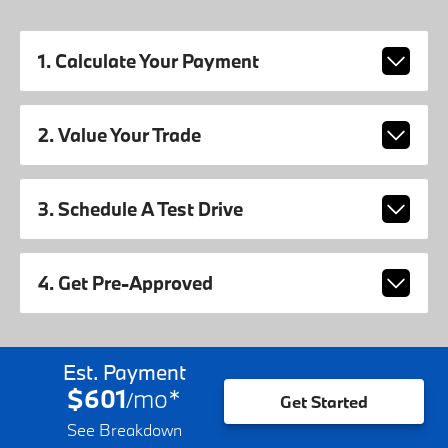
1. Calculate Your Payment
2. Value Your Trade
3. Schedule A Test Drive
4. Get Pre-Approved
Est. Payment
$601
mo
*
/
Get Started
See Breakdown