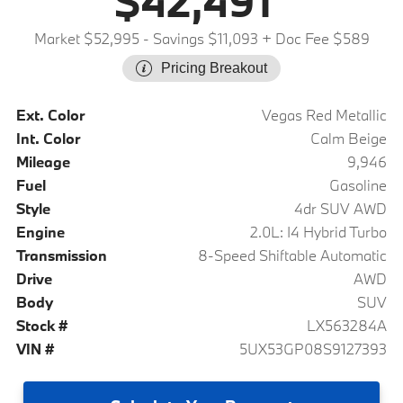
$42,491
Market $52,995
- Savings $11,093
+ Doc Fee $589
Pricing Breakout
Ext. Color
Vegas Red Metallic
Int. Color
Calm Beige
Mileage
9,946
Fuel
Gasoline
Style
4dr SUV AWD
Engine
2.0L: I4 Hybrid Turbo
Transmission
8-Speed Shiftable Automatic
Drive
AWD
Body
SUV
Stock #
LX563284A
VIN #
5UX53GP08S9127393