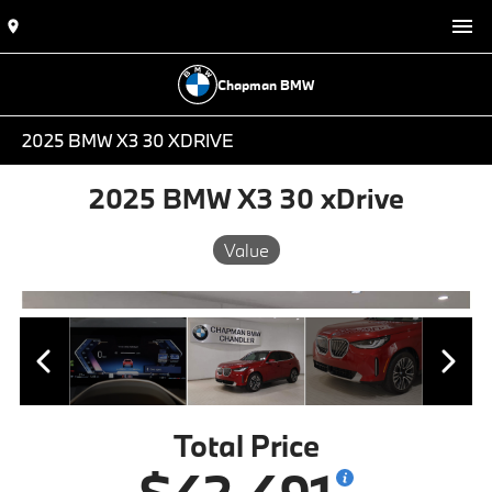
Chapman BMW
2025 BMW X3 30 XDRIVE
2025 BMW X3 30 xDrive
Value
Total Price