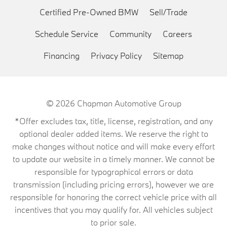
Certified Pre-Owned BMW
Sell/Trade
Schedule Service
Community
Careers
Financing
Privacy Policy
Sitemap
© 2026
Chapman Automotive Group
*Offer excludes tax, title, license, registration, and any
optional dealer added items. We reserve the right to
make changes without notice and will make every effort
to update our website in a timely manner. We cannot be
responsible for typographical errors or data
transmission (including pricing errors), however we are
responsible for honoring the correct vehicle price with all
incentives that you may qualify for. All vehicles subject
to prior sale.