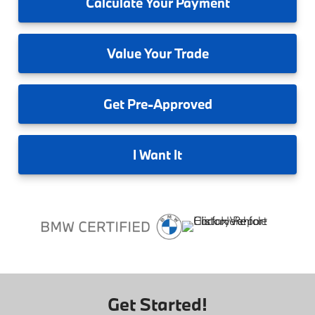
Calculate
Your Payment
Value
Your Trade
Get
Pre-Approved
I
Want It
Get Started!