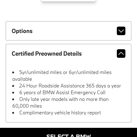
Options
Certified Preowned Details
5yr/unlimited miles or 6yr/unlimited miles
available
24 Hour Roadside Assistance 365 days a year
6 years of BMW Assist Emergency Call
Only late year models with no more than
60,000 miles
Complimentary vehicle history report
SELECT A BMW