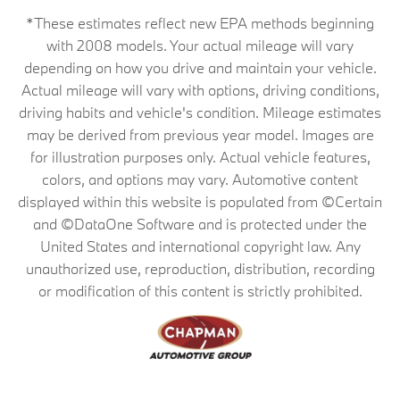
*These estimates reflect new EPA methods beginning
with 2008 models. Your actual mileage will vary
depending on how you drive and maintain your vehicle.
Actual mileage will vary with options, driving conditions,
driving habits and vehicle's condition. Mileage estimates
may be derived from previous year model. Images are
for illustration purposes only. Actual vehicle features,
colors, and options may vary. Automotive content
displayed within this website is populated from ©Certain
and ©DataOne Software and is protected under the
United States and international copyright law. Any
unauthorized use, reproduction, distribution, recording
or modification of this content is strictly prohibited.